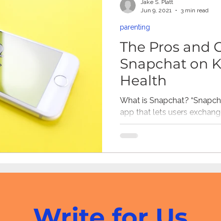
Jake S. Platt
Jun 9, 2021
3 min read
parenting
ne Pornography
Civic
Gaming
Children's Media
The Pros and 
Snapchat on K
resiliency
digital citizenship
healthcare
health 
Health
What is Snapchat? “Snapcha
app that lets users exchang
Mental Health
(called snaps) that are meant
Write for Us