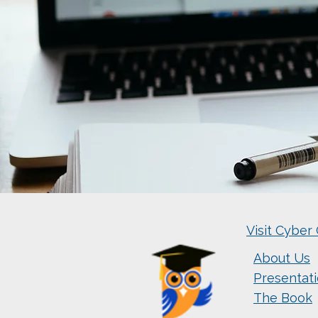
Visit Cyber 
About Us
Presentat
The Book