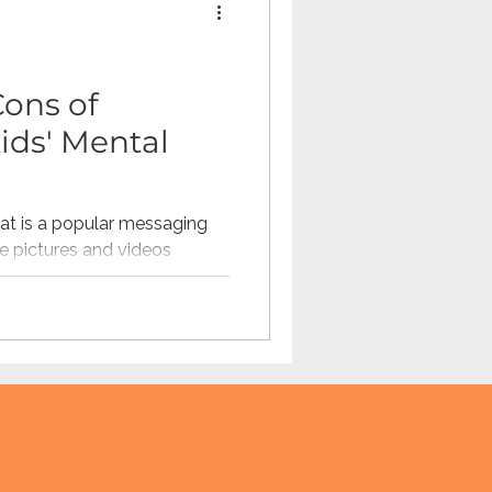
Omegle
Cons of
ids' Mental
tech
teaching
t is a popular messaging
e pictures and videos
 to...