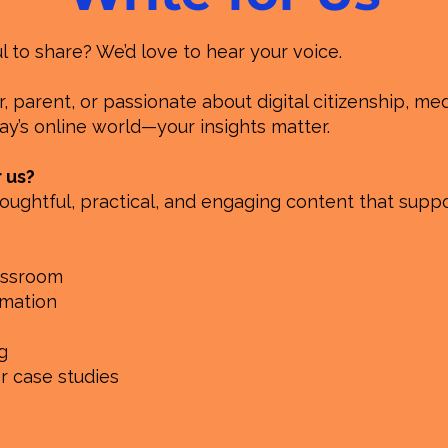
to share? We’d love to hear your voice.
 parent, or passionate about digital citizenship, medi
y’s online world—your insights matter.
r us?
oughtful, practical, and engaging content that suppo
lassroom
rmation
g
or case studies