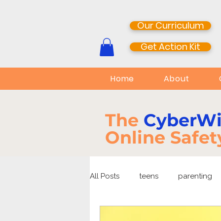
Our Curriculum
Get Action Kit
Home
About
The
CyberW
Online Safet
All Posts
teens
parenting
media literacy
cyberbullyi