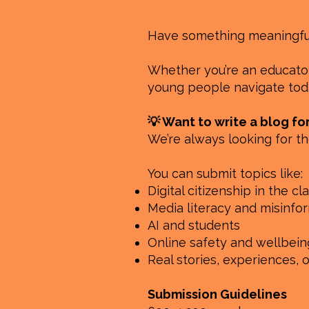
Have something meaningful 
Whether you’re an educator,
young people navigate toda
💡 Want to write a blog fo
We’re always looking for th
You can submit topics like:
Digital citizenship in the c
Media literacy and misinfo
AI and students
Online safety and wellbein
Real stories, experiences, 
Submission Guidelines