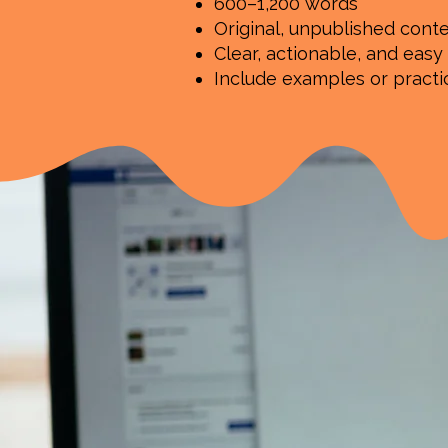
600–1,200 words
Original, unpublished cont
Clear, actionable, and easy
Include examples or pract