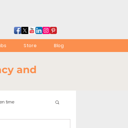
ubs
Store
Blog
racy and
en time
online learning