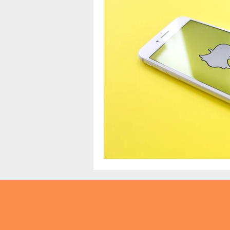
TikTok
Snapchat
Onli
anxiety
digital literacy
education
tech education