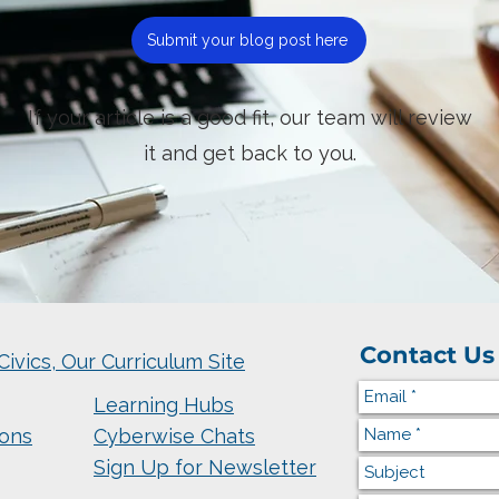
Submit your blog post here
If your article is a good fit, our team will review
it and get back to you.
Contact Us
Civics, Our Curriculum Site
Learning Hubs
ions
Cyberwise Chats
Sign Up for Newsletter