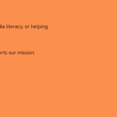
a literacy, or helping
rts our mission.