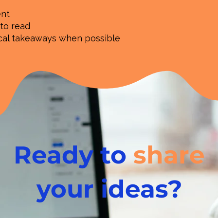
ent
 to read
ical takeaways when possible
Ready to
share
your ideas?