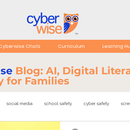
TM
Cyberwise Chats
Curriculum
Learning H
ise
Blog: AI, Digital Lite
y for Families
social media
school safety
cyber safety
scre
ng
EdTech
online safety
deepfakes
privacy