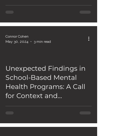
Connor Cohen
May 30, 2024
3 min read
Unexpected Findings in
School-Based Mental
Health Programs: A Call
for Context and
Comprehensive Solutions