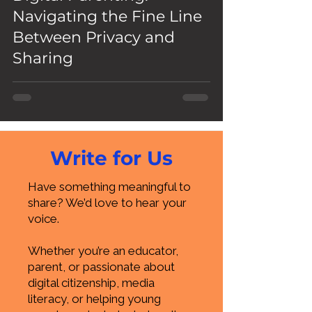
Navigating the Fine Line
Between Privacy and
Sharing
Write for Us
Have something meaningful to
share? We’d love to hear your
voice.
Whether you’re an educator,
parent, or passionate about
digital citizenship, media
literacy, or helping young