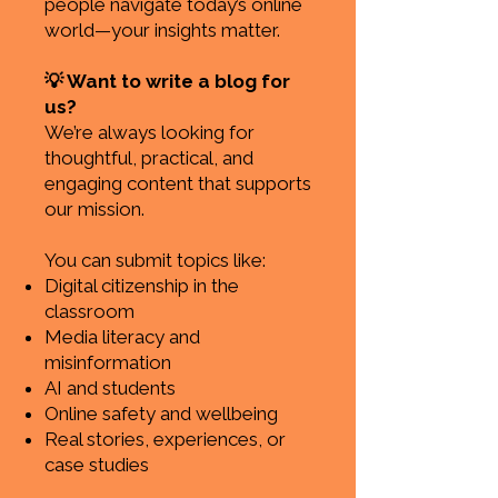
people navigate today’s online
world—your insights matter.
💡 Want to write a blog for
us?
We’re always looking for
thoughtful, practical, and
engaging content that supports
our mission.
You can submit topics like:
Digital citizenship in the
classroom
Media literacy and
misinformation
AI and students
Online safety and wellbeing
Real stories, experiences, or
case studies