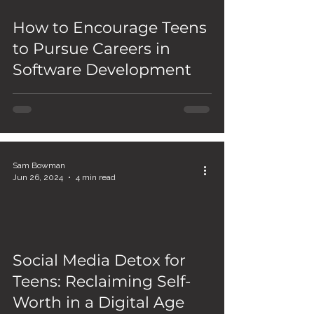
How to Encourage Teens
to Pursue Careers in
Software Development
Sam Bowman
Jun 26, 2024
4 min read
Social Media Detox for
Teens: Reclaiming Self-
Worth in a Digital Age