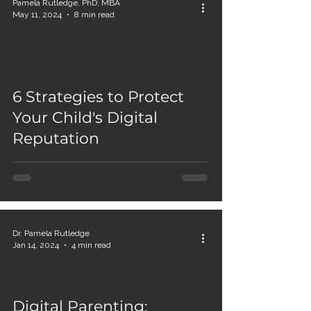
Pamela Rutledge, PhD, MBA
May 11, 2024
8 min read
6 Strategies to Protect
Your Child's Digital
Reputation
Dr. Pamela Rutledge
Jan 14, 2024
4 min read
Digital Parenting: