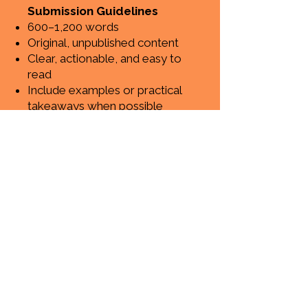
Submission Guidelines
600–1,200 words
Original, unpublished content
Clear, actionable, and easy to
read
Include examples or practical
takeaways when possible
Ready to
share
your ideas?
Submit your blog post here
If your article is a good fit,
our team will review it
and get back to you.