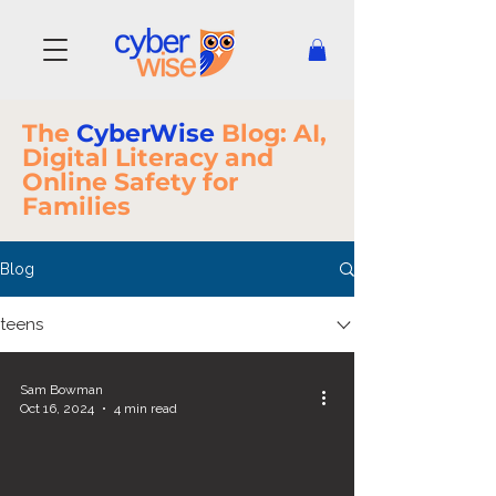
The
CyberWise
Blog: AI,
Digital Literacy and
Online Safety for
Families
Blog
teens
Sam Bowman
Oct 16, 2024
4 min read