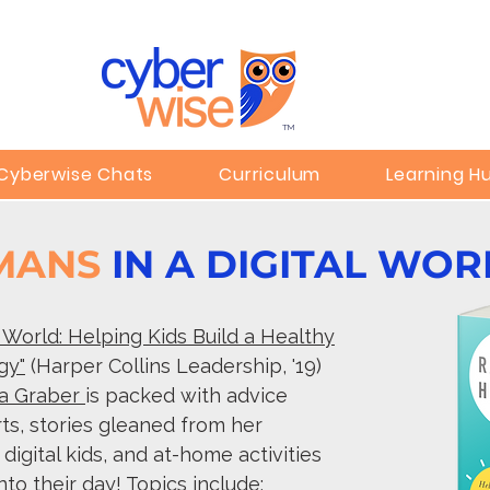
TM
Cyberwise Chats
Curriculum
Learning H
UMANS
IN A DIGITAL WOR
l World: Helping Kids Build a Healthy
gy"
(Harper Collins Leadership, '19)
a Graber
is packed with advice
rts, stories gleaned from her
igital kids, and at-home activities
nto their day! Topics include: