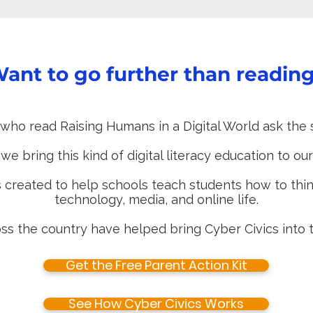
ant to go further than readin
who read Raising Humans in a Digital World ask the 
e bring this kind of digital literacy education to ou
 created to help schools teach students how to think
technology, media, and online life.
ss the country have helped bring Cyber Civics into t
Get the Free Parent Action Kit
See How Cyber Civics Works