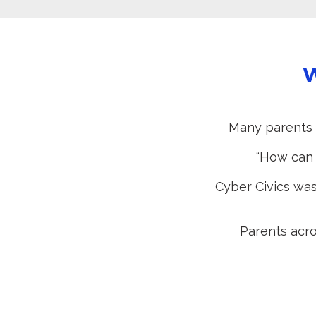
W
Many parents 
“How can w
Cyber Civics was
Parents acro