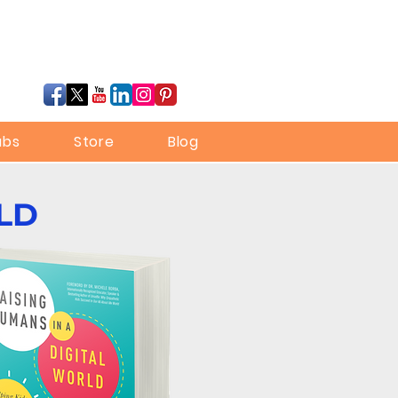
ubs
Store
Blog
LD