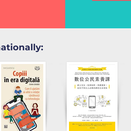
nationally: