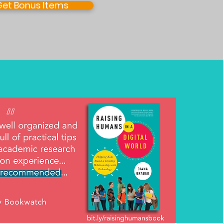
Get Bonus Items