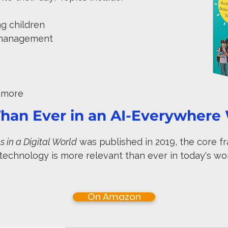
ung children
n management
d more
han Ever in an AI-Everywhere
 in a Digital World
was published in 2019, the core f
 technology is more relevant than ever in today's wo
On Amazon