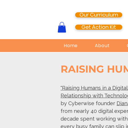
Our Curriculum
Get Action Kit
Home
About
RAISING H
"Raising Humans in a Digita
Relationship with Technolo
by Cyberwise founder
Dian
from nearly 40 digital expe
decade spent working with d
every busy family can slip i