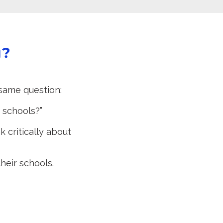
g?
same question:
r schools?”
 critically about
heir schools.