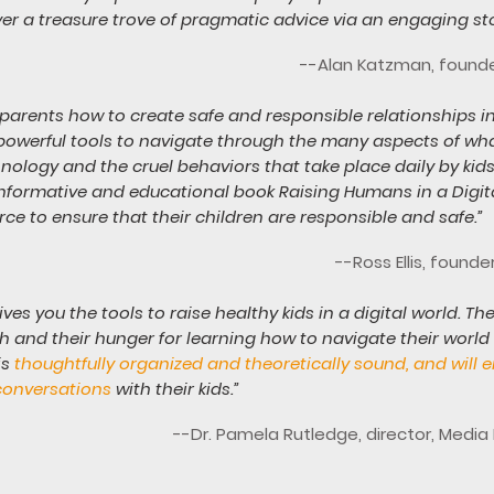
ver a treasure trove of pragmatic advice via an engaging stor
--Alan Katzman, founder
arents how to create safe and responsible relationships in
powerful tools to navigate through the many aspects of what
hnology and the cruel behaviors that take place daily by ki
informative and educational book Raising Humans in a Digit
rce to ensure that their children are responsible and safe.”
--Ross Ellis, found
gives you the tools to raise healthy kids in a digital world.
 and their hunger for learning how to navigate their world w
is
thoughtfully organized and theoretically sound, and will
conversations
with their kids.”
--Dr. Pamela Rutledge, director, Medi