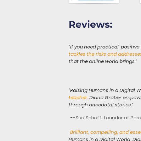
Reviews:
“If you need practical, positive
tackles the risks and addresse
that the online world brings.”
“Raising Humans in a Digital Wo
teacher.
Diana Graber empower
through anecdotal stories.”
-
-Sue Scheff, founder of Par
“
Brilliant, compelling, and ess
Humans in a Digital World. Di