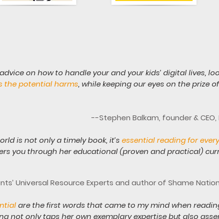
 advice on how to handle your and your kids’ digital lives, lo
s the potential harms
, while keeping our eyes on the prize 
--Stephen Balkam, founder & CEO, F
rld is not only a timely book, it’s
essential reading for ever
s you through her educational (proven and practical) cu
ents’ Universal Resource Experts and author of Shame Natio
ential
are the first words that came to my mind when readin
ana not only taps her own exemplary expertise but also asse