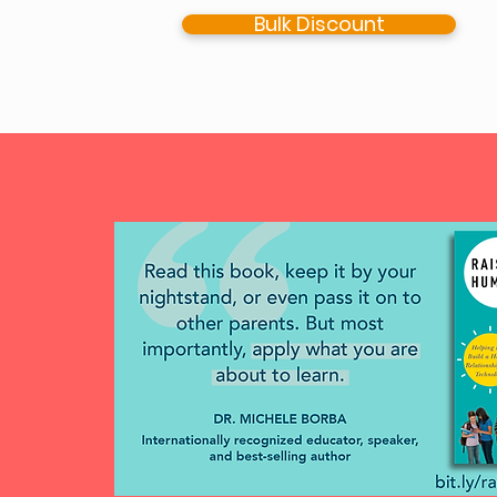
Bulk Discount