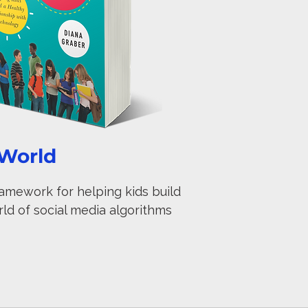
 World
ramework for helping kids build
rld of social media algorithms