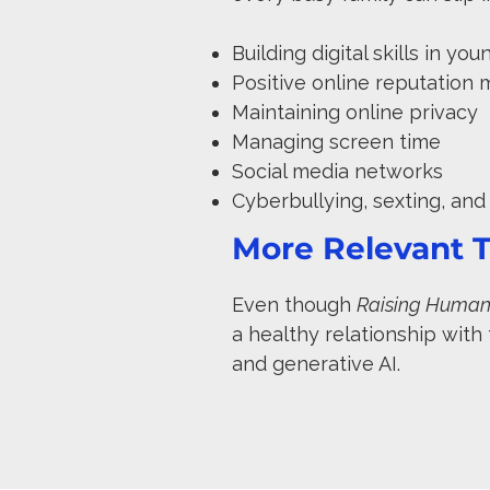
Building digital skills in yo
Positive online reputatio
Maintaining online privacy
Managing screen time
Social media networks
Cyberbullying, sexting, an
More Relevant T
Even though
Raising Humans
a healthy relationship with
and generative AI.