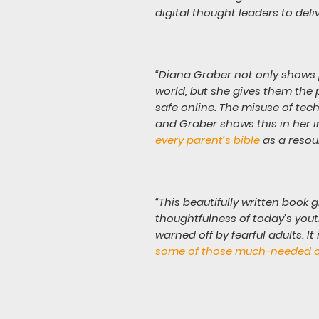
digital thought leaders to deli
“Diana Graber not only shows p
world, but she gives them the 
safe online. The misuse of tec
and Graber shows this in her 
every parent’s bible
as a resou
“This beautifully written book 
thoughtfulness of today’s youth
warned off by fearful adults. It 
some of those much-needed 