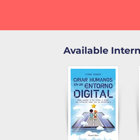
Available Inter