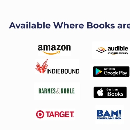
Available Where Books ar