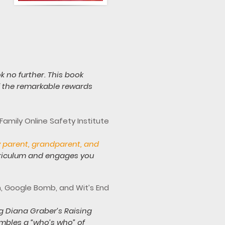
ok no further. This book
of the remarkable rewards
amily Online Safety Institute
y parent, grandparent, and
rriculum and engages you
n, Google Bomb, and Wit’s End
g Diana Graber’s Raising
mbles a “who’s who” of