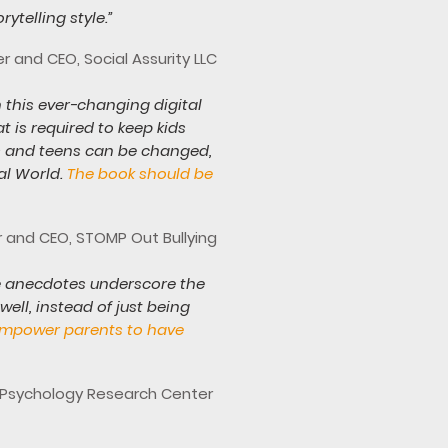
ytelling style.”
 and CEO, Social Assurity LLC
 this ever-changing digital
 is required to keep kids
ds and teens can be changed,
al World.
The book should be
er and CEO, STOMP Out Bullying
 The anecdotes underscore the
ell, instead of just being
 empower parents to have
a Psychology Research Center