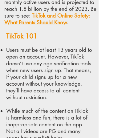
monthly active users and is projected to
reach 1.8 billion by the end of 2023
.
Be
sure to see:
TikTok and Online Safety:
What Parents Should Know
.
TikTok 101
Users must be at least 13 years old to
open an account. However, TikTok
doesn’t use any age verification tools
when new users sign up. That means,
if your child signs up for a new
account without your knowledge,
they’ll have access to all content
without restriction.
While much of the content on TikTok
is harmless and fun, there is
a lot of
inappropriate content
on the app.
Not all videos are PG and many