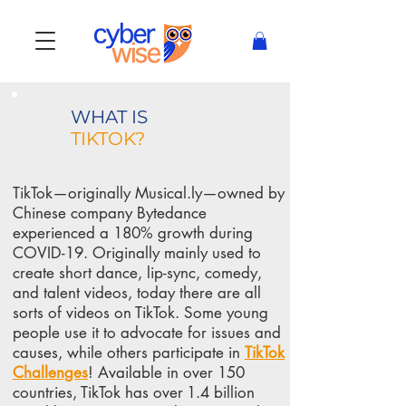
WHAT IS
TIKTOK?
TikTok—originally Musical.ly—owned by
Chinese company Bytedance
experienced a 180% growth during
COVID-19. Originally mainly used to
create short dance, lip-sync, comedy,
and talent videos, today there are all
sorts of videos on TikTok. Some young
people use it to advocate for issues and
causes, while
others participate in
TikTok
Challenges
! Available in over 150
countries, TikTok has over
1.4 billion