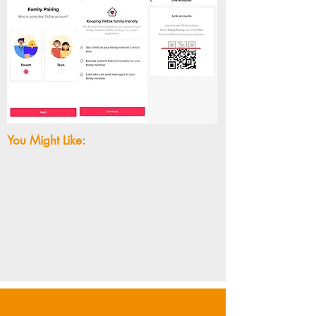
You Might Like: