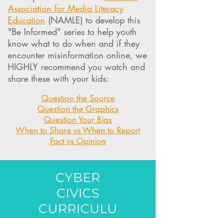
Association for Media Literacy
Education
(NAMLE) to develop this
"Be Informed" series to help youth
know what to do when and if they
encounter misinformation online, we
HIGHLY recommend you watch and
share these with your kids:
Question the Source
Question the Graphics
Question Your Bias
When to Share vs When to Report
Fact vs Opinion
CYBER
CIVICS
CURRICULU