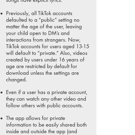
songs have explicit lyrics.
Previously, all TikTok accounts
defaulted to a “public” setting no
matter the age of the user, leaving
your child open to DM’s and
interactions from strangers. Now,
TikTok accounts for users aged 13-15
will default to “private.” Also, videos
created by users under 16 years of
age are restricted by default for
download unless the settings are
changed.
Even if a user has a private account,
they can watch any other video and
follow others with public accounts.
The app allows for private
information to be easily shared both
inside and outside the app (and