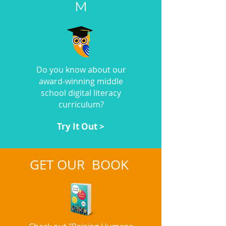
M
Do you know about our
award-winning middle
school digital literacy
curriculum?
Try It Out >
GET OUR BOOK