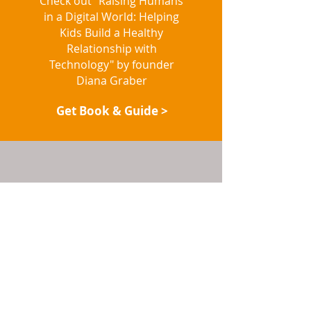
Check out "Raising Humans
in a Digital World: Helping
Kids Build a Healthy
Relationship with
Technology" by founder
Diana Graber
Get Book & Guide >
LISTEN TO OUR
PODCAST
Our Cyberwise Chats are
now available on all of your