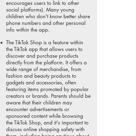
encourages users to link to other
social platforms). Many young
children who don't know better share
phone numbers and other personal
info within the app.
The TikTok Shop is a feature within
the TikTok app that allows users to
discover and purchase products
directly from the platform. It offers a
wide range of merchandise, from
fashion and beauty products to
gadgets and accessories, often
featuring items promoted by popular
creators or brands. Parents should be
aware that their children may
encounter advertisements or
sponsored content while browsing
the TikTok Shop, and it's important to
discuss online shopping safety with