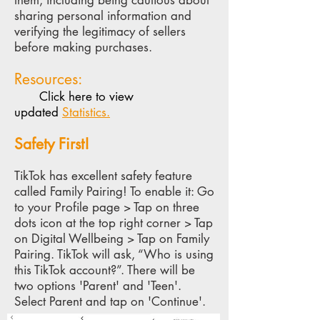
them, including being cautious about
sharing personal information and
verifying the legitimacy of sellers
before making purchases.
Resources:
Click here to view
updated
Statistics.
Sa
fety First!
TikTok has excellent safety feature
called Family Pairing! To enable it: Go
to your Profile page > Tap on three
dots icon at the top right corner > Tap
on Digital Wellbeing > Tap on Family
Pairing. TikTok will ask, “W
ho is using
this TikTok account?”. There will be
two options 'Parent' and 'Teen'.
Select Parent and tap on 'Continue'.