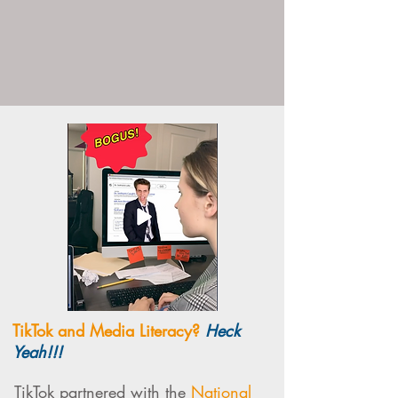
TikTok and Media Literacy?
Heck
Yeah!!!
TikTok partnered with the
National