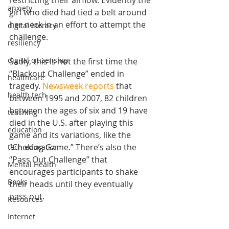
restricting their airflow. Evidently the 
anxiety
girl who died had tied a belt around 
her neck in an effort to attempt the 
digital literacy
challenge. 
resiliency
digital citizenship
Sadly, this is not the first time the 
“Blackout Challenge” ended in 
healthcare
tragedy. 
Newsweek reports
 that 
health tech
between 1995 and 2007, 82 children 
between the ages of six and 19 have 
teaching
died in the U.S. after playing this 
education
game and its variations, like the 
“Choking Game.” There’s also the 
tech education
“Pass Out Challenge” that 
Mental Health
encourages participants to shake 
Books
their heads until they eventually 
pass out.
Resources
Internet