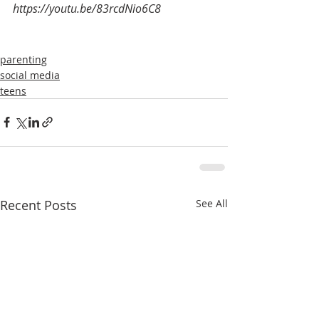
https://youtu.be/83rcdNio6C8
parenting
social media
teens
Recent Posts
See All