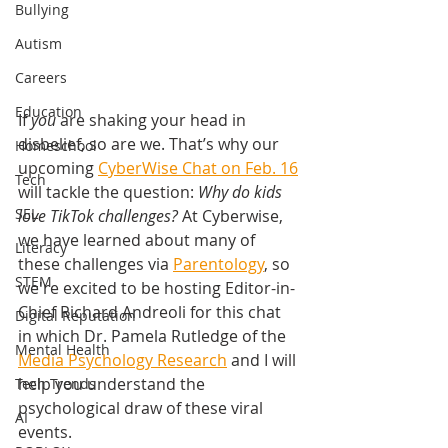
Bullying
Autism
Careers
Education
If 
you
 are shaking your head in 
disbelief, so are we. That’s why our 
Homeschool
upcoming 
CyberWise Chat on Feb. 16
Tech
will tackle the question: 
Why do kids 
SEL
love TikTok challenges?
 At Cyberwise, 
we have learned about many of 
Literacy
these challenges via 
Parentology
, so 
STEM
we're excited to be hosting Editor-in-
Chief Richard Andreoli for this chat 
Digital Reputation
in which Dr. Pamela Rutledge of the 
Mental Health
Media Psychology Research
 and I will 
help you understand the 
Tech Trends
psychological draw of these viral 
AI
events.