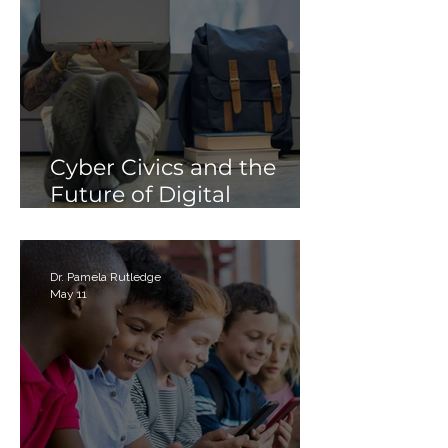
Cyber Civics and the
Future of Digital
Citizenship: Why
Students Need More
Than Just “Tech Skills”
Dr. Pamela Rutledge
May 11