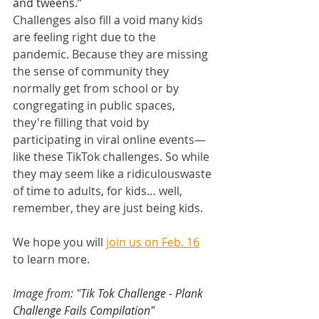
and tweens.”
Challenges also fill a void many kids 
are feeling right due to the 
pandemic. Because they are missing 
the sense of community they 
normally get from school or by 
congregating in public spaces, 
they're filling that void by 
participating in viral online events—
like these TikTok challenges. So while 
they may seem like a ridiculouswaste 
of time to adults, for kids… well, 
remember, they are just being kids.
We hope you will 
join us on Feb. 16
to learn more.
Image from: "
Tik Tok Challenge - Plank 
Challenge Fails Compilation" 