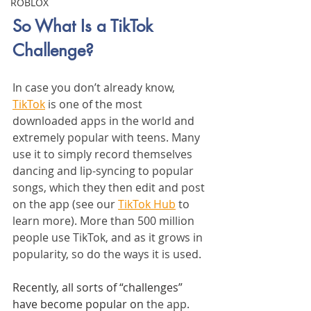
ROBLOX
So What Is a TikTok 
Challenge?
In case you don’t already know, 
TikTok
 is one of the most 
downloaded apps in the world and 
extremely popular with teens. Many 
use it to simply record themselves 
dancing and lip-syncing to popular 
songs, which they then edit and post 
on the app (see our 
TikTok Hub
 to 
learn more). More than 500 million 
people use TikTok, and as it grows in 
popularity, so do the ways it is used.
Recently, all sorts of “challenges” 
have become popular on 
the app. 