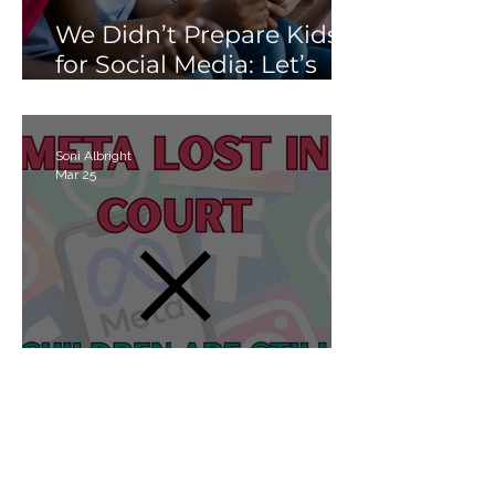
We Didn’t Prepare Kids
for Social Media: Let’s
Not Fail Them With AI
Soni Albright
Mar 25
Meta Lost in Court, but
Children Are Still Losing
Online.