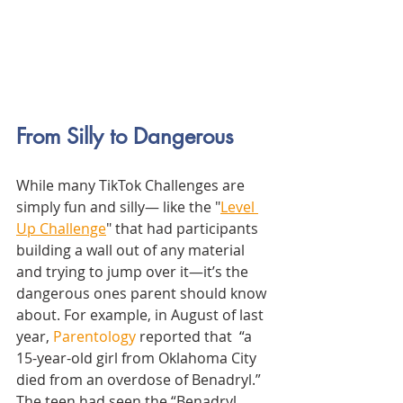
From Silly to Dangerous
While many TikTok Challenges are 
simply fun and silly— like the "
Level 
Up Challenge
" that had participants 
building
 a wall out of any material 
and trying to jump over it—
it’s the 
dangerous ones parent should know 
about. For example, in August of last 
year, 
Parentology
 reported that 
 “a 
15-year-old girl from Oklahoma City 
died from an overdose of Benadryl.” 
The teen had seen the “Benadryl 