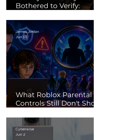
Bothered to Verify:
Debunking the 'Porn'
Search Myth
James Jordan
Jun 10
What Roblox Parental
Controls Still Don't Show
Parents
Cyberwise
Jun 2