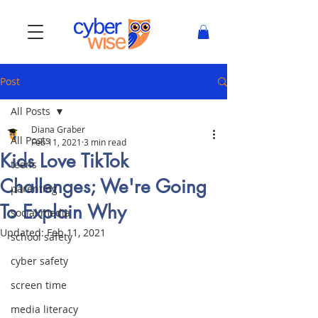
Post
All Posts
Diana Graber
All Posts
Feb 11, 2021
3 min read
Kids Love TikTok
teens
Challenges; We're Going
parenting
To Explain Why
social media
Updated:
Feb 11, 2021
school safety
cyber safety
screen time
media literacy