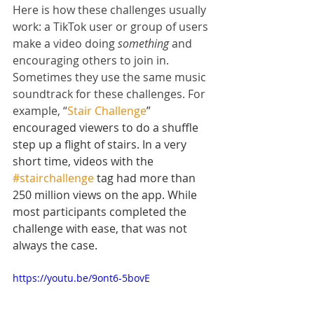
Here is how these challenges usually 
work: a TikTok user or group of users 
make a video doing 
something
 and 
encouraging others to join in. 
Sometimes they use the same music 
soundtrack for these challenges. For 
example, “
Stair Challenge
” 
encouraged viewers to do a shuffle 
step up a flight of stairs. In a very 
short time, videos with the 
#stairchallenge
 tag had more than 
250 million views on the app. While 
most participants completed the 
challenge with ease, that was not 
always the case.
https://youtu.be/9ont6-5bovE