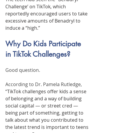
Challenge’ on TikTok, which 
reportedly encouraged users to take 
excessive amounts of Benadryl to 
induce a “high.”
Why Do Kids Participate 
in TikTok Challenges?
Good question. 
According to Dr. Pamela Rutledge, 
“
TikTok challenges offer kids a sense 
of belonging and a way of building 
social capital — or street cred —
being part of something, getting to 
talk about what you contributed to 
the latest trend is important to teens 