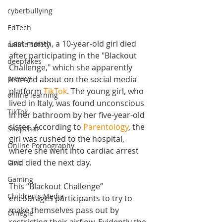
cyberbullying
EdTech
Last month, a 10-year-old girl died 
online safety
after participating in the "Blackout 
deepfakes
Challenge," which she apparently 
privacy
learned about on the social media 
platform 
TikTok
. The young girl, who 
online learning
lived in Italy, was found unconscious 
TikTok
in her bathroom by her five-year-old 
sister. According to 
Parentology
, the 
Snapchat
girl
 was rushed to the hospital, 
Online Pornography
where she went into cardiac arrest 
and died the next day.
Civic
Gaming
This “Blackout Challenge” 
Children's Media
encourages participants to try to 
make themselves pass out by 
Omegle