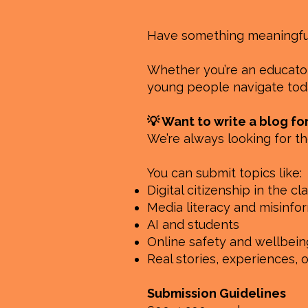
Have something meaningful 
Whether you’re an educator,
young people navigate toda
💡 Want to write a blog fo
We’re always looking for th
You can submit topics like:
Digital citizenship in the c
Media literacy and misinfo
AI and students
Online safety and wellbein
Real stories, experiences, 
Submission Guidelines