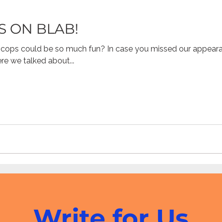
S ON BLAB!
ne Pornography
Civic
Gaming
Children's Media
cops could be so much fun? In case you missed our appear
e we talked about...
resiliency
digital citizenship
healthcare
health 
Mental Health
Write for Us