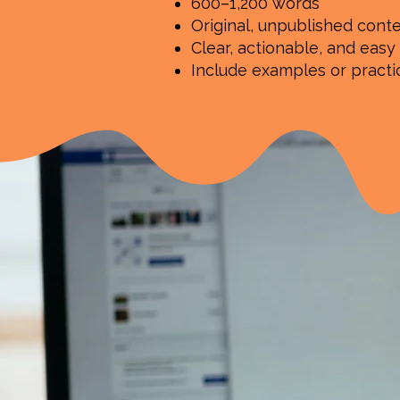
600–1,200 words
Original, unpublished cont
Clear, actionable, and easy
Include examples or pract