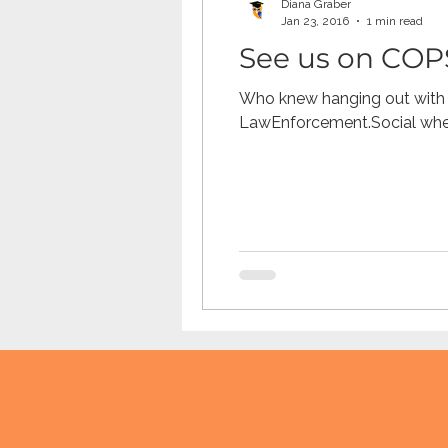
Diana Graber
Jan 23, 2016
1 min read
See us on COP
TikTok
Snapchat
Onli
Who knew hanging out with 
LawEnforcement.Social wher
anxiety
digital literacy
education
tech education