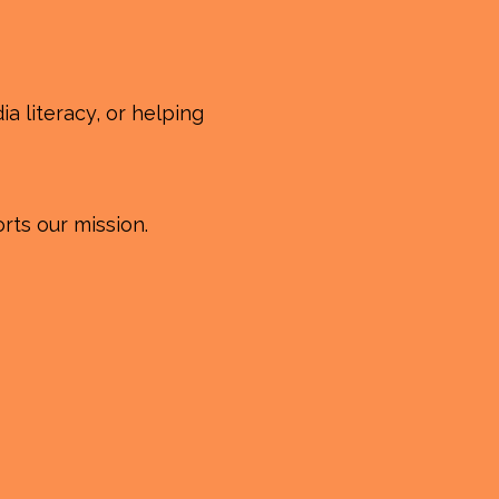
a literacy, or helping
rts our mission.