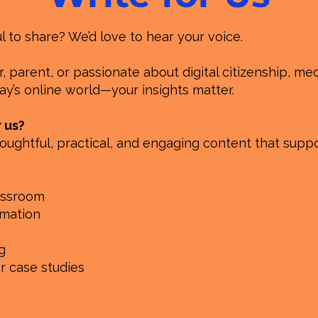
to share? We’d love to hear your voice.
 parent, or passionate about digital citizenship, medi
y’s online world—your insights matter.
r us?
oughtful, practical, and engaging content that suppo
lassroom
rmation
g
or case studies