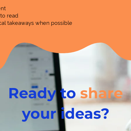
ent
 to read
ical takeaways when possible
Ready to
share
your ideas?