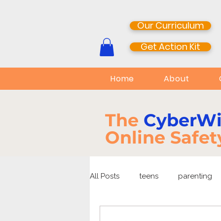
Our Curriculum
Get Action Kit
Home
About
The
CyberW
Online Safet
All Posts
teens
parenting
media literacy
cyberbullyi