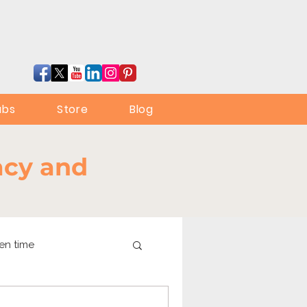
ubs
Store
Blog
racy and
en time
online learning