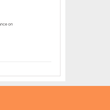
Omegle
ance on
tech
teaching