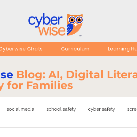
TM
Cyberwise Chats
Curriculum
Learning H
ise
Blog: AI, Digital Lite
y for Families
social media
school safety
cyber safety
scre
ng
EdTech
online safety
deepfakes
privacy