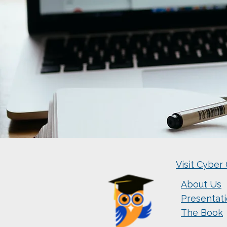
Visit Cyber 
About Us
Presentat
The Book