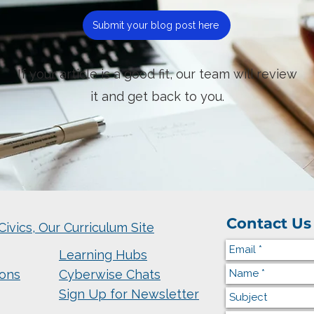
Submit your blog post here
If your article is a good fit, our team will review
it and get back to you.
Contact Us
Civics, Our Curriculum Site
Learning Hubs
ions
Cyberwise Chats
Sign Up for Newsletter