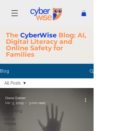
The
CyberWise
Blog: AI,
Digital Literacy and
Online Safety for
Families
Blog
All Posts
All Posts
Diana Graber
teens
Mar 5, 2019
3 min read
parenting
social
media