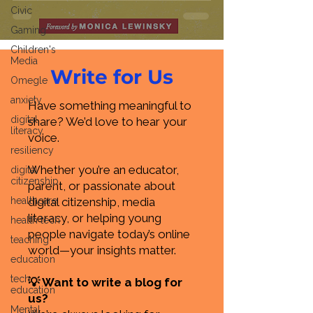
Civic
Gaming
Children's
Media
Write for Us
Omegle
anxiety
Have something meaningful to
digital
share? We’d love to hear your
literacy
voice.
resiliency
Whether you’re an educator,
digital
citizenship
parent, or passionate about
healthcare
digital citizenship, media
literacy, or helping young
health tech
people navigate today’s online
teaching
world—your insights matter.
education
tech
💡 Want to write a blog for
education
us?
Mental