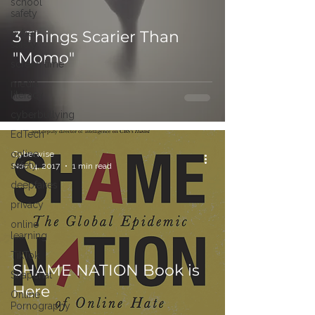
school
safety
cyber
3 Things Scarier Than
safety
"Momo"
screen time
media
literacy
cyberbullying
EdTech
online
Cyberwise
safety
Nov 14, 2017
1 min read
deepfakes
privacy
online
learning
TikTok
SHAME NATION Book is
Snapchat
Here
Online
Pornography