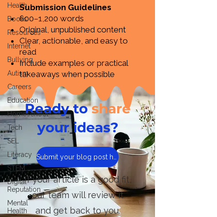
Health
Submission Guidelines
600–1,200 words
Books
Original, unpublished content
Resources
Clear, actionable, and easy to
Internet
read
Bullying
Include examples or practical
Autism
takeaways when possible
Careers
Education
Ready to
share
Homeschool
your ideas?
Tech
SEL
Literacy
Submit your blog post here
STEM
If your article is a good fit,
Digital
Reputation
our team will review it
Mental
and get back to you.
Health