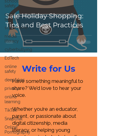
school
safety
cyber
Safe Holiday Shopping:
safety
Tips and Best Practices
screen time
media
literacy
cyberbullying
EdTech
Write for Us
online
safety
deepfakes
Have something meaningful to
share? We’d love to hear your
privacy
voice.
online
learning
Whether you’re an educator,
TikTok
parent, or passionate about
Snapchat
digital citizenship, media
Online
literacy, or helping young
Pornography