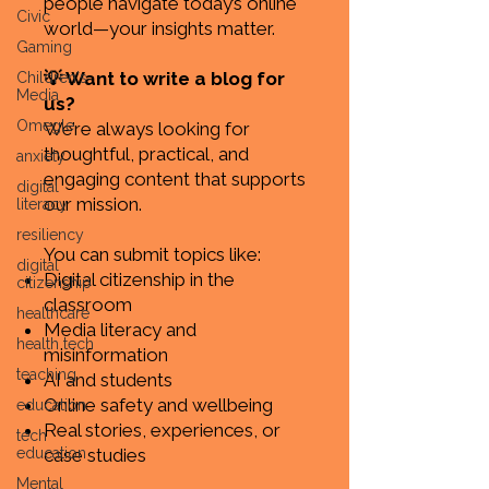
people navigate today’s online
Civic
world—your insights matter.
Gaming
💡 Want to write a blog for
Children's
Media
us?
Omegle
We’re always looking for
thoughtful, practical, and
anxiety
engaging content that supports
digital
our mission.
literacy
resiliency
You can submit topics like:
digital
Digital citizenship in the
citizenship
classroom
healthcare
Media literacy and
health tech
misinformation
teaching
AI and students
Online safety and wellbeing
education
Real stories, experiences, or
tech
education
case studies
Mental