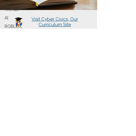
Tech
Trends
AI
Visit Cyber Civics, Our
Curriculum Site
ROBLOX
About Us
Learning Hubs
Presentations
Cyberwise Chats
The Book
Sign Up for Newsletter
Contact Us