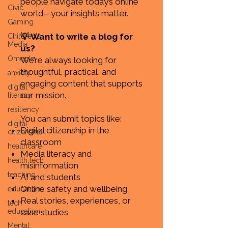
people navigate today’s online
Civic
world—your insights matter.
Gaming
💡 Want to write a blog for
Children's
Media
us?
Omegle
We’re always looking for
thoughtful, practical, and
anxiety
engaging content that supports
digital
our mission.
literacy
resiliency
You can submit topics like:
digital
Digital citizenship in the
citizenship
classroom
healthcare
Media literacy and
health tech
misinformation
teaching
AI and students
Online safety and wellbeing
education
Real stories, experiences, or
tech
education
case studies
Mental