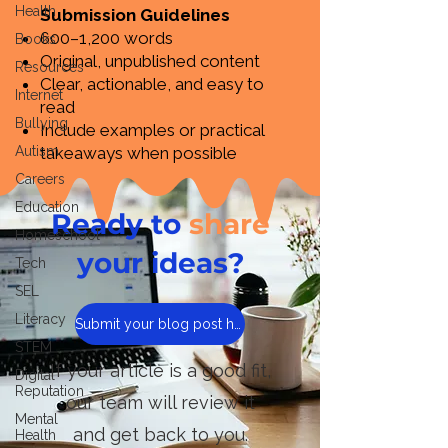
Health
Submission Guidelines
600–1,200 words
Books
Original, unpublished content
Resources
Clear, actionable, and easy to
Internet
read
Bullying
Include examples or practical
Autism
takeaways when possible
Careers
Education
Ready to
share
Homeschool
your ideas?
Tech
SEL
Literacy
Submit your blog post here
STEM
If your article is a good fit,
Digital
Reputation
our team will review it
Mental
and get back to you.
Health