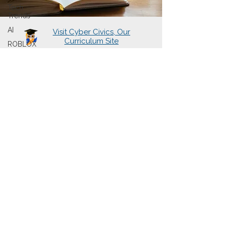
Tech
Trends
AI
Visit Cyber Civics, Our
Curriculum Site
ROBLOX
About Us
Learning Hubs
Presentations
Cyberwise Chats
The Book
Sign Up for Newsletter
Contact Us