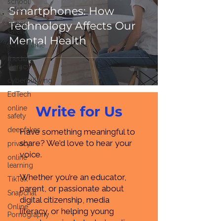
school
Smartphones: How
safety
cyber
Technology Affects Our
safety
Mental Health
screen time
media
literacy
cyberbullying
EdTech
Write for Us
online
safety
deepfakes
Have something meaningful to
share? We’d love to hear your
privacy
voice.
online
learning
Whether you’re an educator,
TikTok
parent, or passionate about
Snapchat
digital citizenship, media
Online
literacy, or helping young
Pornography