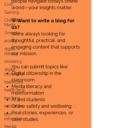
people navigate today’s online
Civic
world—your insights matter.
Gaming
💡 Want to write a blog for
Children's
Media
us?
Omegle
We’re always looking for
thoughtful, practical, and
anxiety
engaging content that supports
digital
our mission.
literacy
resiliency
You can submit topics like:
digital
Digital citizenship in the
citizenship
classroom
healthcare
Media literacy and
health tech
misinformation
teaching
AI and students
Online safety and wellbeing
education
Real stories, experiences, or
tech
education
case studies
Mental