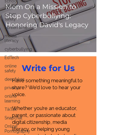
school
Mom On a Mission to
safety
cyber
Stop Cyberbullying:
safety
Honoring David's Legacy
screen time
media
literacy
cyberbullying
EdTech
Write for Us
online
safety
deepfakes
Have something meaningful to
share? We’d love to hear your
privacy
voice.
online
learning
Whether you’re an educator,
TikTok
parent, or passionate about
Snapchat
digital citizenship, media
Online
literacy, or helping young
Pornography