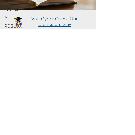
Tech
Trends
AI
Visit Cyber Civics, Our
Curriculum Site
ROBLOX
About Us
Learning Hubs
Presentations
Cyberwise Chats
The Book
Sign Up for Newsletter
Contact Us