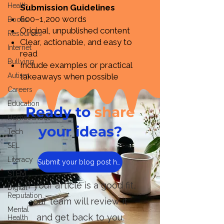
Health
Submission Guidelines
600–1,200 words
Books
Original, unpublished content
Resources
Clear, actionable, and easy to
Internet
read
Bullying
Include examples or practical
Autism
takeaways when possible
Careers
Education
Ready to
share
Homeschool
your ideas?
Tech
SEL
Literacy
Submit your blog post here
STEM
If your article is a good fit,
Digital
Reputation
our team will review it
Mental
and get back to you.
Health