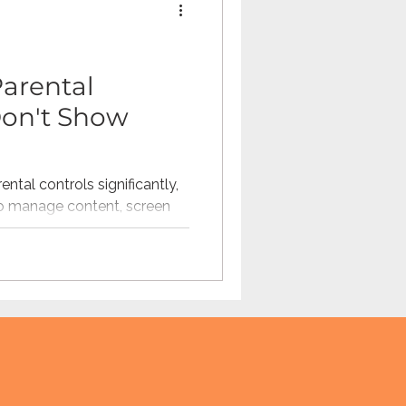
Omegle
arental
 Don't Show
tech
teaching
ntal controls significantly,
o manage content, screen
ions. But parental controls
ntext parents need to
en are actually experiencing
 explores the visibility gaps
anding friend activity,
ing patterns can help
ations about online safety