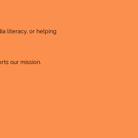
a literacy, or helping
rts our mission.