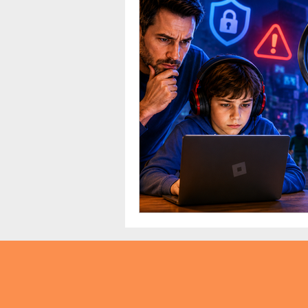
TikTok
Snapchat
Onli
anxiety
digital literacy
education
tech education