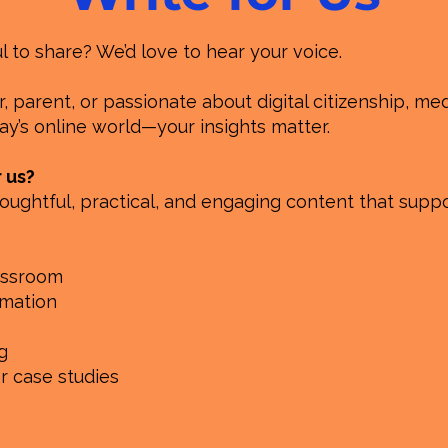
to share? We’d love to hear your voice.
 parent, or passionate about digital citizenship, medi
y’s online world—your insights matter.
r us?
oughtful, practical, and engaging content that suppo
lassroom
rmation
g
or case studies