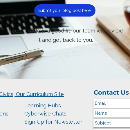
Submit your blog post here
If your article is a good fit, our team will review
it and get back to you.
Contact Us
Civics, Our Curriculum Site
Learning Hubs
ions
Cyberwise Chats
Sign Up for Newsletter