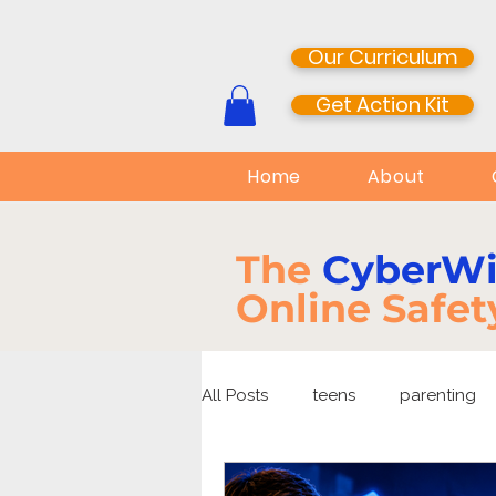
Our Curriculum
Get Action Kit
Home
About
The
CyberW
Online Safet
All Posts
teens
parenting
media literacy
cyberbullyi