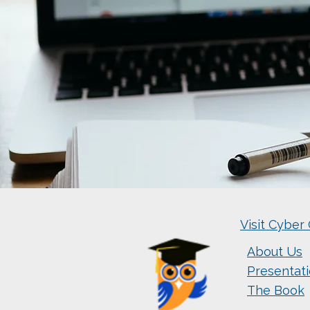
Visit Cyber 
About Us
Presentat
The Book