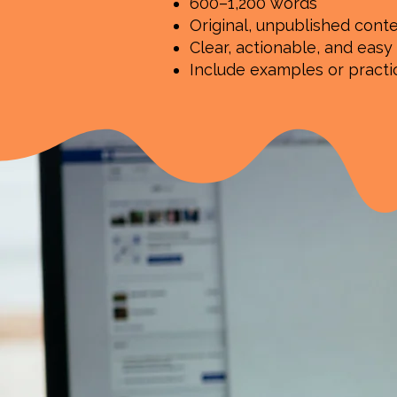
600–1,200 words
Original, unpublished cont
Clear, actionable, and easy
Include examples or pract