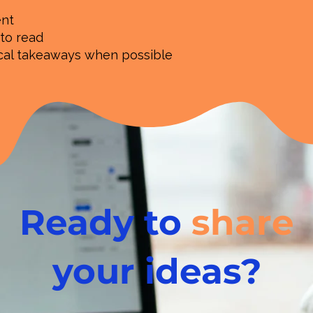
ent
 to read
ical takeaways when possible
Ready to
share
your ideas?