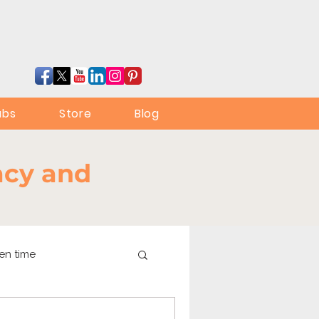
ubs
Store
Blog
racy and
en time
online learning