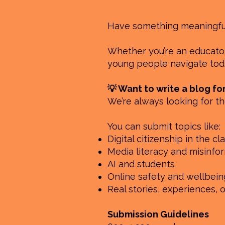
Have something meaningful 
Whether you’re an educator,
young people navigate toda
💡 Want to write a blog fo
We’re always looking for th
You can submit topics like:
Digital citizenship in the c
Media literacy and misinfo
AI and students
Online safety and wellbein
Real stories, experiences, 
Submission Guidelines