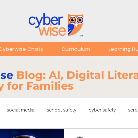
TM
Cyberwise Chats
Curriculum
Learning H
ise
Blog: AI, Digital Lite
y for Families
social media
school safety
cyber safety
scre
ng
EdTech
online safety
deepfakes
privacy