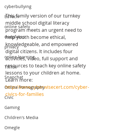
cyberbullying
This family version of our turnkey 
EdTech
middle school digital literacy 
online safety
program meets an urgent need to 
help youth become ethical, 
deepfakes
knowledgeable, and empowered 
privacy
digital citizens. It includes four 
online learning
activities, video, full support and 
resources to teach key online safety 
TikTok
lessons to your children at home. 
Snapchat
Learn more: 
http://www.cyberwisecert.com/cyber-
Online Pornography
civics-for-families
Civic
Gaming
Children's Media
Omegle