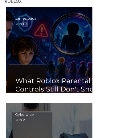
Debunking the 'Porn'
ROBLOX
Search Myth
James Jordan
Jun 10
What Roblox Parental
Controls Still Don't Show
Parents
Cyberwise
Jun 2