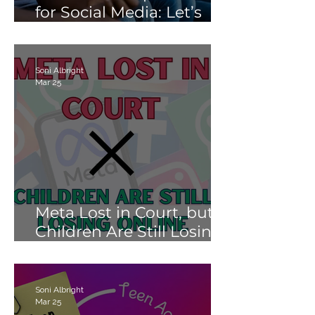
for Social Media: Let’s
Not Fail Them With AI
Soni Albright
Mar 25
Meta Lost in Court, but
Children Are Still Losing
Online.
Soni Albright
Mar 25