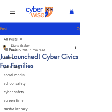
Post
All Posts
Diana Graber
All Posts
Dec 15, 2016
1 min read
Just Launched! Cyber Civics
teens
For Families
parenting
social media
school safety
cyber safety
screen time
media literacy