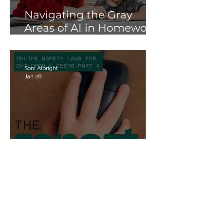
Navigating the Gray
Areas of AI in Homework:
Strategies for Schools
and Parents
Soni Albright
Jan 28
Online Safety Laws for
Children & Teens Part 4