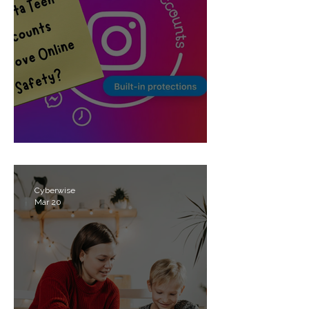
Meta’s Teen Accounts
Cyberwise
Mar 20