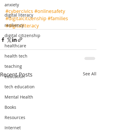
anxiety
#cybercivics
#onlinesafety
digital literacy
#digitalcitizenship
#families
#digitalliteracy
resiliency
digital citizenship
healthcare
health tech
teaching
Recent Posts
See All
education
tech education
Mental Health
Books
Resources
Internet