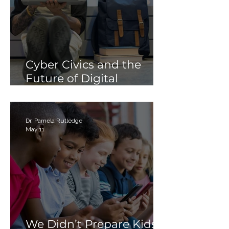
Cyber Civics and the
Future of Digital
Citizenship: Why
Students Need More
Than Just “Tech Skills”
Dr. Pamela Rutledge
May 11
We Didn’t Prepare Kids