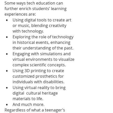
Some ways tech education can 
further enrich students’ learning 
experiences are:
Using digital tools to create art 
or music, blending creativity 
with technology.
Exploring the role of technology 
in historical events, enhancing 
their understanding of the past.
Engaging with simulations and 
virtual environments to visualize 
complex scientific concepts.
Using 3D printing to create 
customized prosthetics for 
individuals with disabilities.
Using virtual reality to bring 
digital  cultural heritage 
materials to life.
And much more.
Regardless of what a teenager’s 