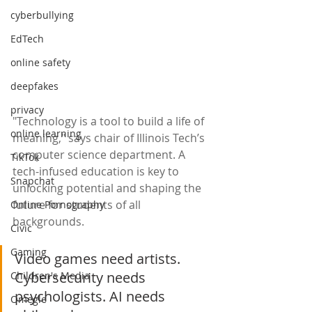
cyberbullying
EdTech
online safety
deepfakes
privacy
"Technology is a tool to build a life of 
online learning
meaning," says chair of Illinois Tech’s 
computer science department. A 
TikTok
tech-infused education is key to 
Snapchat
unlocking potential and shaping the 
future for students of all 
Online Pornography
backgrounds.
Civic
Gaming
Video games need artists. 
Cybersecurity needs 
Children's Media
psychologists. AI needs 
Omegle