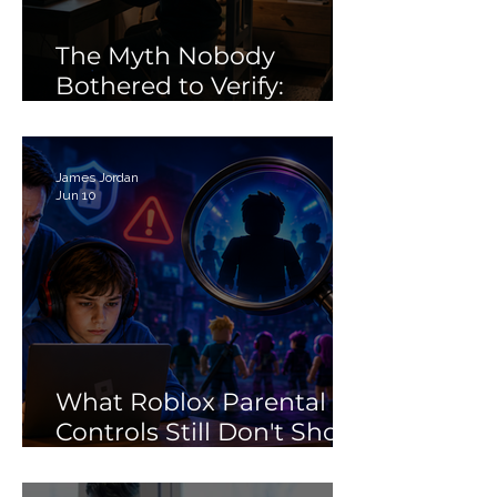
Learning
The Myth Nobody
Bothered to Verify:
Debunking the 'Porn'
Search Myth
James Jordan
Jun 10
What Roblox Parental
Controls Still Don't Show
Parents