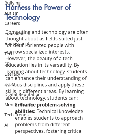
Bullying
Harness the Power of 
Autism
Technology
Careers
Computing and technology are often 
Education
thought about as fields suited just 
Homeschool
for detail-oriented people with 
narrow specialized interests. 
Tech
However, the beauty of a tech 
SEL
education lies in its versatility. By 
learning about technology, students 
Literacy
can enhance their understanding of 
various disciplines and apply these 
STEM
skills in different areas. By learning 
Digital Reputation
about technology, students can:
Enhance problem-solving 
Mental Health
abilities:
 Technical knowledge 
Tech Trends
enables students to approach 
problems from different 
AI
perspectives, fostering critical 