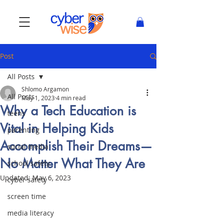
Post
All Posts
Shlomo Argamon
All Posts
May 1, 2023
4 min read
Why a Tech Education is
teens
Vital in Helping Kids
parenting
Accomplish Their Dreams—
social media
No Matter What They Are
school safety
Updated:
May 6, 2023
cyber safety
screen time
media literacy