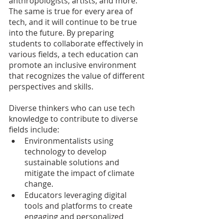
anthropologists, artists, and more. 
The same is true for every area of  
tech, and it will continue to be true 
into the future. By preparing 
students to collaborate effectively in 
various fields, a tech education can 
promote an inclusive environment 
that recognizes the value of different 
perspectives and skills.
Diverse thinkers who can use tech 
knowledge to contribute to diverse 
fields include:
Environmentalists using 
technology to develop 
sustainable solutions and 
mitigate the impact of climate 
change.
Educators leveraging digital 
tools and platforms to create 
engaging and personalized 