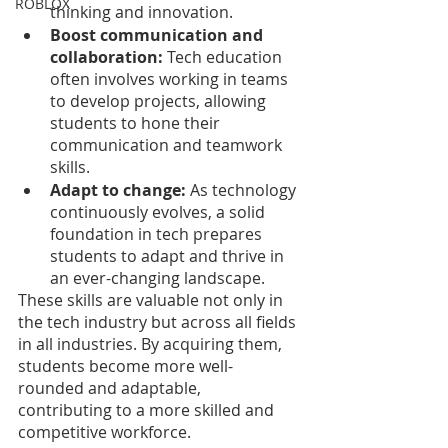
ROBLOX
thinking and innovation.
Boost communication and 
collaboration: 
Tech education 
often involves working in teams 
to develop projects, allowing 
students to hone their 
communication and teamwork 
skills.
Adapt to change: 
As technology 
continuously evolves, a solid 
foundation in tech prepares 
students to adapt and thrive in 
an ever-changing landscape.
These skills are valuable not only in 
the tech industry but across all fields 
in all industries. By acquiring them, 
students become more well-
rounded and adaptable, 
contributing to a more skilled and 
competitive workforce.