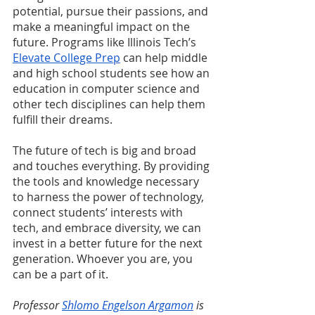
potential, pursue their passions, and 
make a meaningful impact on the 
future. Programs like Illinois Tech’s 
Elevate College Prep
 can help middle 
and high school students see how an 
education in computer science and 
other tech disciplines can help them 
fulfill their dreams.
The future of tech is big and broad 
and touches everything. By providing 
the tools and knowledge necessary 
to harness the power of technology, 
connect students’ interests with 
tech, and embrace diversity, we can 
invest in a better future for the next 
generation. Whoever you are, you 
can be a part of it.
Professor 
Shlomo Engelson Argamon
 is 