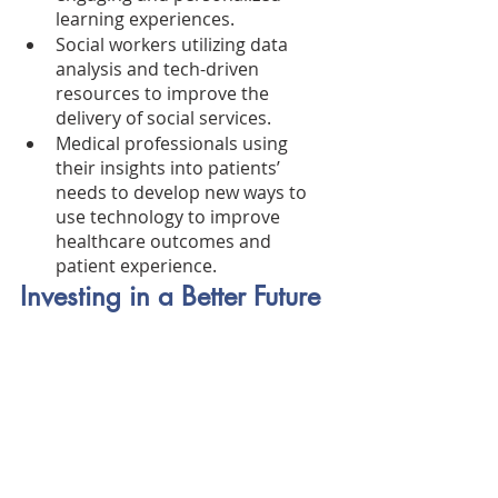
learning experiences.
Social workers utilizing data 
analysis and tech-driven 
resources to improve the 
delivery of social services.
Medical professionals using 
their insights into patients’ 
needs to develop new ways to 
use technology to improve 
healthcare outcomes and 
patient experience.
Investing in a Better Future