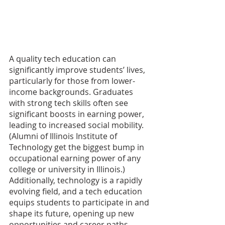
A quality tech education can 
significantly improve students’ lives, 
particularly for those from lower-
income backgrounds. Graduates 
with strong tech skills often see 
significant boosts in earning power, 
leading to increased social mobility. 
(Alumni of Illinois Institute of 
Technology get the biggest bump in 
occupational earning power of any 
college or university in Illinois.) 
Additionally, technology is a rapidly 
evolving field, and a tech education 
equips students to participate in and 
shape its future, opening up new 
opportunities and career paths.