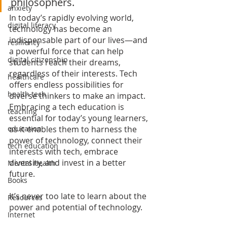
philosophers. 
anxiety
In today’s rapidly evolving world, 
digital literacy
technology has become an 
indispensable part of our lives—and 
resiliency
a powerful force that can help 
digital citizenship
students reach their dreams, 
regardless of their interests. Tech 
healthcare
offers endless possibilities for 
health tech
diverse thinkers to make an impact. 
Embracing a tech education is 
teaching
essential for today’s young learners, 
as it enables them to harness the 
education
power of technology, connect their 
tech education
interests with tech, embrace 
diversity, and invest in a better 
Mental Health
future.
Books
It’s never too late to learn about the 
Resources
power and potential of technology.
Internet