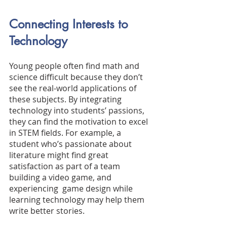
Connecting Interests to 
Technology
Young people often find math and 
science difficult because they don’t 
see the real-world applications of 
these subjects. By integrating 
technology into students’ passions, 
they can find the motivation to excel 
in STEM fields. For example, a 
student who’s passionate about 
literature might find great 
satisfaction as part of a team 
building a video game, and 
experiencing  game design while 
learning technology may help them 
write better stories.