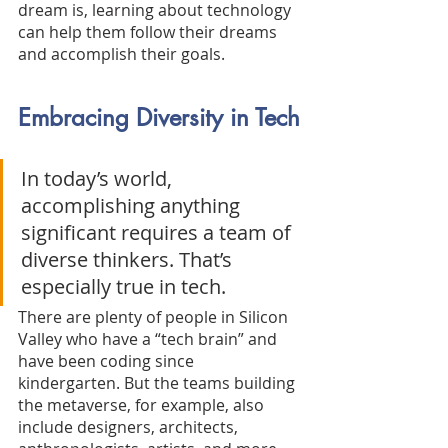
dream is, learning about technology 
can help them follow their dreams 
and accomplish their goals.
Embracing Diversity in Tech
In today’s world, 
accomplishing anything 
significant requires a team of 
diverse thinkers. That’s 
especially true in tech. 
There are plenty of people in Silicon 
Valley who have a “tech brain” and 
have been coding since 
kindergarten. But the teams building 
the metaverse, for example, also 
include designers, architects, 