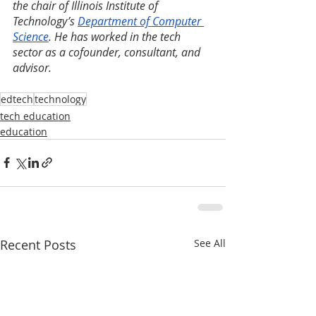
the chair of Illinois Institute of 
Technology’s 
Department of Computer 
Science
. He has worked in the tech 
sector as a cofounder, consultant, and 
advisor.
edtech
technology
tech education
education
Recent Posts
See All