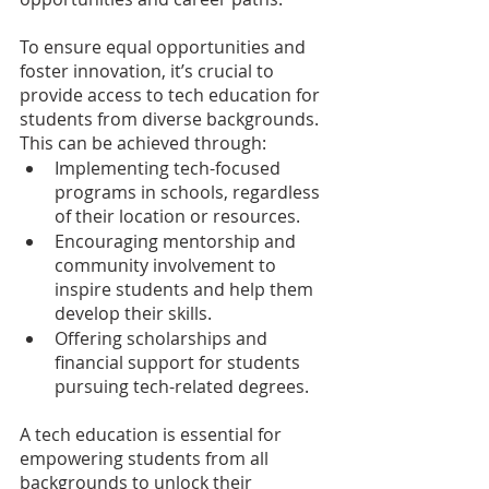
To ensure equal opportunities and 
foster innovation, it’s crucial to 
provide access to tech education for 
students from diverse backgrounds. 
This can be achieved through:
Implementing tech-focused 
programs in schools, regardless 
of their location or resources.
Encouraging mentorship and 
community involvement to 
inspire students and help them 
develop their skills.
Offering scholarships and 
financial support for students 
pursuing tech-related degrees.
A tech education is essential for 
empowering students from all 
backgrounds to unlock their 