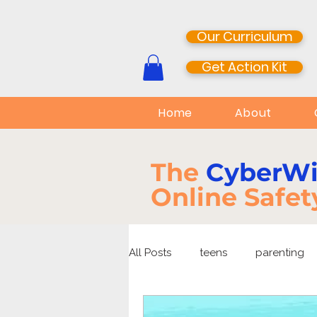
Our Curriculum
Get Action Kit
Home
About
The
CyberW
Online Safet
All Posts
teens
parenting
media literacy
cyberbullyi