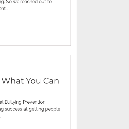
ng. So we reached out to
nt...
: What You Can
l Bullying Prevention
g success at getting people
.