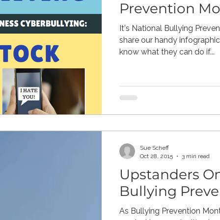
Prevention M
It's National Bullying Prev
share our handy infographic.
know what they can do if...
Sue Scheff
Oct 28, 2015
3 min read
Upstanders On
Bullying Prev
As Bullying Prevention Mon