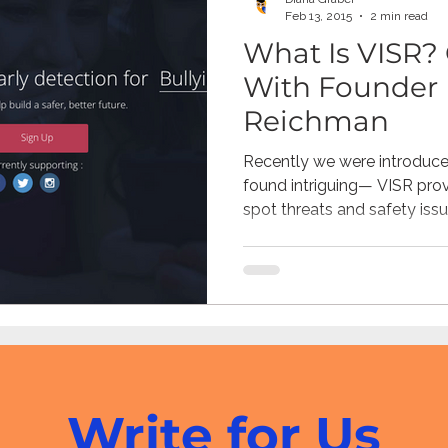
Feb 13, 2015
2 min read
What Is VISR? 
With Founder 
Reichman
Recently we were introduce
found intriguing— VISR provi
spot threats and safety issue
Write for Us