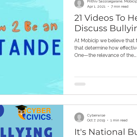
Prithiv Sassisegarane, Mobici
Apr 1, 2021
7 min read
21 Videos To H
ne Pornography
Civic
Gaming
Children's Media
Discuss Bullyi
At Mobicip we believe that
resiliency
digital citizenship
healthcare
health 
that determine how effectiv
One—the relevance of the...
Mental Health
Cyberwise
Oct 7, 2019
1 min read
It's National B