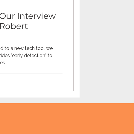
Our Interview
Robert
d to a new tech tool we
des "early detection" to
s...