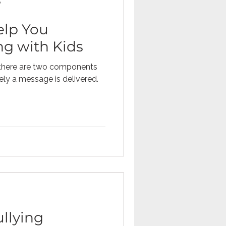
p
elp You
Omegle
ng with Kids
 there are two components
tech
teaching
ely a message is delivered.
ullying