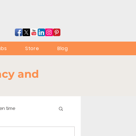
ubs
Store
Blog
racy and
en time
online learning