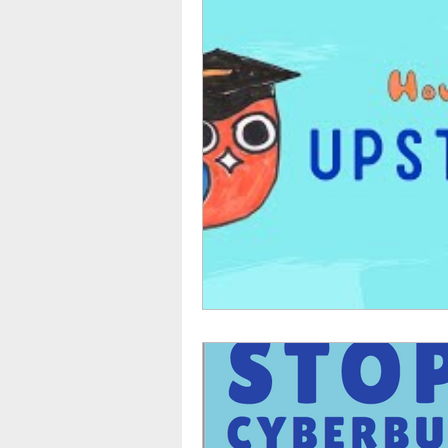
TikTok
Snapchat
Onli
anxiety
digital literacy
education
tech education