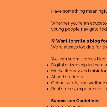
Have something meaningful 
Whether you’re an educator,
young people navigate toda
💡 Want to write a blog fo
We’re always looking for th
You can submit topics like:
Digital citizenship in the c
Media literacy and misinfo
AI and students
Online safety and wellbein
Real stories, experiences, 
Submission Guidelines
600–1,200 words