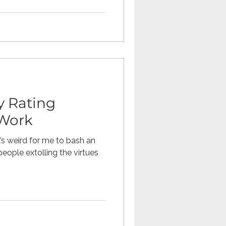
 Rating
 Work
’s weird for me to bash an