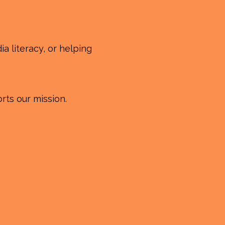
a literacy, or helping
rts our mission.