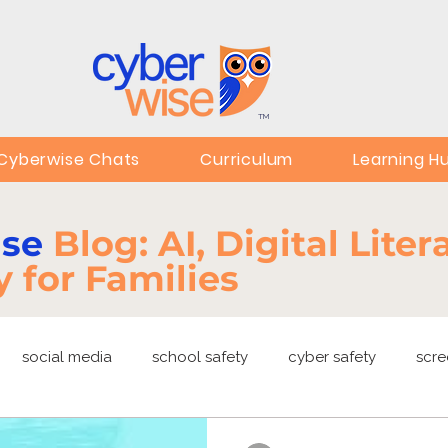
TM
Cyberwise Chats
Curriculum
Learning H
ise
Blog: AI, Digital Lite
y for Families
social media
school safety
cyber safety
scre
ng
EdTech
online safety
deepfakes
privacy