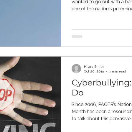
wanted to go out with a ba
one of the nation's preemine
Hilary Smith
Oct 20, 2015
3 min read
Cyberbullying
Do
Since 2006, PACER’s Nationa
Month has been a resoundin
to talk about this pervasive..