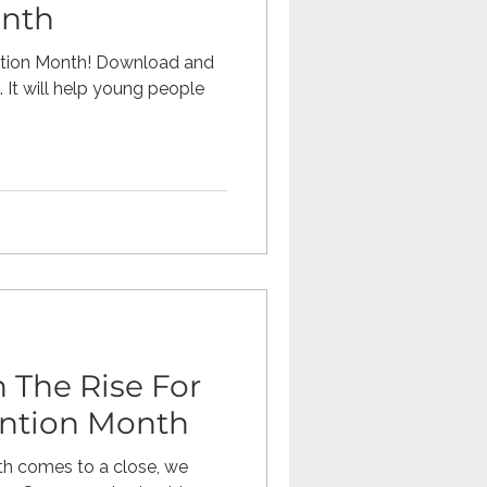
onth
ention Month! Download and
 It will help young people
 The Rise For
ention Month
th comes to a close, we