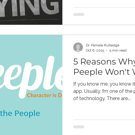
Dr. Pamela Rutledge
Oct 6, 2015
5 min read
5 Reasons Why
Peeple Won't
If you know me, you know it
app. Usually, I’m one of the people extolling the virtues
of technology. There are...