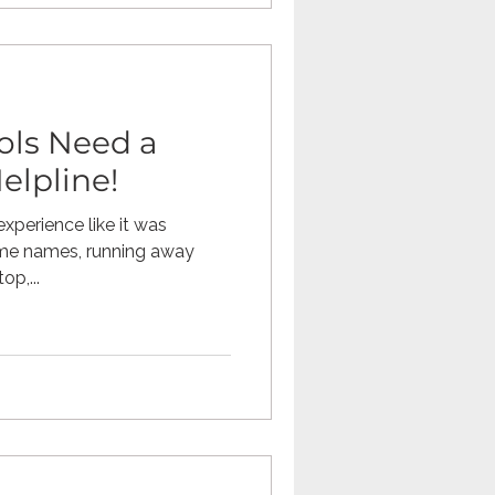
ols Need a
elpline!
xperience like it was
g me names, running away
p,...