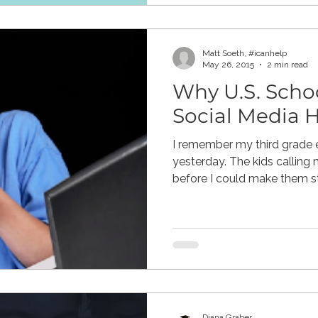
Matt Soeth, #icanhelp
May 26, 2015
2 min read
Why U.S. Scho
Social Media H
I remember my third grade e
yesterday. The kids callin
before I could make them sto
Diana Graber