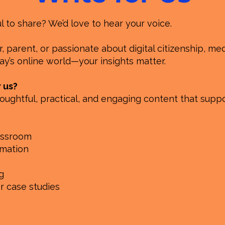
to share? We’d love to hear your voice.
 parent, or passionate about digital citizenship, medi
y’s online world—your insights matter.
r us?
oughtful, practical, and engaging content that suppo
lassroom
rmation
g
or case studies