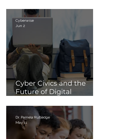
Parents
Cyberwise
Jun 2
Cyber Civics and the
Future of Digital
Citizenship: Why
Students Need More
Than Just “Tech Skills”
Dr. Pamela Rutledge
May 11