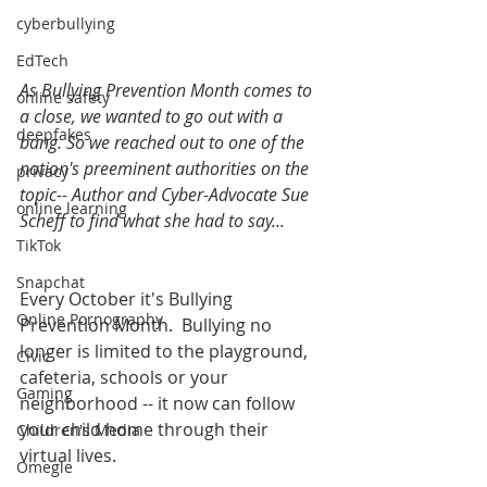
cyberbullying
EdTech
As Bullying Prevention Month comes to 
online safety
a close, we wanted to go out with a 
deepfakes
bang. So we reached out to one of the 
nation's preeminent authorities on the 
privacy
topic-- Author and Cyber-Advocate Sue 
online learning
Scheff to find what she had to say...
TikTok
Snapchat
Every October it's Bullying 
Online Pornography
Prevention Month.  Bullying no 
longer is limited to the playground, 
Civic
cafeteria, schools or your 
Gaming
neighborhood -- it now can follow 
your child home through their 
Children's Media
virtual lives.
Omegle