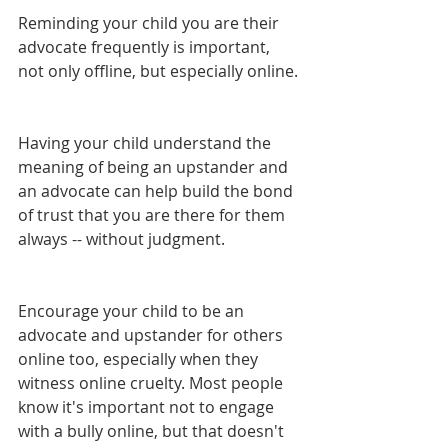
Reminding your child you are their 
advocate frequently is important, 
not only offline, but especially online. 
Having your child understand the 
meaning of being an upstander and 
an advocate can help build the bond 
of trust that you are there for them 
always -- without judgment. 
Encourage your child to be an 
advocate and upstander for others 
online too, especially when they 
witness online cruelty. Most people 
know it's important not to engage 
with a bully online, but that doesn't 