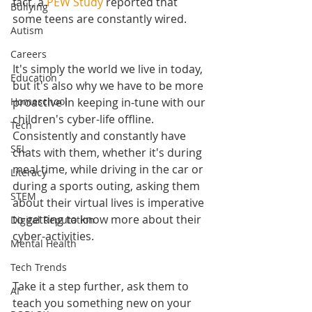
fact, a 
PEW Study 
reported that 
Bullying
some teens are constantly wired.
Autism
Careers
It's simply the world we live in today, 
Education
but it's also why we have to be more 
proactive in keeping in-tune with our 
Homeschool
children's cyber-life offline. 
Tech
Consistently and constantly have 
SEL
chats with them, whether it's during 
meal time, while driving in the car or 
Literacy
during a sports outing, asking them 
STEM
about their virtual lives is imperative 
to getting to know more about their 
Digital Reputation
cyber-activities.
Mental Health
Tech Trends
Take it a step further, ask them to 
AI
teach you something new on your 