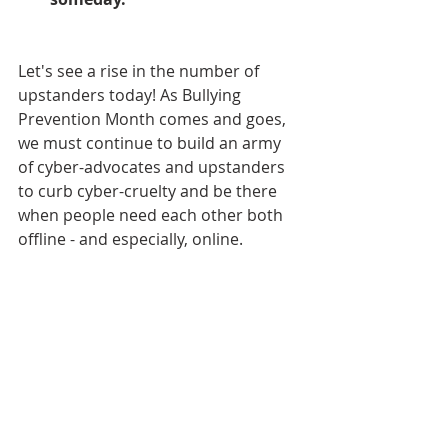
Let's see a rise in the number of 
upstanders today! As Bullying 
Prevention Month comes and goes, 
we must continue to build an army 
of cyber-advocates and upstanders 
to curb cyber-cruelty and be there 
when people need each other both 
offline - and especially, online.