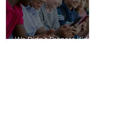
We Didn’t Prepare Kids
for Social Media: Let’s
Not Fail Them With AI
Soni Albright
Mar 25
Meta Lost in Court, but