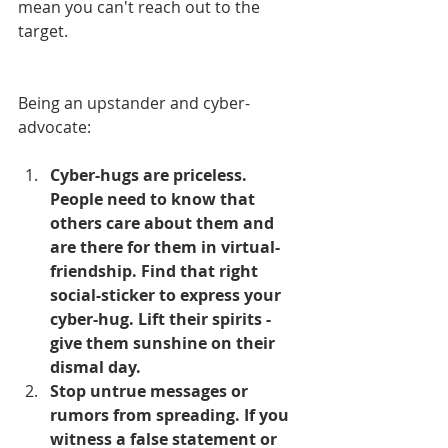
mean you can't reach out to the 
target.
Being an upstander and cyber-
advocate:
Cyber-hugs are priceless. 
People need to know that 
others care about them and 
are there for them in virtual-
friendship. Find that right 
social-sticker to express your 
cyber-hug. Lift their spirits - 
give them sunshine on their 
dismal day.
Stop untrue messages or 
rumors from spreading. If you 
witness a false statement or 