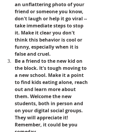
an unflattering photo of your 
friend or someone you know, 
don't laugh or help it go viral -- 
take immediate steps to stop 
it. Make it clear you don't 
think this behavior is cool or 
funny, especially when it is 
false and cruel.
Be a friend to the new kid on 
the block. It's tough moving to 
a new school. Make it a point 
to find kids eating alone, reach 
out and learn more about 
them. Welcome the new 
students, both in person and 
on your digital social groups. 
They will appreciate it! 
Remember, it could be you 
someday.