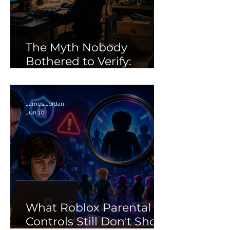
Controls Still Don't Show
Future of Digital
Parents
Citizenship: Why
Need More Than 
“Tech Skills”
The Myth Nobody
Bothered to Verify:
Debunking the 'Porn'
Search Myth
James Jordan
Jun 10
What Roblox Parental
Controls Still Don't Show