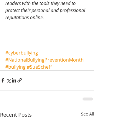
readers with the tools they need to 
protect their personal and professional 
reputations online.
#cyberbullying
#NationalBullyingPreventionMonth
#bullying
#SueScheff
Recent Posts
See All