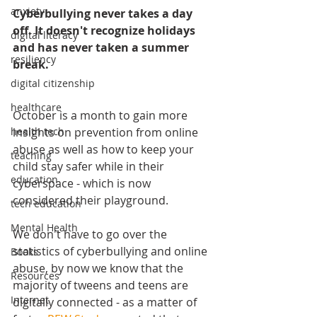
anxiety
Cyberbullying never takes a day 
off. It doesn't recognize holidays 
digital literacy
and has never taken a summer 
resiliency
break.
digital citizenship
healthcare
October is a month to gain more 
insights on prevention from online 
health tech
abuse as well as how to keep your 
teaching
child stay safer while in their 
education
cyberspace - which is now 
considered their playground.
tech education
Mental Health
We don't have to go over the 
statistics of cyberbullying and online 
Books
abuse, by now we know that the 
Resources
majority of tweens and teens are 
Internet
digitally connected - as a matter of 