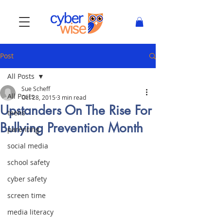
Post
All Posts
Sue Scheff
All Posts
Oct 28, 2015
3 min read
Upstanders On The Rise For
teens
Bullying Prevention Month
parenting
social media
school safety
cyber safety
screen time
media literacy