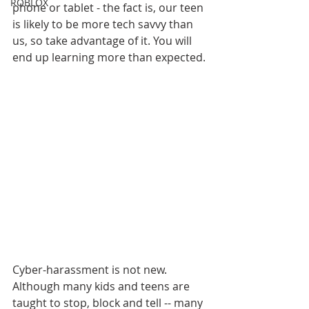
ROBLOX
phone or tablet - the fact is, our teen 
is likely to be more tech savvy than 
us, so take advantage of it. You will 
end up learning more than expected.
Cyber-harassment is not new. 
Although many kids and teens are 
taught to stop, block and tell -- many 