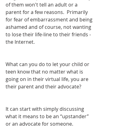
of them won't tell an adult or a 
parent for a few reasons.  Primarily 
for fear of embarrassment and being 
ashamed and of course, not wanting 
to lose their life-line to their friends - 
the Internet.
What can you do to let your child or 
teen know that no matter what is 
going on in their virtual life, you are 
their parent and their advocate?
It can start with simply discussing 
what it means to be an “upstander” 
or an advocate for someone. 