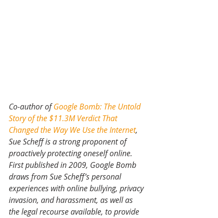
Co-author of 
Google Bomb: The Untold 
Story of the $11.3M Verdict That 
Changed the Way We Use the Internet
, 
Sue Scheff is a strong proponent of 
proactively protecting oneself online. 
First published in 2009, Google Bomb 
draws from Sue Scheff’s personal 
experiences with online bullying, privacy 
invasion, and harassment, as well as 
the legal recourse available, to provide 