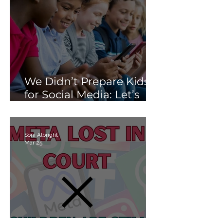
We Didn’t Prepare Kids
for Social Media: Let’s
Not Fail Them With AI
Soni Albright
Mar 25