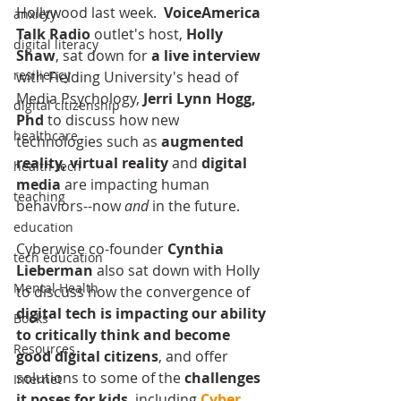
Hollywood last week. 
 VoiceAmerica 
anxiety
Talk Radio
 outlet's host, 
Holly 
digital literacy
Shaw
, sat down for 
a live interview
resiliency
with Fielding University's head of 
Media Psychology, 
Jerri Lynn Hogg, 
digital citizenship
Phd
 to discuss how new 
healthcare
technologies such as 
augmented 
reality, virtual reality 
and 
digital 
health tech
media
 are impacting human 
teaching
behaviors--now 
and
 in the future. 
education
Cyberwise co-founder 
Cynthia 
tech education
Lieberman 
also sat down with Holly 
Mental Health
to discuss how the convergence of 
digital tech is impacting our ability 
Books
to critically think and become 
Resources
good digital citizens
, and offer 
solutions to some of the 
challenges 
Internet
it poses for kids
, including 
Cyber 