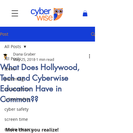
Post
All Posts
Diana Graber
All Posts
May 25, 2018
1 min read
What Does Hollywood,
teens
Tech and Cyberwise
parenting
Education Have in
social media
Common??
school safety
cyber safety
screen time
media literacy
More than you realize! 