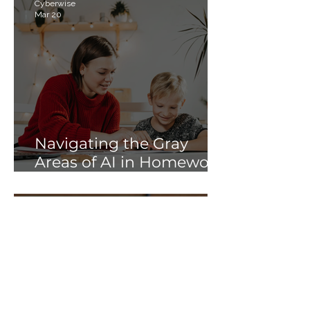
Cyberwise
Mar 20
Navigating the Gray
Areas of AI in Homework:
Strategies for Schools
and Parents
Soni Albright
Jan 28