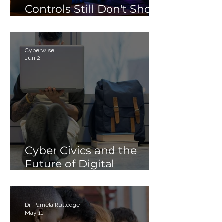
Controls Still Don't Show
Parents
Cyberwise
Jun 2
Cyber Civics and the
Future of Digital
Citizenship: Why
Students Need More
Than Just “Tech Skills”
Dr. Pamela Rutledge
May 11