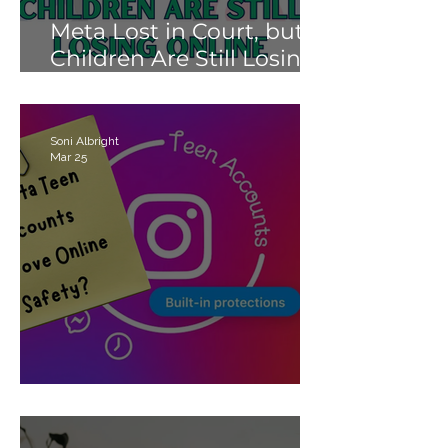
Meta Lost in Court, but
Children Are Still Losing
Online.
Soni Albright
Mar 25
Meta’s Teen Accounts