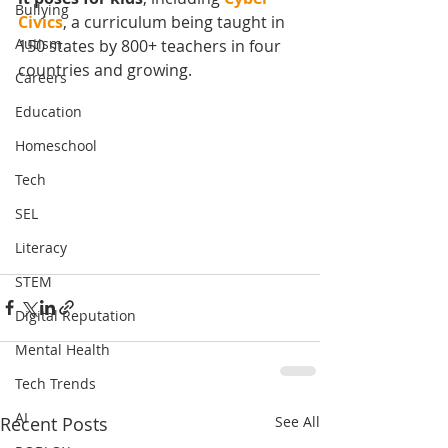
Bullying
Civics
, a curriculum being taught in 
Autism
150 states by 800+ teachers in four 
countries and growing.  
Careers
Education
Homeschool
Tech
SEL
Literacy
STEM
Digital Reputation
Mental Health
Tech Trends
AI
Recent Posts
See All