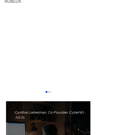
ROBLOX
Cynthia Lieberman, Co-Founder, CyberWise.org
Jul 21