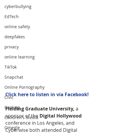
cyberbullying
EdTech
online safety
deepfakes
privacy
online learning
TikTok
Snapchat
Online Pornography
Click 
here
 to listen in via Facebook!
Civic
Gaming
Fielding Graduate University,
 a 
sponsor of the
 Digital Hollywood
Children's Media
conference in Los Angeles, and 
Omegle
Cyberwise both attended Digital 