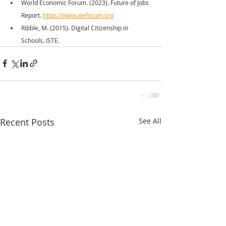
World Economic Forum. (2023). Future of Jobs 
Report. 
https://www.weforum.org
Ribble, M. (2015). Digital Citizenship in 
Schools. ISTE.
Recent Posts
See All