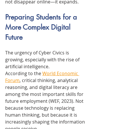
not disappear online—it expands.
Preparing Students for a 
More Complex Digital 
Future
The urgency of Cyber Civics is 
growing, especially with the rise of 
artificial intelligence.
According to the 
World Economic 
Forum
, critical thinking, analytical 
reasoning, and digital literacy are 
among the most important skills for 
future employment (WEF, 2023). Not 
because technology is replacing 
human thinking, but because it is 
increasingly shaping the information 
people receive.