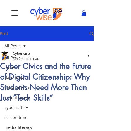
Post
All Posts
Cyberwise
All Posts
Jun 2
4 min read
Cyber Civics and the Future
teens
of Digital Citizenship: Why
parenting
Students Need More Than
social media
Just “Tech Skills”
school safety
cyber safety
screen time
media literacy