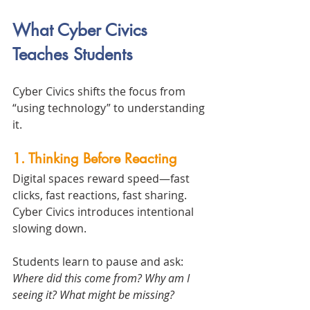
What Cyber Civics 
Teaches Students
Cyber Civics shifts the focus from 
“using technology” to understanding 
it.
1. Thinking Before Reacting
Digital spaces reward speed—fast 
clicks, fast reactions, fast sharing. 
Cyber Civics introduces intentional 
slowing down.
Students learn to pause and ask:
Where did this come from? Why am I 
seeing it? What might be missing?