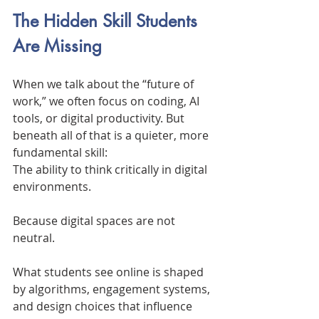
The Hidden Skill Students 
Are Missing
When we talk about the “future of 
work,” we often focus on coding, AI 
tools, or digital productivity. But 
beneath all of that is a quieter, more 
fundamental skill:
The ability to think critically in digital 
environments.
Because digital spaces are not 
neutral.
What students see online is shaped 
by algorithms, engagement systems, 
and design choices that influence 