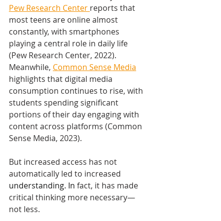
Pew Research Center 
reports that 
most teens are online almost 
constantly, with smartphones 
playing a central role in daily life 
(Pew Research Center, 2022). 
Meanwhile, 
Common Sense Media
highlights that digital media 
consumption continues to rise, with 
students spending significant 
portions of their day engaging with 
content across platforms (Common 
Sense Media, 2023).
But increased access has not 
automatically led to increased 
understanding.
 In
fact, it has made 
critical thinking more necessary—
not less.