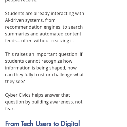
Students are already interacting with 
AI-driven systems, from 
recommendation engines, to search 
summaries and automated content 
feeds... often without realizing it.
This raises an important question: If 
students cannot recognize how 
information is being shaped, how 
can they fully trust or challenge what 
they see?
Cyber Civics helps answer that 
question by building awareness, not 
fear.
From Tech Users to Digital 