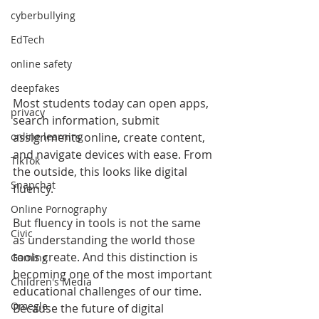
cyberbullying
EdTech
online safety
deepfakes
Most students today can open apps, 
privacy
search information, submit 
assignments online, create content, 
online learning
and navigate devices with ease. From 
TikTok
the outside, this looks like digital 
Snapchat
fluency.
Online Pornography
But fluency in tools is not the same 
Civic
as understanding the world those 
tools create. And this distinction is 
Gaming
becoming one of the most important 
Children's Media
educational challenges of our time. 
Omegle
Because the future of digital 