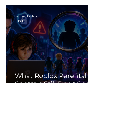
Search Myth
James Jordan
Jun 10
What Roblox Parental
Controls Still Don't Show
Parents
Cyberwise
Jun 2