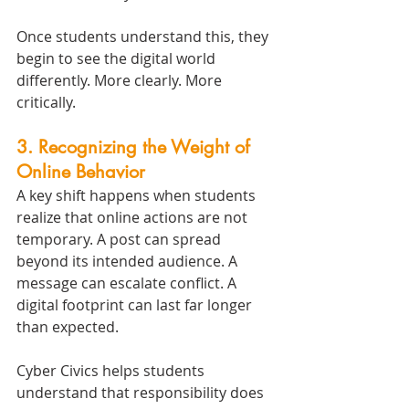
Once students understand this, they 
begin to see the digital world 
differently. More clearly. More 
critically.
3. Recognizing the Weight of 
Online Behavior
A key shift happens when students 
realize that online actions are not 
temporary. A post can spread 
beyond its intended audience. A 
message can escalate conflict. A 
digital footprint can last far longer 
than expected.
Cyber Civics helps students 
understand that responsibility does 