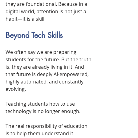
they are foundational. Because in a 
digital world, attention is not just a 
habit—it is a skill.
Beyond Tech Skills
We often say we are preparing 
students for the future. But the truth 
is, they are already living in it. And 
that future is deeply AI-empowered, 
highly automated, and constantly 
evolving.
Teaching students how to use 
technology is no longer enough.
The real responsibility of education 
is to help them understand it—