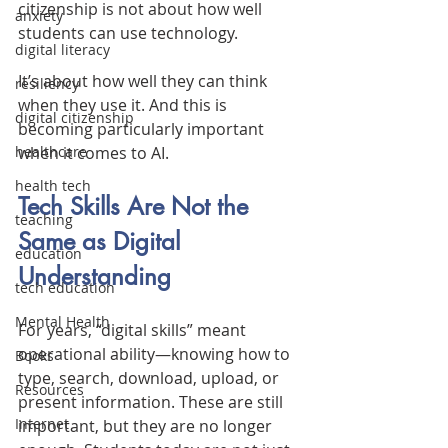
citizenship is not about how well 
anxiety
students can use technology.
digital literacy
It’s about how well they can think 
resiliency
when they use it. And this is 
digital citizenship
becoming particularly important 
when it comes to AI.
healthcare
health tech
Tech Skills Are Not the 
teaching
Same as Digital 
education
Understanding
tech education
Mental Health
For years, “digital skills” meant 
operational ability—knowing how to 
Books
type, search, download, upload, or 
Resources
present information. These are still 
Internet
important, but they are no longer 