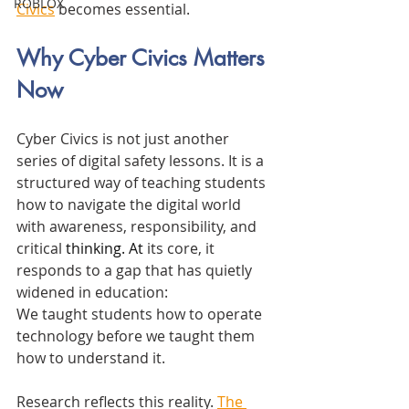
ROBLOX
Civics
 becomes essential.
Why Cyber Civics Matters 
Now
Cyber Civics is not just another 
series of digital safety lessons. It is a 
structured way of teaching students 
how to navigate the digital world 
with awareness, responsibility, and 
critical 
thinking.
 At
its core, it 
responds to a gap that has quietly 
widened in education:
We taught students how to operate 
technology before we taught them 
how to understand it.
Research reflects this reality. 
The 