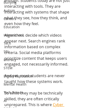
enough. Students today are not just 
Bullying
interacting with tools. They are 
Autism
interacting with systems that shape 
what they see, how they think, and 
Careers
even how they feel.
Education
Algorithms decide which videos 
Homeschool
appear next. Search engines rank 
Tech
information based on complex 
SEL
criteria. Social media platforms 
prioritize content that keeps users 
Literacy
engaged, not necessarily informed.
STEM
And yet, most students are never 
Digital Reputation
taught how these systems work.
Mental Health
Tech Trends
So while they may be technically 
skilled, they are often critically 
AI
unprepared. This is where 
Cyber 