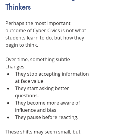
Thinkers
Perhaps the most important 
outcome of Cyber Civics is not what 
students learn to do, but how they 
begin to think.
Over time, something subtle 
changes:
They stop accepting information 
at face value.
They start asking better 
questions.
They become more aware of 
influence and bias.
They pause before reacting.
These shifts may seem small, but 