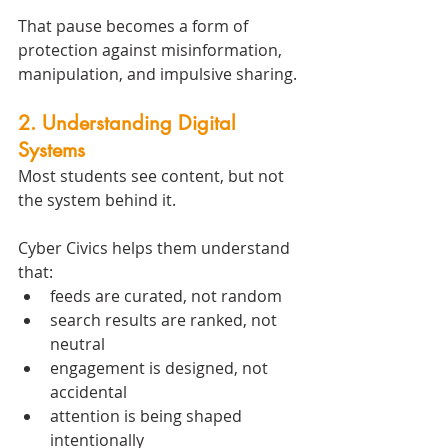
That pause becomes a form of 
protection against misinformation, 
manipulation, and impulsive sharing.
2. Understanding Digital 
Systems
Most students see content, but not 
the system behind it.
Cyber Civics helps them understand 
that:
feeds are curated, not random
search results are ranked, not 
neutral
engagement is designed, not 
accidental
attention is being shaped 
intentionally