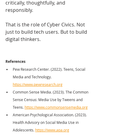
critically, thoughtfully, and 
responsibly.
That is the role of Cyber Civics. Not 
just to build tech users. But to build 
digital thinkers.
References
Pew Research Center. (2022). Teens, Social 
Media and Technology. 
https://www.pewresearch.org
Common Sense Media. (2023). The Common 
Sense Census: Media Use by Tweens and 
Teens. 
https://www.commonsensemedia.org
American Psychological Association. (2023). 
Health Advisory on Social Media Use in 
Adolescents. 
https://www.apa.org