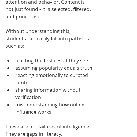
attention and behavior. Content is 
not just found - it is selected, filtered, 
and prioritized.
Without understanding this, 
students can easily fall into patterns 
such as:
trusting the first result they see
assuming popularity equals truth
reacting emotionally to curated 
content
sharing information without 
verification
misunderstanding how online 
influence works
These are not failures of intelligence. 
They are gaps in literacy.