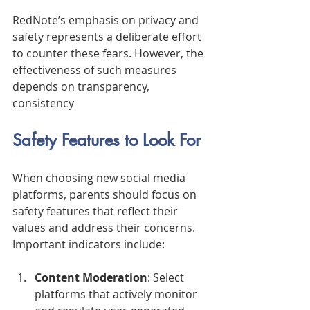
RedNote’s emphasis on privacy and 
safety represents a deliberate effort 
to counter these fears. However, the 
effectiveness of such measures 
depends on transparency, 
consistency
Safety Features to Look For
When choosing new social media 
platforms, parents should focus on 
safety features that reflect their 
values and address their concerns. 
Important indicators include:
Content Moderation
: Select 
platforms that actively monitor 