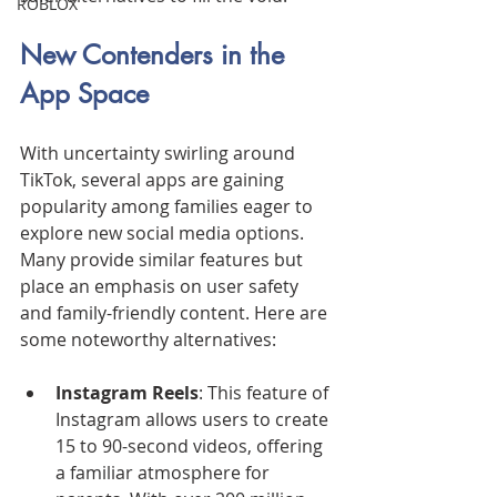
ROBLOX
New Contenders in the 
App Space
With uncertainty swirling around 
TikTok, several apps are gaining 
popularity among families eager to 
explore new social media options. 
Many provide similar features but 
place an emphasis on user safety 
and family-friendly content. Here are 
some noteworthy alternatives:
Instagram Reels
: This feature of 
Instagram allows users to create 
15 to 90-second videos, offering 
a familiar atmosphere for 