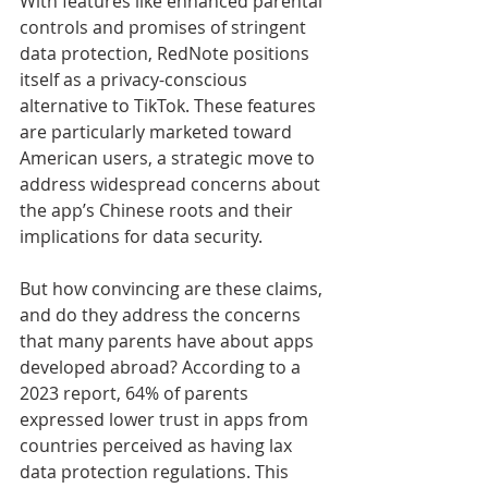
With features like enhanced parental 
controls and promises of stringent 
data protection, RedNote positions 
itself as a privacy-conscious 
alternative to TikTok. These features 
are particularly marketed toward 
American users, a strategic move to 
address widespread concerns about 
the app’s Chinese roots and their 
implications for data security.
But how convincing are these claims, 
and do they address the concerns 
that many parents have about apps 
developed abroad? According to a 
2023 report, 64% of parents 
expressed lower trust in apps from 
countries perceived as having lax 
data protection regulations. This 