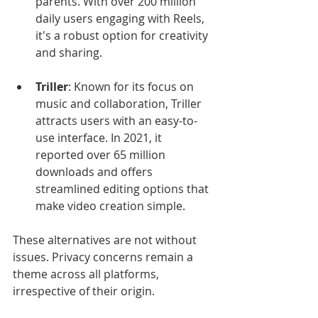
parents. With over 200 million 
daily users engaging with Reels, 
it's a robust option for creativity 
and sharing.
Triller
: Known for its focus on 
music and collaboration, Triller 
attracts users with an easy-to-
use interface. In 2021, it 
reported over 65 million 
downloads and offers 
streamlined editing options that 
make video creation simple.
These alternatives are not without 
issues. Privacy concerns remain a 
theme across all platforms, 
irrespective of their origin. 