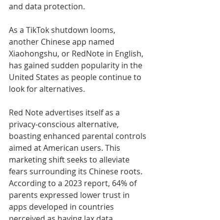
and data protection.
As a TikTok shutdown looms, 
another Chinese app named 
Xiaohongshu, or RedNote in English, 
has gained sudden popularity in the 
United States as people continue to 
look for alternatives.
Red Note advertises itself as a 
privacy-conscious alternative, 
boasting enhanced parental controls 
aimed at American users. This 
marketing shift seeks to alleviate 
fears surrounding its Chinese roots. 
According to a 2023 report, 64% of 
parents expressed lower trust in 
apps developed in countries 
perceived as having lax data 