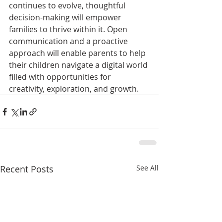
continues to evolve, thoughtful 
decision-making will empower 
families to thrive within it. Open 
communication and a proactive 
approach will enable parents to help 
their children navigate a digital world 
filled with opportunities for 
creativity, exploration, and growth.
Recent Posts
See All