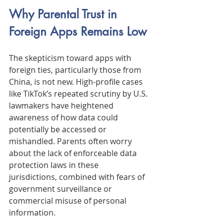
Why Parental Trust in 
Foreign Apps Remains Low
The skepticism toward apps with 
foreign ties, particularly those from 
China, is not new. High-profile cases 
like TikTok’s repeated scrutiny by U.S. 
lawmakers have heightened 
awareness of how data could 
potentially be accessed or 
mishandled. Parents often worry 
about the lack of enforceable data 
protection laws in these 
jurisdictions, combined with fears of 
government surveillance or 
commercial misuse of personal 
information.