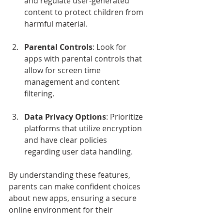
and regulate user-generated 
content to protect children from 
harmful material.
Parental Controls
: Look for 
apps with parental controls that 
allow for screen time 
management and content 
filtering.
Data Privacy Options
: Prioritize 
platforms that utilize encryption 
and have clear policies 
regarding user data handling.
By understanding these features, 
parents can make confident choices 
about new apps, ensuring a secure 
online environment for their 