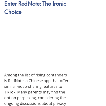
Enter RedNote: The Ironic 
Choice
Among the list of rising contenders 
is RedNote, a Chinese app that offers 
similar video-sharing features to 
TikTok. Many parents may find the 
option perplexing, considering the 
ongoing discussions about privacy 