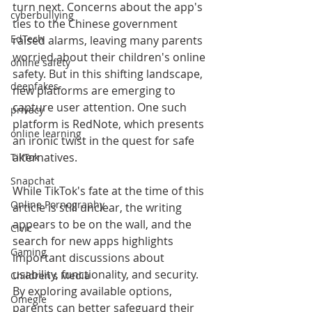
turn next. Concerns about the app's 
cyberbullying
ties to the Chinese government 
EdTech
raised alarms, leaving many parents 
worried about their children's online 
online safety
safety. But in this shifting landscape, 
deepfakes
new platforms are emerging to 
capture user attention. One such 
privacy
platform is RedNote, which presents 
online learning
an ironic twist in the quest for safe 
alternatives.
TikTok
Snapchat
While TikTok's fate at the time of this 
Online Pornography
article is still unclear, the writing 
appears to be on the wall, and the 
Civic
search for new apps highlights 
Gaming
important discussions about 
usability, functionality, and security. 
Children's Media
By exploring available options, 
Omegle
parents can better safeguard their 