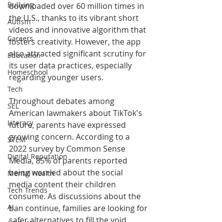
Bullying
downloaded over 60 million times in 
the U.S., thanks to its vibrant short 
Autism
videos and innovative algorithm that 
Careers
fosters creativity. However, the app 
also attracted significant scrutiny for 
Education
its user data practices, especially 
Homeschool
regarding younger users.
Tech
Throughout debates among 
SEL
American lawmakers about TikTok's 
Literacy
future, parents have expressed 
growing concern. According to a 
STEM
2022 survey by Common Sense 
Digital Reputation
Media, 85% of parents reported 
being worried about the social 
Mental Health
media content their children 
Tech Trends
consume. As discussions about the 
AI
ban continue, families are looking for 
safer alternatives to fill the void.