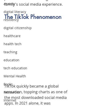
anxiety
family's social media experience.
digital literacy
The TikTok Phenomenon
resiliency
digital citizenship
healthcare
health tech
teaching
education
tech education
Mental Health
Books
TikTok quickly became a global 
sensation, topping charts as one of 
Resources
the most downloaded social media 
Internet
apps. In 2021 alone, it was 