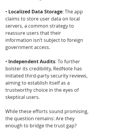
• 
Localized Data Storage
: The app 
claims to store user data on local 
servers, a common strategy to 
reassure users that their 
information isn’t subject to foreign 
government access.
• 
Independent Audits
: To further 
bolster its credibility, RedNote has 
initiated third-party security reviews, 
aiming to establish itself as a 
trustworthy choice in the eyes of 
skeptical users.
While these efforts sound promising, 
the question remains: Are they 
enough to bridge the trust gap?