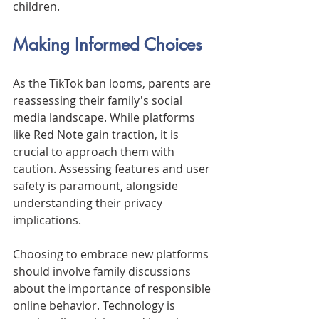
children.
Making Informed Choices
As the TikTok ban looms, parents are 
reassessing their family's social 
media landscape. While platforms 
like Red Note gain traction, it is 
crucial to approach them with 
caution. Assessing features and user 
safety is paramount, alongside 
understanding their privacy 
implications.
Choosing to embrace new platforms 
should involve family discussions 
about the importance of responsible 
online behavior. Technology is 