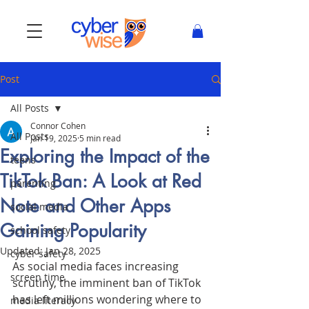
Post
All Posts
Connor Cohen
All Posts
Jan 19, 2025
5 min read
Exploring the Impact of the
teens
TikTok Ban: A Look at Red
parenting
Note and Other Apps
social media
Gaining Popularity
school safety
Updated:
Jan 28, 2025
cyber safety
As social media faces increasing 
screen time
scrutiny, the imminent ban of TikTok 
has left millions wondering where to 
media literacy