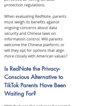
protection regulations.
When evaluating RedNote, parents 
must weigh its benefits against 
ongoing concerns about data 
security and Chinese laws on 
information control. Will parents 
welcome the Chinese platform, or 
will they opt for options that align 
more closely with American values?
Is RedNote the Privacy-
Conscious Alternative to 
TikTok Parents Have Been 
Waiting For?