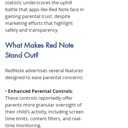
statistic underscores the uphill 
battle that apps like Red Note face in 
gaining parental trust, despite 
marketing efforts that highlight 
safety and transparency.
What Makes Red Note 
Stand Out?
RedNote advertises several features 
designed to ease parental concerns:
• 
Enhanced Parental Controls
: 
These controls reportedly offer 
parents more granular oversight of 
their child’s activity, including screen 
time limits, content filters, and real-
time monitoring.