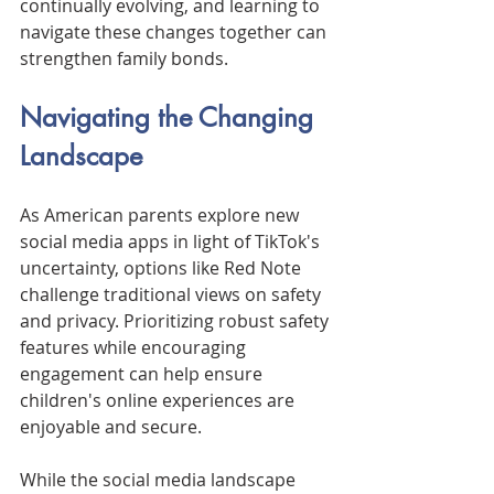
continually evolving, and learning to 
navigate these changes together can 
strengthen family bonds.
Navigating the Changing 
Landscape
As American parents explore new 
social media apps in light of TikTok's 
uncertainty, options like Red Note 
challenge traditional views on safety 
and privacy. Prioritizing robust safety 
features while encouraging 
engagement can help ensure 
children's online experiences are 
enjoyable and secure.
While the social media landscape 