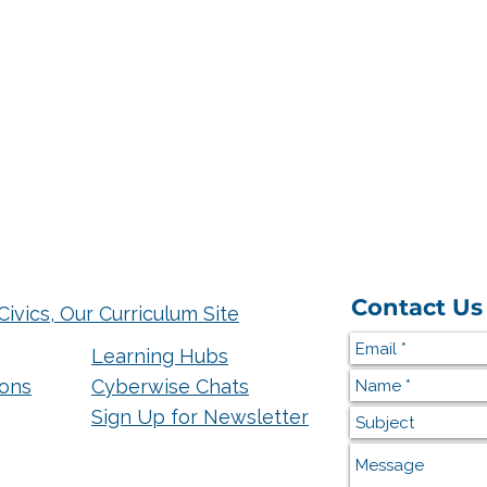
Contact Us
Civics, Our Curriculum Site
Learning Hubs
ions
Cyberwise Chats
Sign Up for Newsletter