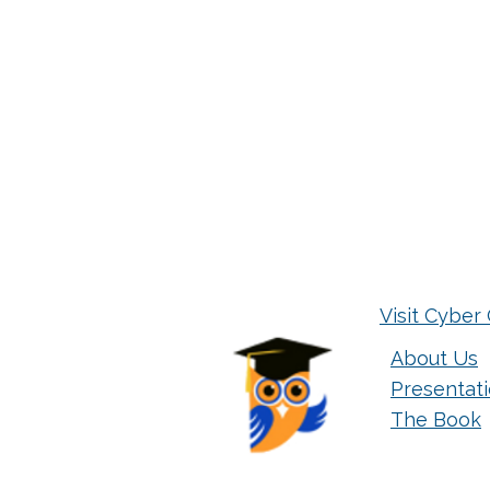
Visit Cyber 
About Us
Presentat
The Book