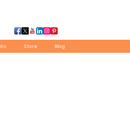
ubs
Store
Blog