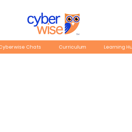
TM
Cyberwise Chats
Curriculum
Learning H