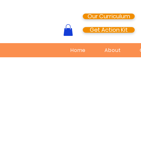
Our Curriculum
Get Action Kit
Home
About