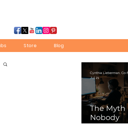
ubs
Store
Blog
Jul 21
The Myth
Nobody
Bothered 