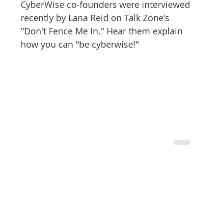
CyberWise co-founders were interviewed 
tizenship
healthcare
health tech
teaching
recently by Lana Reid on Talk Zone's 
"Don't Fence Me In." Hear them explain 
how you can "be cyberwise!"