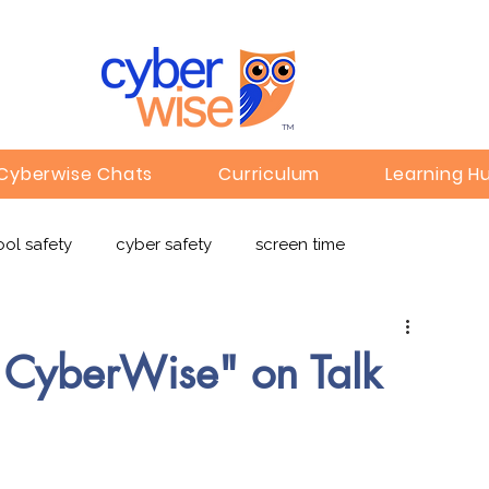
TM
Cyberwise Chats
Curriculum
Learning H
ol safety
cyber safety
screen time
e safety
deepfakes
privacy
online learning
g CyberWise" on Talk
c
Gaming
Children's Media
Omegle