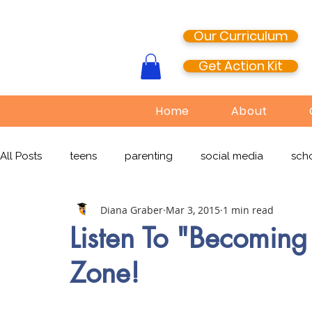
Our Curriculum
Get Action Kit
Home
About
All Posts
teens
parenting
social media
scho
Diana Graber
Mar 3, 2015
1 min read
media literacy
cyberbullying
EdTech
onlin
Listen To "Becomin
Zone!
TikTok
Snapchat
Online Pornography
Civi