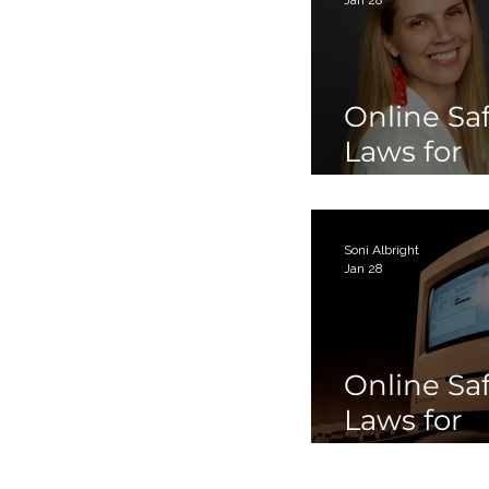
Online Sa
Laws for
Children 
Teens Par
Soni Albright
Jan 28
Online Sa
Laws for
Children 