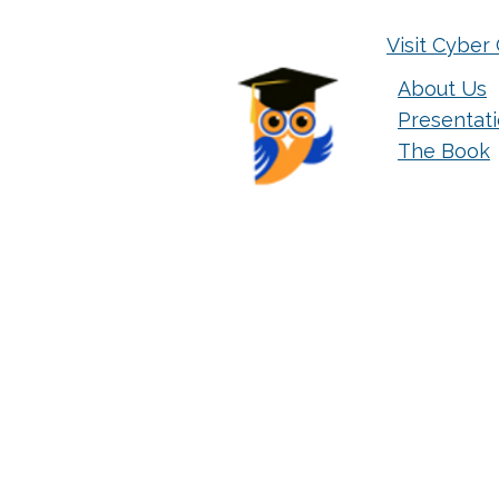
Visit Cyber 
About Us
Presentat
The Book