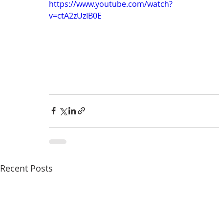
https://www.youtube.com/watch?
anxiety
digital literacy
resiliency
digital ci
v=ctA2zUzIB0E
education
tech education
Mental Health
Recent Posts