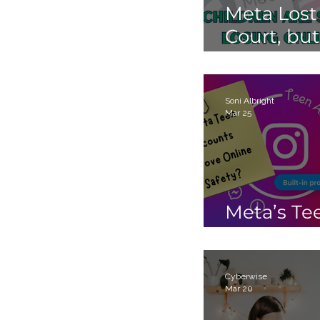
Meta Lost
st
Court, but
Children 
Still Losin
Online.
Soni Albright
Mar 25
Meta’s Te
Accounts
Cyberwise
Mar 20