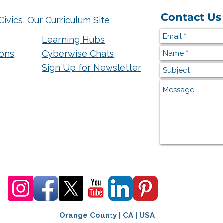
Contact Us
Civics, Our Curriculum Site
Learning Hubs
ions
Cyberwise Chats
Sign Up for Newsletter
Orange County | CA | USA