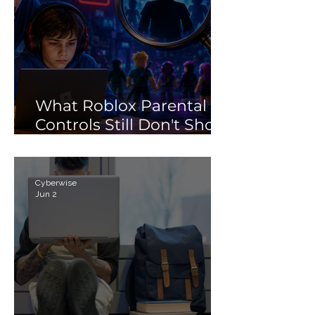
What Roblox Parental
Controls Still Don't Show
Parents
Cyberwise
Jun 2