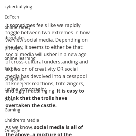
cyberbullying
EdTech
It sometimes feels like we rapidly 
online safety
toggle between two extremes in how 
deepfakes
we view social media. Depending on 
the day, it seems to either be that: 
privacy
social media will usher in a new age 
online learning
of cross-cultural understanding and 
explosion of creativity OR social 
TikTok
media has devolved into a cesspool 
Snapchat
of kneejerk reactions, trite zingers, 
Online Pornography
and ugly mudslinging. 
It is easy to 
think that the trolls have 
Civic
overtaken the castle.
Gaming
Children's Media
As we know, 
social media is all of 
Omegle
the above--a mixture of the 