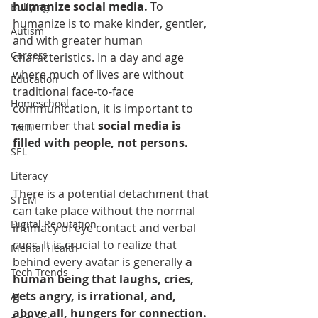
humanize social media.
 To 
Bullying
humanize is to make kinder, gentler, 
Autism
and with greater human 
Careers
characteristics. In a day and age 
where much of lives are without 
Education
traditional face-to-face 
Homeschool
communication, it is important to 
remember that 
social media is 
Tech
filled with people, not persons.
SEL
Literacy
There is a potential detachment that 
STEM
can take place without the normal 
Digital Reputation
intimacy of eye contact and verbal 
cues. It is crucial to realize that 
Mental Health
behind every avatar is generally 
a 
Tech Trends
human being that laughs, cries, 
gets angry, is irrational, and, 
AI
above all, hungers for connection.