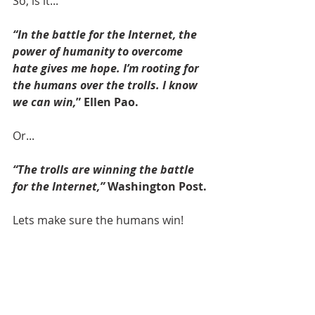
So, is it...
“In the battle for the Internet, the 
power of humanity to overcome 
hate gives me hope. I’m rooting for 
the humans over the trolls. I know 
we can win,
” Ellen Pao.
Or... 
“The trolls are winning the battle 
for the Internet,”
 Washington Post.
Lets make sure the humans win!