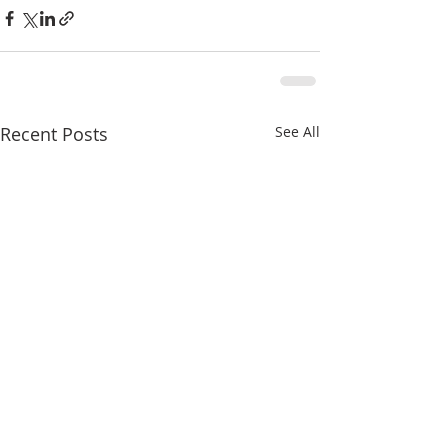
Recent Posts
See All