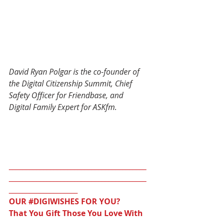
David Ryan Polgar is the co-founder of 
the Digital Citizenship Summit, Chief 
Safety Officer for Friendbase, and 
Digital Family Expert for ASKfm.
________________________________________
________________________________________
____________________
OUR 
#DIGIWISHES
 FOR YOU?
That You Gift Those You Love With 