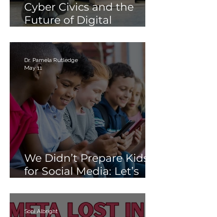
Cyber Civics and the
Future of Digital
Citizenship: Why
Students Need More
Than Just “Tech Skills”
Dr. Pamela Rutledge
May 11
We Didn’t Prepare Kids
for Social Media: Let’s
Not Fail Them With AI
Soni Albright