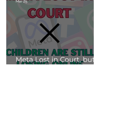
Mar 25
Meta Lost in Court, but
Children Are Still Losing
Online.
Soni Albright
Mar 25