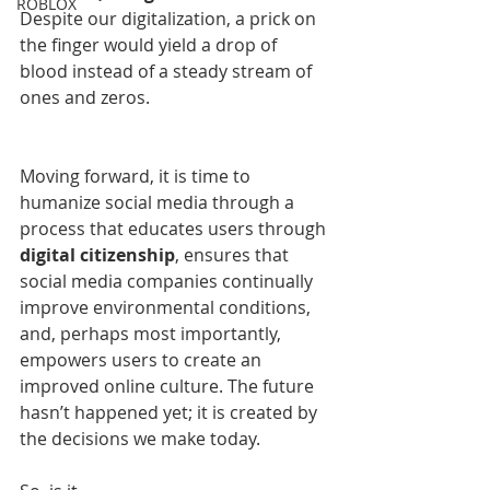
ROBLOX
Despite our digitalization, a prick on 
the finger would yield a drop of 
blood instead of a steady stream of 
ones and zeros.
Moving forward, it is time to 
humanize social media through a 
process that educates users through 
digital citizenship
, ensures that 
social media companies continually 
improve environmental conditions, 
and, perhaps most importantly, 
empowers users to create an 
improved online culture. The future 
hasn’t happened yet; it is created by 
the decisions we make today. 