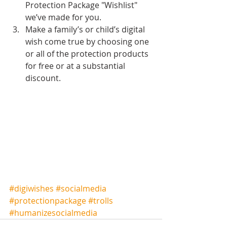
Protection Package "Wishlist" 
we’ve made for you.  
Make a family’s or child’s digital 
wish come true by choosing one 
or all of the protection products 
for free or at a substantial 
discount.  
#digiwishes
#socialmedia
#protectionpackage
#trolls
#humanizesocialmedia