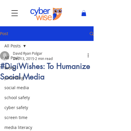
Post
All Posts
David Ryan Polgar
All Posts
Dec 13, 2015
2 min read
#DigiWishes: To Humanize
teens
Social Media
parenting
social media
school safety
cyber safety
screen time
media literacy