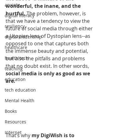
anxiety
wonderful, the inane, and the 
hurtful.
 The problem, however, is 
digital literacy
that we have a tendency to view the 
resiliency
future of social media through either 
a Utopian lens of Dystopian lens--as 
digital citizenship
opposed to one that captures both 
healthcare
the immense beauty and potential, 
but also the pitfalls and problems 
health tech
that no doubt exist. In other words, 
teaching
social media is only as good as we 
education
are.
tech education
Mental Health
Books
Resources
Internet
That’s why 
my DigiWish is to 