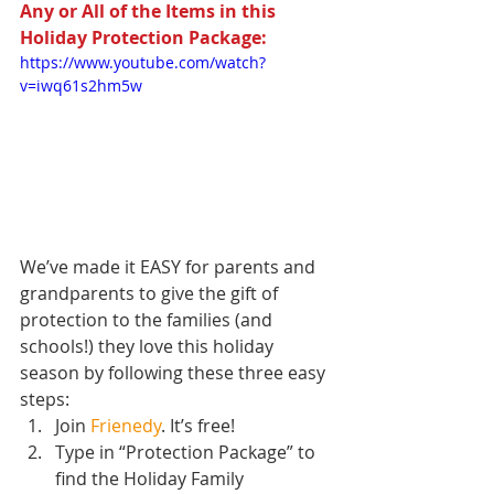
Any or All of the Items in this 
Holiday Protection Package:
https://www.youtube.com/watch?
v=iwq61s2hm5w
We’ve made it EASY for parents and 
grandparents to give the gift of 
protection to the families (and 
schools!) they love this holiday 
season by following these three easy 
steps:  
Join 
Frienedy
. It’s free!  
Type in “Protection Package” to 
find the Holiday Family 