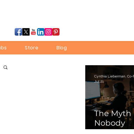
ubs
Store
Blog
Jul 21
The Myth
Nobody
Bothered 