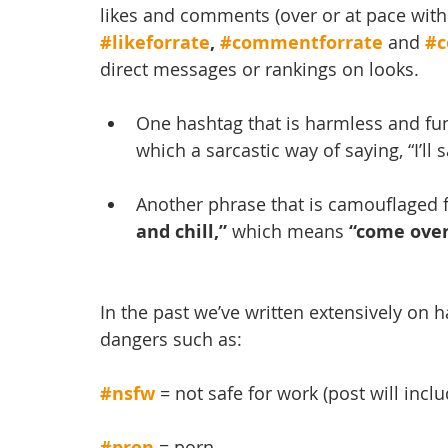
likes and comments (over or at pace with
#likeforrate
, 
#commentforrate
and 
#c
direct messages or rankings on looks.
One hashtag that is harmless and fun
which a sarcastic way of saying, “I’ll 
Another phrase that is camouflaged f
and chill,”
 which means 
“come over
In the past we’ve written extensively on h
dangers such as:
#nsfw
= not safe for work (post will inclu
#pron
 = porn