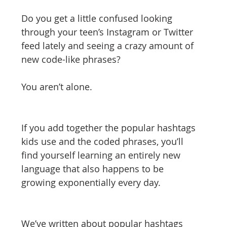
tizenship
healthcare
health tech
teaching
Do you get a little confused looking 
through your teen’s Instagram or Twitter 
feed lately and seeing a crazy amount of 
new code-like phrases?
You aren’t alone.
If you add together the popular hashtags 
kids use and the coded phrases, you’ll 
find yourself learning an entirely new 
language that also happens to be 
growing exponentially every day.
We’ve written about popular hashtags 