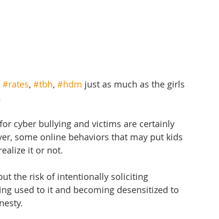
 
#rates
, 
#tbh
, 
#hdm
 just as much as the girls 
.
for cyber bullying and victims are certainly 
ver, some online behaviors that may put kids 
alize it or not.
ut the risk of intentionally soliciting 
ng used to it and becoming desensitized to 
nesty.