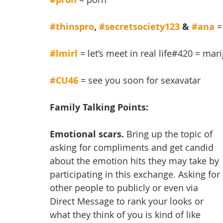
#thinspro
, 
#secretsociety123
 & 
#ana
=
#lmirl
 = let’s meet in real life#420 = mar
#CU46
= see you soon for sexavatar
Family Talking Points:
Emotional scars.
 Bring up the topic of 
asking for compliments and get candid 
about the emotion hits they may take by 
participating in this exchange. Asking for 
other people to publicly or even via 
Direct Message to rank your looks or 
what they think of you is kind of like 