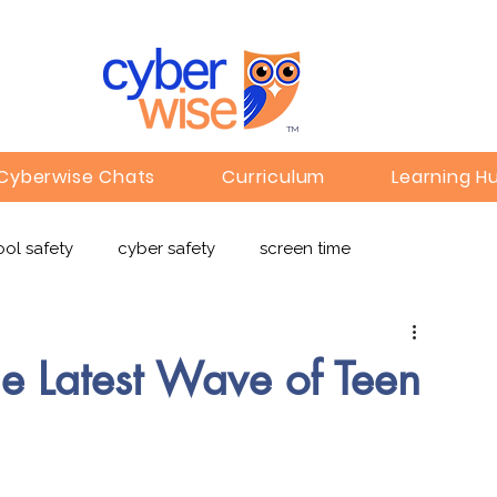
TM
Cyberwise Chats
Curriculum
Learning H
ol safety
cyber safety
screen time
e safety
deepfakes
privacy
online learning
 Latest Wave of Teen
c
Gaming
Children's Media
Omegle