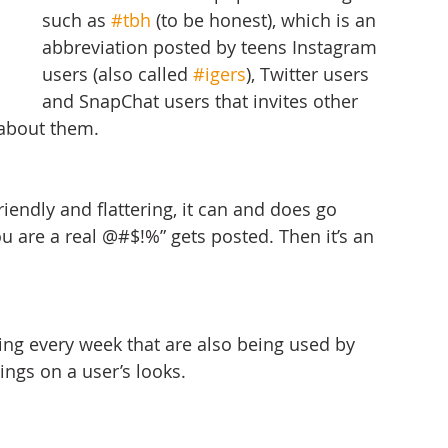
such as 
#tbh
 (to be honest), which is an 
abbreviation posted by teens Instagram 
users (also called 
#igers
), Twitter users 
and SnapChat users that invites other 
 about them.
iendly and flattering, it can and does go 
are a real @#$!%” gets posted. Then it’s an 
ing every week that are also being used by 
ings on a user’s looks.