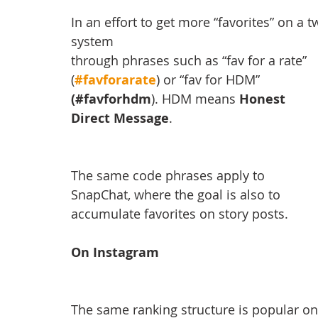
In an effort to get more “favorites” on a 
system
through phrases such as “fav for a rate” 
(
#favforarate
) or “fav for HDM” 
(#favforhdm
). HDM means 
Honest 
Direct Message
.
The same code phrases apply to 
SnapChat, where the goal is also to 
accumulate favorites on story posts.
On Instagram
The same ranking structure is popular on