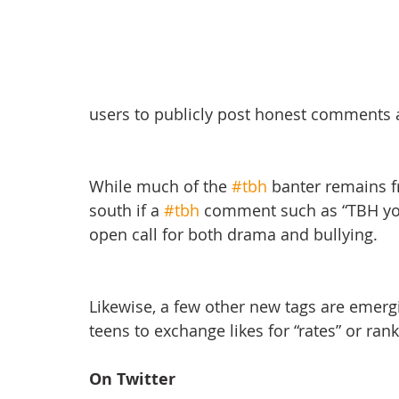
users to publicly post honest comments
While much of the 
#tbh
 banter remains fr
south if a 
#tbh
 comment such as “TBH you 
open call for both drama and bullying.
Likewise, a few other new tags are emerg
teens to exchange likes for “rates” or rank
On Twitter