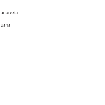
 anorexia
ijuana