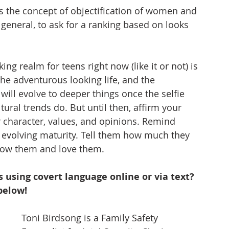
uss the concept of objectification of women and 
general, to ask for a ranking based on looks 
ing realm for teens right now (like it or not) is 
, the adventurous looking life, and the 
will evolve to deeper things once the selfie 
tural trends do. But until then, affirm your 
 character, values, and opinions. Remind 
 evolving maturity. Tell them how much they 
now them and love them.
 using covert language online or via text? 
below!
Toni Birdsong is a Family Safety 