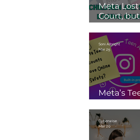
Meta Lost
Court, but
Children 
Still Losin
Online.
Soni Albright
Mar 25
Meta’s Te
Accounts
Cyberwise
Mar 20