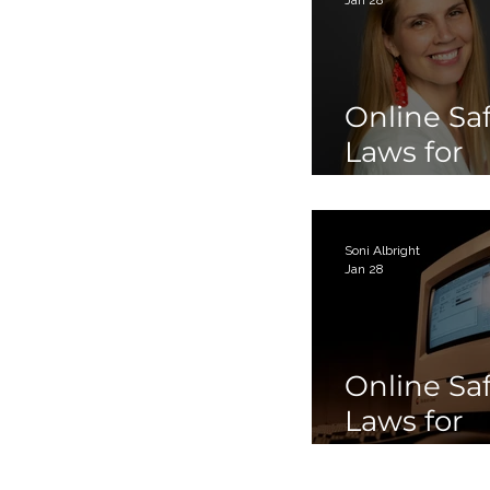
Online Sa
Laws for
Children 
Teens Par
Soni Albright
Jan 28
Online Sa
Laws for
Children 