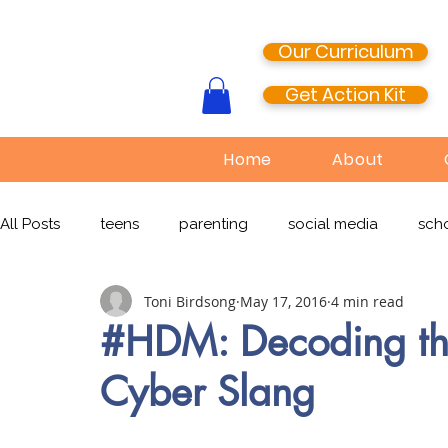
Our Curriculum
Get Action Kit
Home
About
All Posts
teens
parenting
social media
scho
Toni Birdsong
May 17, 2016
4 min read
media literacy
cyberbullying
EdTech
onlin
#HDM: Decoding the
Cyber Slang
TikTok
Snapchat
Online Pornography
Civi