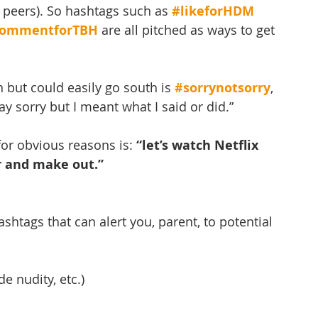
 peers). So hashtags such as 
#likeforHDM
ommentforTBH
 are all pitched as ways to get 
 but could easily go south is 
#sorrynotsorry
, 
say sorry but I meant what I said or did.” 
or obvious reasons is: 
“let’s watch Netflix 
 and make out.”
ashtags that can alert you, parent, to potential 
de nudity, etc.)