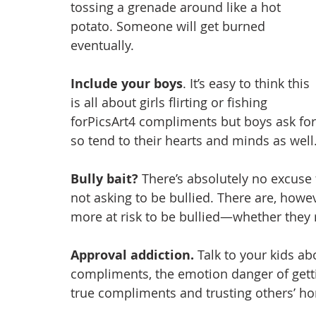
tossing a grenade around like a hot 
potato. Someone will get burned 
eventually.
Include your boys
. It’s easy to think this 
is all about girls flirting or fishing 
forPicsArt4 compliments but boys ask for
so tend to their hearts and minds as well
Bully bait?
 There’s absolutely no excuse 
not asking to be bullied. There are, howe
more at risk to be bullied—whether they re
Approval addiction. 
Talk to your kids abo
compliments, the emotion danger of getti
true compliments and trusting others’ ho