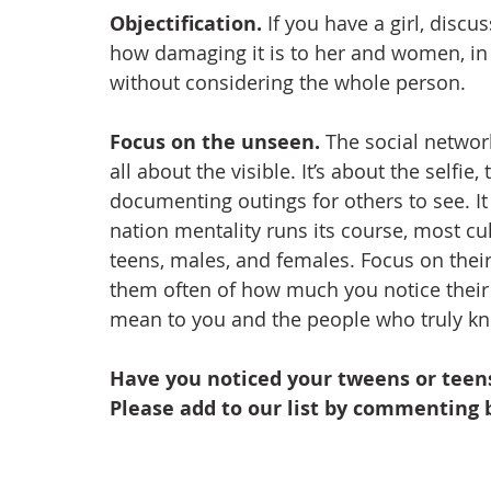
Objectification. 
If you have a girl, disc
how damaging it is to her and women, in 
without considering the whole person.
Focus on the unseen. 
The social network
all about the visible. It’s about the selfie
documenting outings for others to see. It 
nation mentality runs its course, most cul
teens, males, and females. Focus on their
them often of how much you notice their
mean to you and the people who truly k
Have you noticed your tweens or teens
Please add to our list by commenting 