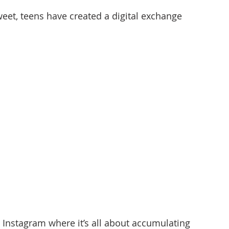
tweet, teens have created a digital exchange 
 Instagram where it’s all about accumulating 