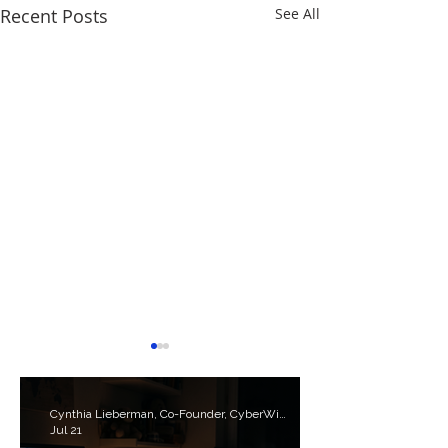
Recent Posts
See All
Cynthia Lieberman, Co-Founder, CyberWise.org
Jul 21