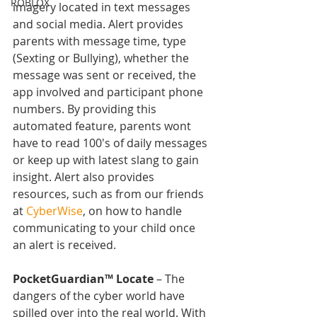
ROBLOX
imagery located in text messages 
and social media. Alert provides 
parents with message time, type 
(Sexting or Bullying), whether the 
message was sent or received, the 
app involved and participant phone 
numbers. By providing this 
automated feature, parents wont 
have to read 100's of daily messages 
or keep up with latest slang to gain 
insight. Alert also provides 
resources, such as from our friends 
at 
CyberWise
, on how to handle 
communicating to your child once 
an alert is received.
PocketGuardian™ Locate 
– The 
dangers of the cyber world have 
spilled over into the real world. With 