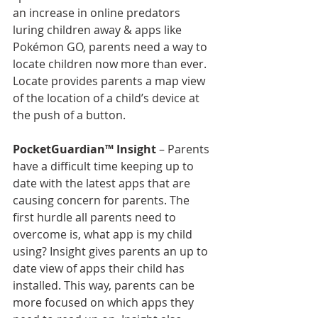
an increase in online predators 
luring children away & apps like 
Pokémon GO, parents need a way to 
locate children now more than ever. 
Locate provides parents a map view 
of the location of a child’s device at 
the push of a button.
PocketGuardian™ Insight
 – Parents 
have a difficult time keeping up to 
date with the latest apps that are 
causing concern for parents. The 
first hurdle all parents need to 
overcome is, what app is my child 
using? Insight gives parents an up to 
date view of apps their child has 
installed. This way, parents can be 
more focused on which apps they 