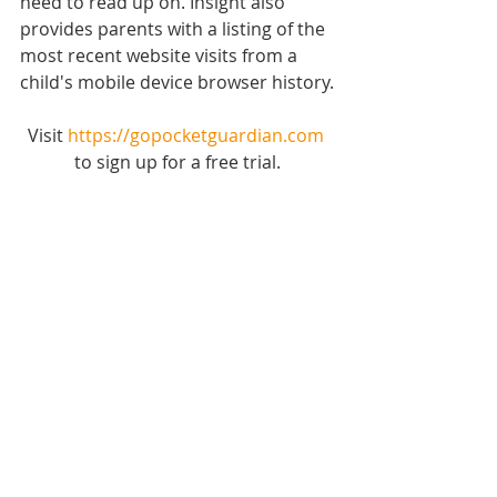
need to read up on. Insight also 
provides parents with a listing of the 
most recent website visits from a 
child's mobile device browser history.
Visit 
https://gopocketguardian.com
to sign up for a free trial.