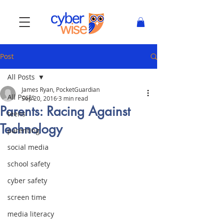
Post
All Posts
James Ryan, PocketGuardian
All Posts
Sep 20, 2016
3 min read
Parents: Racing Against
teens
Technology
parenting
social media
school safety
cyber safety
screen time
media literacy