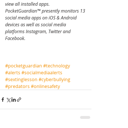
view all installed apps. 
PocketGuardian™ presently monitors 13 
social media apps on iOS & Android 
devices as well as social media 
platforms Instagram, Twitter and 
Facebook. 
#pocketguardian
#technology
#alerts
#socialmediaalerts
#sextinglesson
#cyberbullying
#predators
#onlinesafety