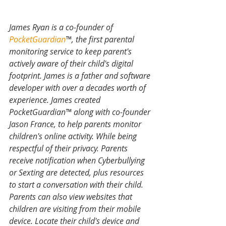
James Ryan is a co-founder of 
PocketGuardian
™, the first parental 
monitoring service to keep parent's 
actively aware of their child's digital 
footprint. James is a father and software 
developer with over a decades worth of 
experience. James created 
PocketGuardian™ along with co-founder 
Jason France, to help parents monitor 
children's online activity. While being 
respectful of their privacy. Parents 
receive notification when Cyberbullying 
or Sexting are detected, plus resources 
to start a conversation with their child. 
Parents can also view websites that 
children are visiting from their mobile 
device. Locate their child's device and 