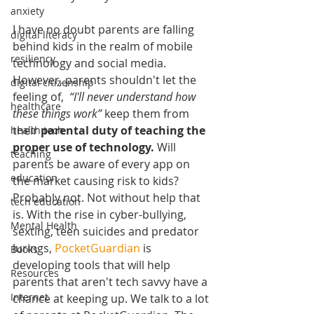
anxiety
I have no doubt parents are falling 
digital literacy
behind kids in the realm of mobile 
resiliency
technology and social media. 
However, parents shouldn't let the 
digital citizenship
feeling of,  
“I'll never understand how 
healthcare
these things work”
 keep them from 
their 
parental duty of teaching the 
health tech
proper use of technology. 
Will 
teaching
parents be aware of every app on 
education
the market causing risk to kids? 
Probably not. Not without help that 
tech education
is. With the rise in cyber-bullying, 
Mental Health
sexting, teen suicides and predator 
lurings, 
PocketGuardian
 is 
Books
developing tools that will help 
Resources
parents that aren't tech savvy have a 
Internet
chance at keeping up. We talk to a lot 