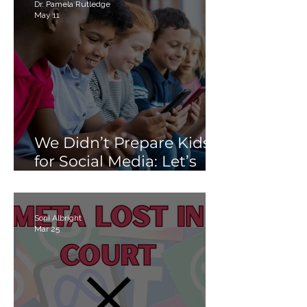
Than Just “Tech Skills”
Dr. Pamela Rutledge
May 11
We Didn’t Prepare Kids
for Social Media: Let’s
Not Fail Them With AI
Soni Albright
Mar 25