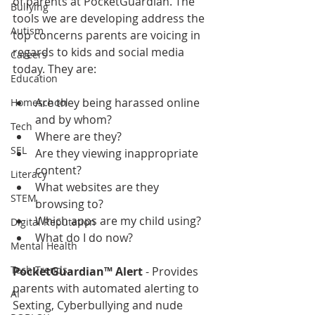
of parents at PocketGuardian. The 
Bullying
tools we are developing address the 
Autism
top concerns parents are voicing in 
regards to kids and social media 
Careers
today. They are:
Education
Are they being harassed online 
Homeschool
and by whom?  
Tech
Where are they?  
SEL
Are they viewing inappropriate 
content?  
Literacy
What websites are they 
STEM
browsing to?  
Which apps are my child using?  
Digital Reputation
What do I do now? 
Mental Health
Tech Trends
PocketGuardian™ Alert 
- Provides 
parents with automated alerting to 
AI
Sexting, Cyberbullying and nude 