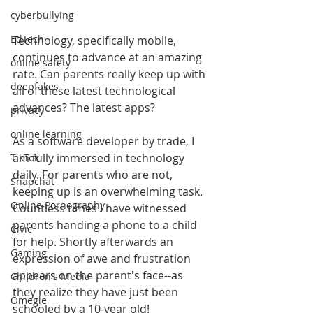
cyberbullying
EdTech
Technology, specifically mobile, 
continues to advance at an amazing 
online safety
rate. Can parents really keep up with 
deepfakes
all of these latest technological 
advances? The latest apps?
privacy
online learning
As a software developer by trade, I 
am fully immersed in technology 
TikTok
daily. For parents who are not, 
Snapchat
keeping up is an overwhelming task. 
Online Pornography
Countless times I have witnessed 
parents handing a phone to a child 
Civic
for help. Shortly afterwards an 
Gaming
expression of awe and frustration 
appears on the parent's face--as 
Children's Media
they realize they have just been 
Omegle
schooled by a 10-year old!