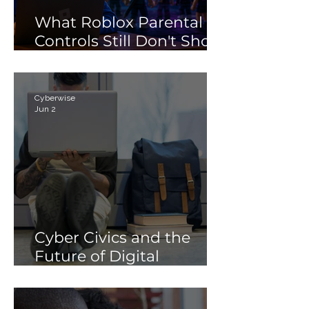
What Roblox Parental
Controls Still Don't Show
Parents
Cyberwise
Jun 2
Cyber Civics and the
Future of Digital
Citizenship: Why
Students Need More