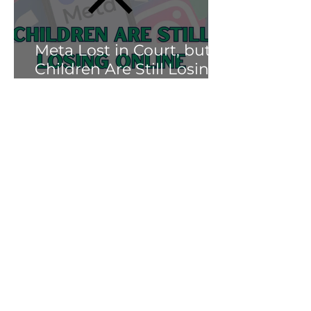
Meta Lost in Court, but
Children Are Still Losing
Online.
Soni Albright
Mar 25
Meta’s Teen Accounts