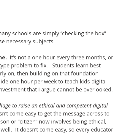
 
many schools are simply “checking the box” 
se necessary subjects. 
e. 
 It’s not a one hour every three months, or 
ype problem to fix.   Students learn best 
ly on, then building on that foundation 
ide one hour per week to teach kids digital 
 investment that I argue cannot be overlooked. 
illage to raise an ethical and competent digital 
oesn’t come easy to get the message across to 
on or ”citizen” now involves being ethical, 
 well.  It doesn’t come easy, so every educator 