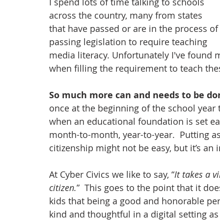
I spend lots of time talking to schools 
across the country, many from states 
that have passed or are in the process of
passing legislation to require teaching 
media literacy. Unfortunately I've found 
when filling the requirement to teach the
So much more can and needs to be don
once at the beginning of the school year t
when an educational foundation is set ear
month-to-month, year-to-year.  Putting as
citizenship might not be easy, but it’s an
At Cyber Civics we like to say, “
It takes a v
citizen.
”  This goes to the point that it d
kids that being a good and honorable pers
kind and thoughtful in a digital setting as