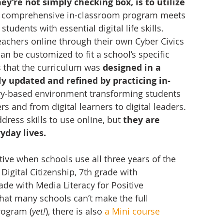
y’re not simply checking box, is to utilize 
y, comprehensive in-classroom program meets 
dents with essential digital life skills.  
eachers online through their own Cyber Civics 
n be customized to fit a school’s specific 
s that the curriculum was 
designed in a 
y updated and refined by practicing in-
uiry-based environment transforming students 
s and from digital learners to digital leaders. 
ress skills to use online, but 
they are 
yday lives.
tive when schools use all three years of the 
igital Citizenship, 7th grade with 
ade with Media Literacy for Positive 
that many schools can’t make the full 
rogram (
yet!
), there is also 
a Mini course