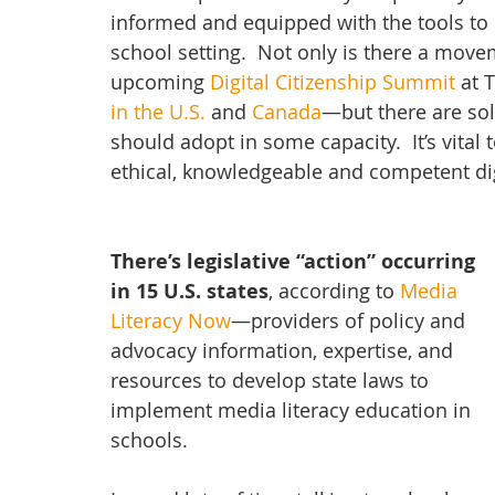
informed and equipped with the tools to be
school setting.  Not only is there a mo
upcoming 
Digital Citizenship Summit
 at 
in the U.S.
 and 
Canada
—but there are sol
should adopt in some capacity.  It’s vital
ethical, knowledgeable and competent digi
There’s legislative “action” occurring 
in 15 U.S. states
, according to 
Media 
Literacy Now
—providers of policy and 
advocacy information, expertise, and 
resources to develop state laws to 
implement media literacy education in 
schools.