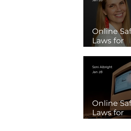
Online Sa
Laws for
Children 
Teens Par
Soni Albright
Jan 28
Online Sa
Laws for
Children 