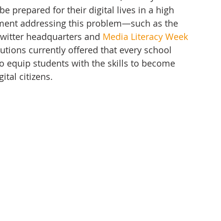
 prepared for their digital lives in a high 
vement addressing this problem—such as the 
Twitter headquarters and 
Media Literacy Week 
utions currently offered that every school 
 to equip students with the skills to become 
tal citizens. 