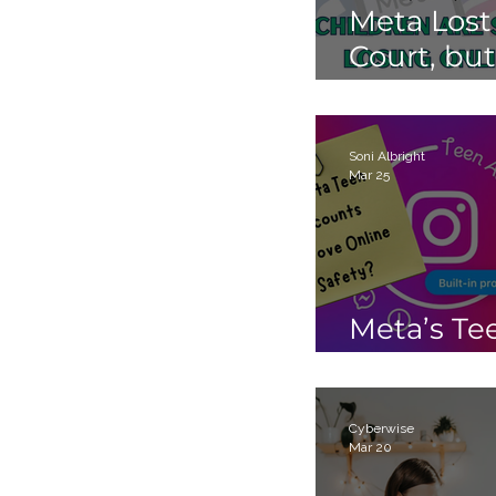
Meta Lost
Court, but
Children 
Still Losin
Online.
Soni Albright
Mar 25
Meta’s Te
Accounts
Cyberwise
Mar 20