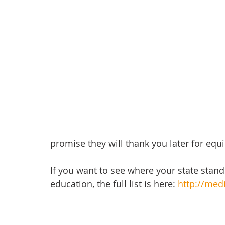
promise they will thank you later for equ
If you want to see where your state stands
education, the full list is here: 
http://medi