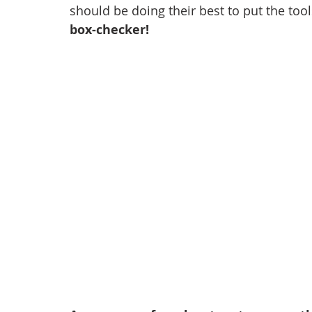
should be doing their best to put the tool
box-checker!