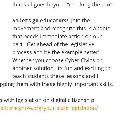
that still goes beyond “checking the box”. 
So let’s go educators!  
Join the 
movement and recognize this is a topic 
that needs immediate action on our 
part.  Get ahead of the legislative 
process and be the example setter!  
Whether you choose Cyber Civics or 
another solution, it’s fun and exciting to 
teach students these lessons and I 
ipping them with these highly important skills. 
 with legislation on digital citizenship 
aliteracynow.org/your-state-legislation/