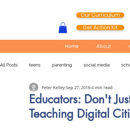
Our Curriculum
Get Action Kit
Home
About
All Posts
teens
parenting
social media
scho
Peter Kelley
Sep 27, 2016
4 min read
media literacy
cyberbullying
EdTech
onlin
Educators: Don't Ju
Teaching Digital Cit
TikTok
Snapchat
Online Pornography
Civi