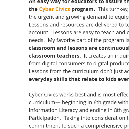
An easy way for educators to assure the
the 
Cyber Civics 
program.
  This turnke
the urgent and growing demand to equip stu
Lessons and resources are delivered to t
account.  Lessons are easy to teach and ca
needs.  My favorite part of the program i
classroom and lessons are continuousl
classroom teachers.
  It creates an inq
from digital consumers to digital producer
Lessons from the curriculum don’t just add
everyday skills that relate to kids ever
Cyber Civics works best and is most effec
curriculum— beginning in 6th grade with D
Information Literacy and ending in 8th gr
Participation.  Taking into consideration 
commitment to such a comprehensive p