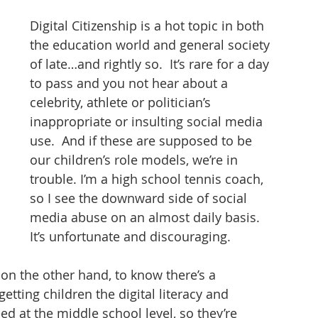
tizenship
healthcare
health tech
teaching
Digital Citizenship is a hot topic in both 
the education world and general society 
of late…and rightly so.  It’s rare for a day 
to pass and you not hear about a 
celebrity, athlete or politician’s 
inappropriate or insulting social media 
use.  And if these are supposed to be 
our children’s role models, we’re in 
trouble. I’m a high school tennis coach, 
so I see the downward side of social 
media abuse on an almost daily basis.  
It’s unfortunate and discouraging. 
 on the other hand, to know there’s a 
ting children the digital literacy and 
d at the middle school level, so they’re 