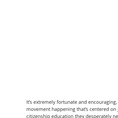
anxiety
digital literacy
resiliency
digital ci
education
tech education
Mental Health
It’s extremely fortunate and encouraging,
movement happening that’s centered on get
citizenship education they desperately nee