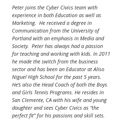
Peter joins the Cyber Civics team with 
experience in both Education as well as 
Marketing.  He received a degree in 
Communication from the University of 
Portland with an emphasis in Media and 
Society.  Peter has always had a passion 
for teaching and working with kids. In 2011 
he made the switch from the business 
sector and has been an Educator at Aliso 
Niguel High School for the past 5 years. 
He’s also the Head Coach of both the Boys 
and Girls Tennis Programs. He resides in 
San Clemente, CA with his wife and young 
daughter and sees Cyber Civics as “the 
perfect fit” for his passions and skill sets.