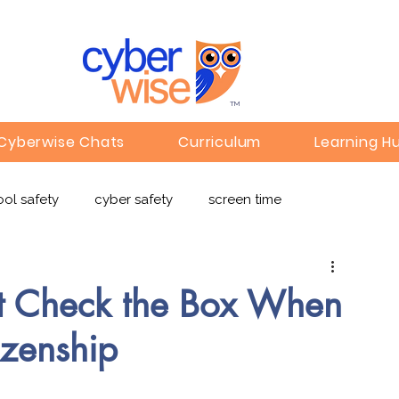
TM
Cyberwise Chats
Curriculum
Learning H
ol safety
cyber safety
screen time
e safety
deepfakes
privacy
online learning
st Check the Box When
izenship
c
Gaming
Children's Media
Omegle