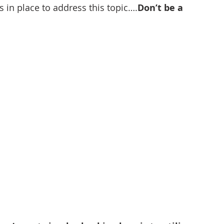
s in place to address this topic….
Don’t be a 