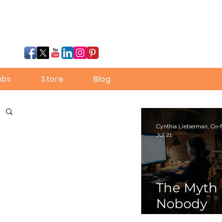
ubs
Store
Blog
Jul 21
The Myth
Nobody
Bothered 