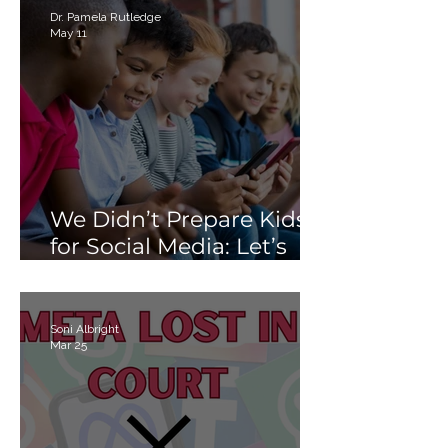
Than Just “Tech Skills”
Dr. Pamela Rutledge
May 11
We Didn’t Prepare Kids
for Social Media: Let’s
Not Fail Them With AI
Soni Albright
Mar 25