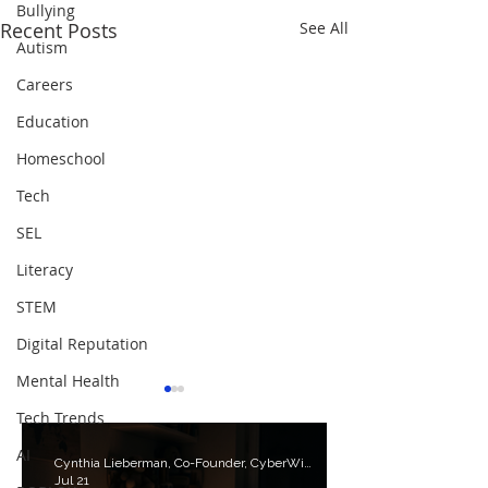
Bullying
Recent Posts
See All
Autism
Careers
Education
Homeschool
Tech
SEL
Literacy
STEM
Digital Reputation
Mental Health
Tech Trends
AI
Cynthia Lieberman, Co-Founder, CyberWise.org
Jul 21