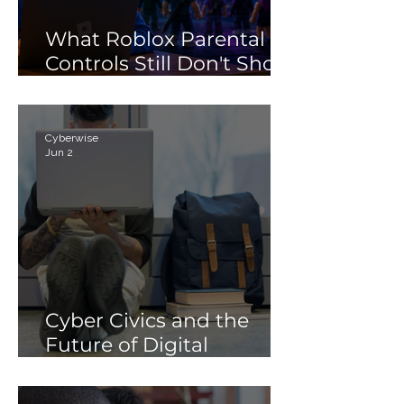
What Roblox Parental
Controls Still Don't Show
Parents
Cyberwise
Jun 2
Cyber Civics and the
Future of Digital
Citizenship: Why
Students Need More