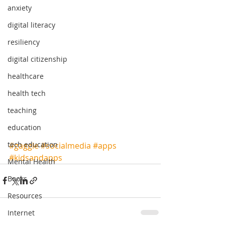
anxiety
digital literacy
resiliency
digital citizenship
healthcare
health tech
teaching
education
tech education
#gaggle
#socialmedia
#apps
#kidsandapps
Mental Health
Books
Resources
Internet