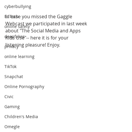
cyberbullying
In case you missed the Gaggle 
EdTech
Webcast we participated in last week 
online safety
about "The Social Media and Apps 
deepfakes
Kids Use"-- here it is for your 
listening pleasure! Enjoy.
privacy
online learning
TikTok
Snapchat
Online Pornography
Civic
Gaming
Children's Media
Omegle