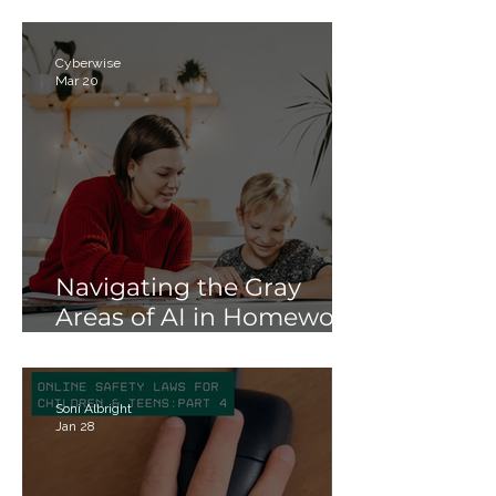
Meta’s Teen Accounts
Cyberwise
Mar 20
Navigating the Gray
Areas of AI in Homework:
Strategies for Schools
and Parents
Soni Albright
Jan 28