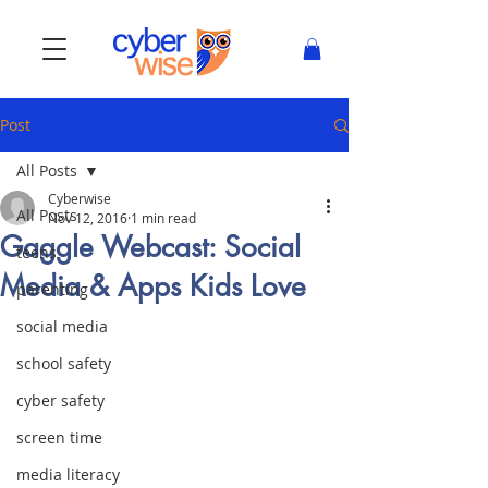
Post
All Posts
Cyberwise
All Posts
Nov 12, 2016
1 min read
Gaggle Webcast: Social
teens
Media & Apps Kids Love
parenting
social media
school safety
cyber safety
screen time
media literacy