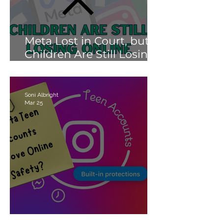
Meta Lost in Court, but
Children Are Still Losing
Online.
Soni Albright
Mar 25