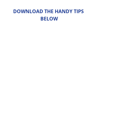
DOWNLOAD THE HANDY TIPS 
BELOW