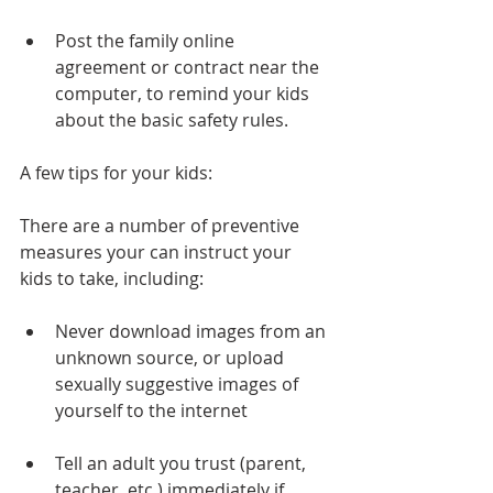
Post the family online 
agreement or contract near the 
computer, to remind your kids 
about the basic safety rules. 
A few tips for your kids:
There are a number of preventive 
measures your can instruct your 
kids to take, including:
Never download images from an 
unknown source, or upload 
sexually suggestive images of 
yourself to the internet 
Tell an adult you trust (parent, 
teacher, etc.) immediately if 