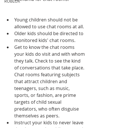
ROBLOX
Young children should not be 
allowed to use chat rooms at all.  
Older kids should be directed to 
monitored kids' chat rooms.  
Get to know the chat rooms 
your kids do visit and with whom 
they talk. Check to see the kind 
of conversations that take place. 
Chat rooms featuring subjects 
that attract children and 
teenagers, such as music, 
sports, or fashion, are prime 
targets of child sexual 
predators, who often disguise 
themselves as peers.  
Instruct your kids to never leave 