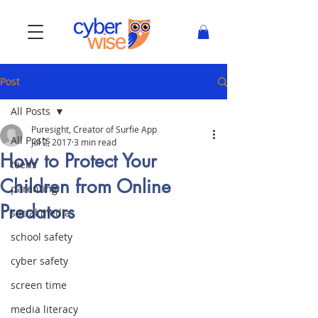
Post
All Posts
Puresight, Creator of Surfie App
All Posts
Jul 2, 2017
3 min read
How to Protect Your
teens
Children from Online
parenting
Predators
social media
school safety
cyber safety
screen time
media literacy