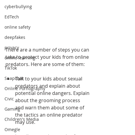
cyberbullying
EdTech
online safety
deepfakes
privacy
There are a number of steps you can 
take to protect your kids from online 
online learning
predators. Here are some of them:
TikTok
Talk to your kids about sexual 
Snapchat
predators and explain about 
Online Pornography
potential online dangers. Explain 
Civic
about the grooming process 
and warn them about some of 
Gaming
the tactics an online predator 
Children's Media
may use.
Omegle