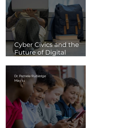
Cyber Civics and the
Future of Digital
Citizenship: Why
Students Need More
Than Just “Tech Skills”
Dr. Pamela Rutledge
May 11