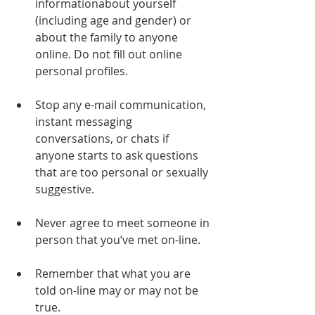
informationabout yourself 
(including age and gender) or 
about the family to anyone 
online. Do not fill out online 
personal profiles.
Stop any e-mail communication, 
instant messaging 
conversations, or chats if 
anyone starts to ask questions 
that are too personal or sexually 
suggestive.
Never agree to meet someone in 
person that you’ve met on-line.
Remember that what you are 
told on-line may or may not be 
true. 