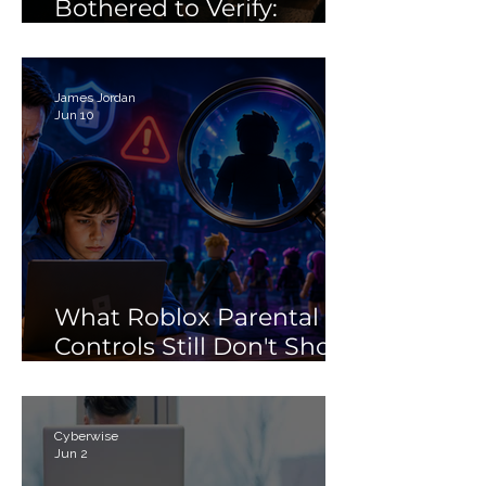
Bothered to Verify:
Debunking the 'Porn'
Search Myth
James Jordan
Jun 10
What Roblox Parental
Controls Still Don't Show
Parents
Cyberwise
Jun 2