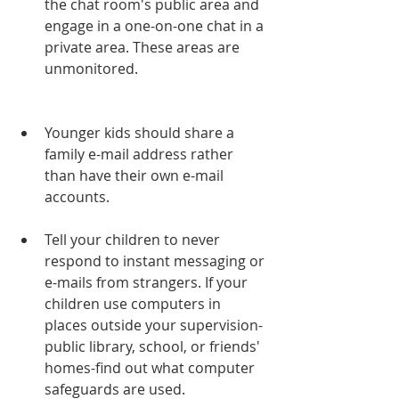
the chat room's public area and 
engage in a one-on-one chat in a 
private area. These areas are 
unmonitored.   
Younger kids should share a 
family e-mail address rather 
than have their own e-mail 
accounts.
Tell your children to never 
respond to instant messaging or 
e-mails from strangers. If your 
children use computers in 
places outside your supervision-
public library, school, or friends' 
homes-find out what computer 
safeguards are used.