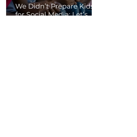
We Didn’t Prepare Kids
for Social Media: Let’s
Not Fail Them With AI
Soni Albright
Mar 25
Meta Lost in Court, but
Children Are Still Losing
Online.
Soni Albright