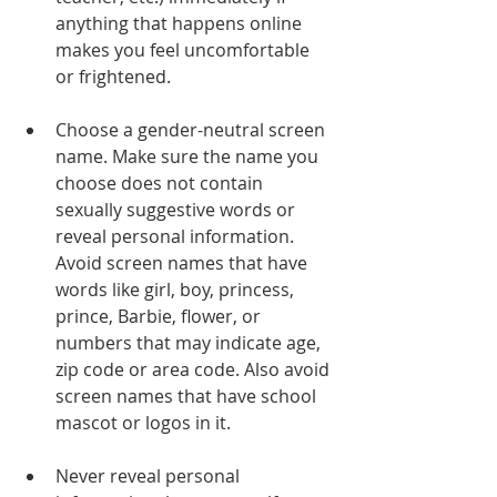
anything that happens online 
makes you feel uncomfortable 
or frightened.
Choose a gender-neutral screen 
name. Make sure the name you 
choose does not contain 
sexually suggestive words or 
reveal personal information. 
Avoid screen names that have 
words like girl, boy, princess, 
prince, Barbie, flower, or 
numbers that may indicate age, 
zip code or area code. Also avoid 
screen names that have school 
mascot or logos in it.
Never reveal personal 