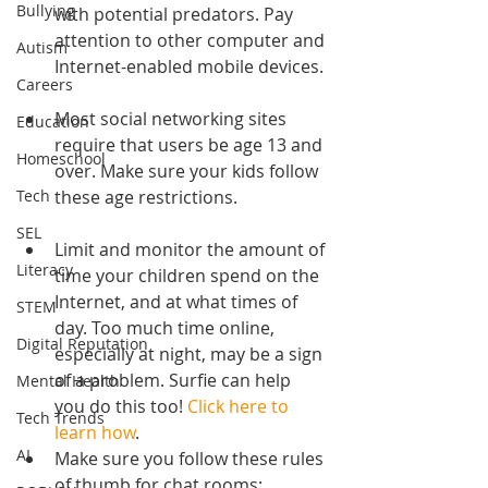
Bullying
with potential predators. Pay 
attention to other computer and 
Autism
Internet-enabled mobile devices.
Careers
Most social networking sites 
Education
require that users be age 13 and 
Homeschool
over. Make sure your kids follow 
these age restrictions.
Tech
SEL
Limit and monitor the amount of 
Literacy
time your children spend on the 
Internet, and at what times of 
STEM
day. Too much time online, 
Digital Reputation
especially at night, may be a sign 
of a problem. Surfie can help 
Mental Health
you do this too! 
Click here to 
Tech Trends
learn how
.  
AI
Make sure you follow these rules 
of thumb for chat rooms: 