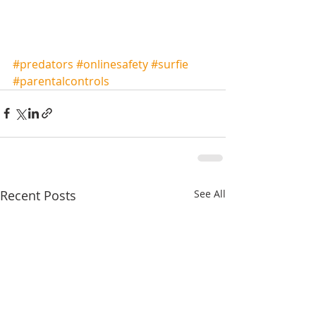
#predators
#onlinesafety
#surfie
#parentalcontrols
Recent Posts
See All