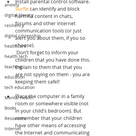
Install parental control software. 
anxiety
Surfie
 can identify and block 
digital literacy
harmful content in chats, 
forums and other internet 
resiliency
communication tools (or just 
digital citizenship
alert you about them, if you so 
choose).
healthcare
 Don’t forget to inform your 
health tech
children that you have done this. 
Explain to them that that you 
teaching
are not spying on them - you are 
education
keeping them safe!!
tech education
Place the computer in a family 
Mental Health
room or somewhere visible (not 
Books
in your child’s bedroom). But 
remember that your children 
Resources
have other means of accessing 
Internet
the Internet and communicating 