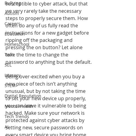
Bullying
susceptible to cyber attack, but that 
we very rarely take the necessary 
Autism
steps to properly secure them. How 
Careers
often do any of us fully read the 
instructions for a new gadget before 
Education
ripping off the packaging and 
Homeschool
pressing the on button? Let alone 
take the time to change the 
Tech
password to anything but the default.
SEL
Literacy
Being over-excited when you buy a 
new piece of tech isn’t anything 
STEM
unusual, but by not taking the time 
Digital Reputation
to set your new device up properly, 
you can leave it vulnerable to being 
Mental Health
hacked. Make sure your network is 
Tech Trends
protected against cyber attacks by 
AI
setting new, secure passwords on 
every smart device you bring home.