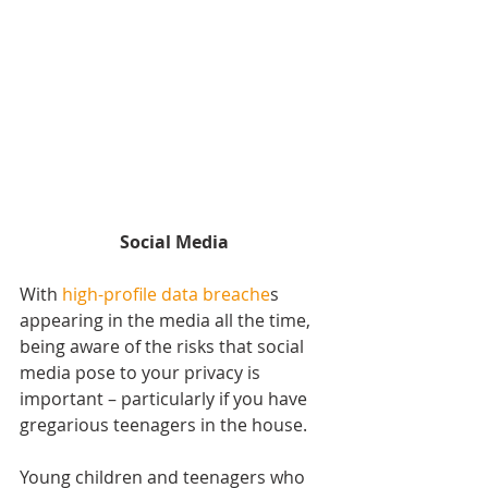
Social Media
With 
high-profile data breache
s 
appearing in the media all the time, 
being aware of the risks that social 
media pose to your privacy is 
important – particularly if you have 
gregarious teenagers in the house.
Young children and teenagers who 