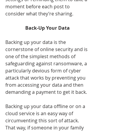
moment before each post to 
consider what they’re sharing.
Back-Up Your Data
Backing up your data is the 
cornerstone of online security and is 
one of the simplest methods of 
safeguarding against ransomware, a 
particularly devious form of cyber 
attack that works by preventing you 
from accessing your data and then 
demanding a payment to get it back.
Backing up your data offline or on a 
cloud service is an easy way of 
circumventing this sort of attack. 
That way, if someone in your family 