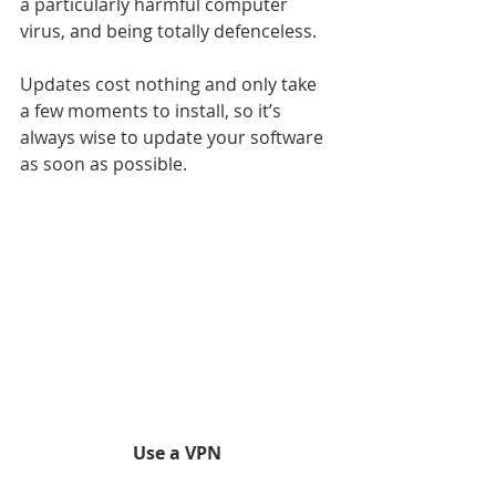
a particularly harmful computer 
virus, and being totally defenceless.
Updates cost nothing and only take 
a few moments to install, so it’s 
always wise to update your software 
as soon as possible.
Use a VPN