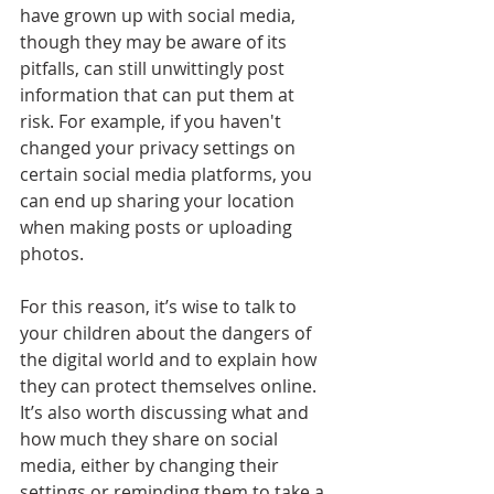
have grown up with social media, 
though they may be aware of its 
pitfalls, can still unwittingly post 
information that can put them at 
risk. For example, if you haven't 
changed your privacy settings on 
certain social media platforms, you 
can end up sharing your location 
when making posts or uploading 
photos.
For this reason, it’s wise to talk to 
your children about the dangers of 
the digital world and to explain how 
they can protect themselves online. 
It’s also worth discussing what and 
how much they share on social 
media, either by changing their 
settings or reminding them to take a 