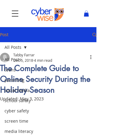
Post
All Posts
Tabby Farrar
All Posts
Dec 5, 2018
4 min read
The Complete Guide to
teens
Online Security During the
parenting
Holiday Season
social media
Updated:
May 3, 2023
school safety
cyber safety
screen time
media literacy