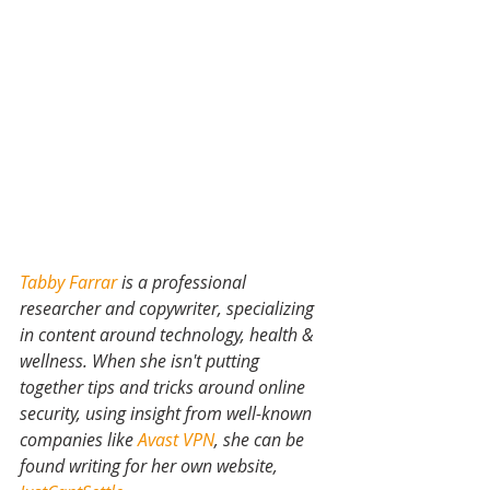
Tabby Farrar
 is a professional 
researcher and copywriter, specializing 
in content around technology, health & 
wellness. When she isn't putting 
together tips and tricks around online 
security, using insight from well-known 
companies like 
Avast VPN
, she can be 
found writing for her own website,