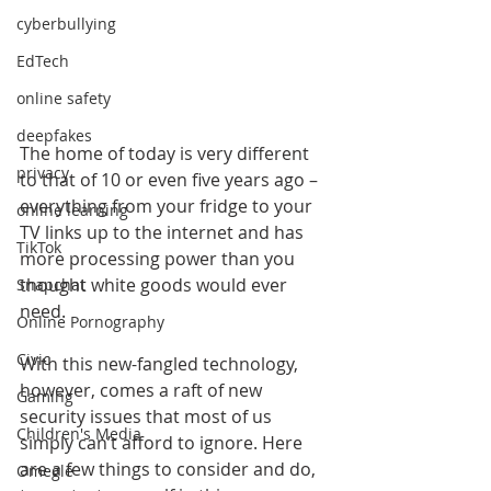
cyberbullying
EdTech
online safety
deepfakes
The home of today is very different 
privacy
to that of 10 or even five years ago – 
everything from your fridge to your 
online learning
TV links up to the internet and has 
TikTok
more processing power than you 
thought white goods would ever 
Snapchat
need.
Online Pornography
Civic
With this new-fangled technology, 
however, comes a raft of new 
Gaming
security issues that most of us 
Children's Media
simply can’t afford to ignore. Here 
are a few things to consider and do, 
Omegle