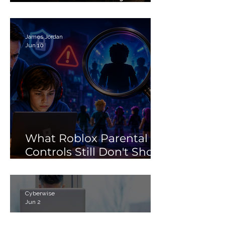
Debunking the 'Porn'
Search Myth
James Jordan
Jun 10
What Roblox Parental
Controls Still Don't Show
Parents
Cyberwise
Jun 2