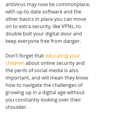
antivirus may now be commonplace, 
with up-to-date software and the 
other basics in place you can move 
on to extra security, like VPNs, to 
double bolt your digital door and 
keep everyone free from danger.
Don’t forget that 
educating your 
children
 about online security and 
the perils of social media is also 
important, and will mean they know 
how to navigate the challenges of 
growing up in a digital age without 
you constantly looking over their 
shoulder.