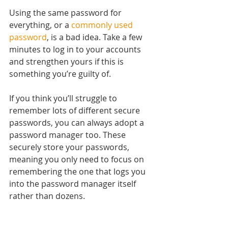
Using the same password for 
everything, or a 
commonly used 
password
, is a bad idea. Take a few 
minutes to log in to your accounts 
and strengthen yours if this is 
something you’re guilty of.
If you think you’ll struggle to 
remember lots of different secure 
passwords, you can always adopt a 
password manager too. These 
securely store your passwords, 
meaning you only need to focus on 
remembering the one that logs you 
into the password manager itself 
rather than dozens.