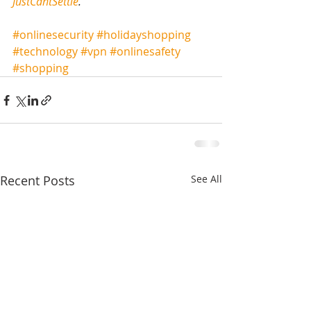
JustCantSettle
.
#onlinesecurity
#holidayshopping
#technology
#vpn
#onlinesafety
#shopping
Recent Posts
See All