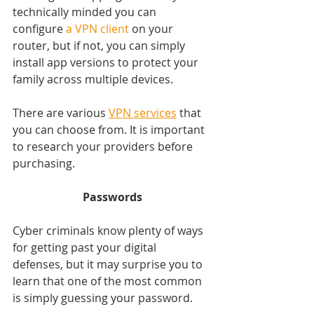
technically minded you can 
configure 
a VPN client 
on your 
router, but if not, you can simply 
install app versions to protect your 
family across multiple devices.
There are various 
VPN services
 that 
you can choose from. It is important 
to research your providers before 
purchasing.
Passwords
Cyber criminals know plenty of ways 
for getting past your digital 
defenses, but it may surprise you to 
learn that one of the most common 
is simply guessing your password.