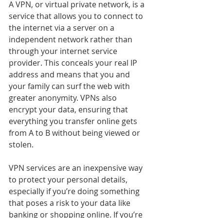
A VPN, or virtual private network, is a 
service that allows you to connect to 
the internet via a server on a 
independent network rather than 
through your internet service 
provider. This conceals your real IP 
address and means that you and 
your family can surf the web with 
greater anonymity. VPNs also 
encrypt your data, ensuring that 
everything you transfer online gets 
from A to B without being viewed or 
stolen.
VPN services are an inexpensive way 
to protect your personal details, 
especially if you’re doing something 
that poses a risk to your data like 
banking or shopping online. If you’re 