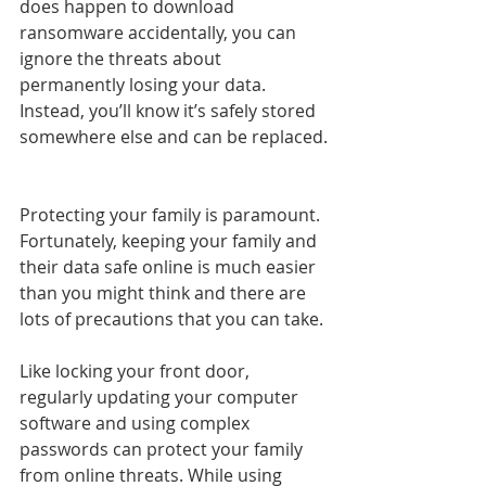
does happen to download 
ransomware accidentally, you can 
ignore the threats about 
permanently losing your data. 
Instead, you’ll know it’s safely stored 
somewhere else and can be replaced.
Protecting your family is paramount. 
Fortunately, keeping your family and 
their data safe online is much easier 
than you might think and there are 
lots of precautions that you can take.
Like locking your front door, 
regularly updating your computer 
software and using complex 
passwords can protect your family 
from online threats. While using 