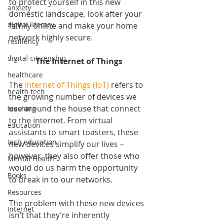
to protect yourself in this new 
anxiety
domestic landscape, look after your 
digital literacy
family online and make your home 
network highly secure.
resiliency
digital citizenship
The Internet of Things
healthcare
The 
Internet of Things (IoT)
 refers to 
health tech
the growing number of devices we 
use around the house that connect 
teaching
to the internet. From virtual 
education
assistants to smart toasters, these 
tech education
new devices simplify our lives – 
however, they also offer those who 
Mental Health
would do us harm the opportunity 
Books
to break in to our networks.
Resources
The problem with these new devices 
Internet
isn’t that they’re inherently 