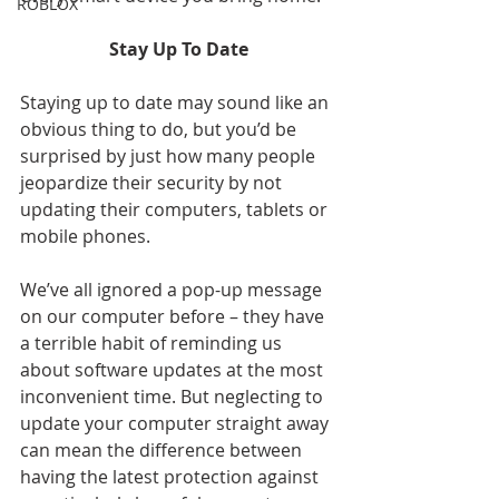
ROBLOX
Stay Up To Date
Staying up to date may sound like an 
obvious thing to do, but you’d be 
surprised by just how many people 
jeopardize their security by not 
updating their computers, tablets or 
mobile phones.
We’ve all ignored a pop-up message 
on our computer before – they have 
a terrible habit of reminding us 
about software updates at the most 
inconvenient time. But neglecting to 
update your computer straight away 
can mean the difference between 
having the latest protection against 