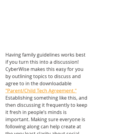
Having family guidelines works best 
if you turn this into a discussion! 
CyberWise makes this easy for you 
by outlining topics to discuss and 
agree to in the downloadable 
"Parent/Child Tech Agreement."
​ 
Establishing something like this, and 
then discussing it frequently to keep 
it fresh in people’s minds is 
important. Making sure everyone is 
following along can help create at 
the very least clarity about social 