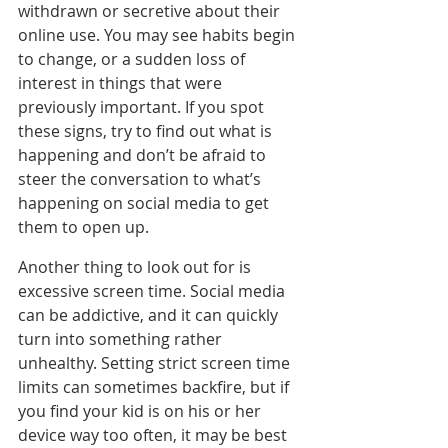
withdrawn or secretive about their 
online use. You may see habits begin 
to change, or a sudden loss of 
interest in things that were 
previously important. If you spot 
these signs, try to find out what is 
happening and don’t be afraid to 
steer the conversation to what’s 
happening on social media to get 
them to open up.
Another thing to look out for is 
excessive screen time. Social media 
can be addictive, and it can quickly 
turn into something rather 
unhealthy. Setting strict screen time 
limits can sometimes backfire, but if 
you find your kid is on his or her 
device way too often, it may be best 