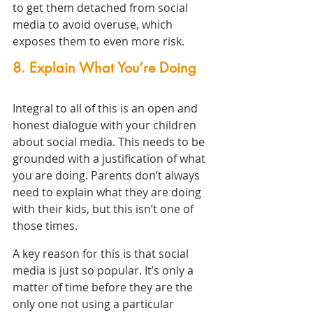
to get them detached from social 
media to avoid overuse, which 
exposes them to even more risk.
8. Explain What You’re Doing
Integral to all of this is an open and 
honest dialogue with your children 
about social media. This needs to be 
grounded with a justification of what 
you are doing. Parents don’t always 
need to explain what they are doing 
with their kids, but this isn’t one of 
those times.
A key reason for this is that social 
media is just so popular. It’s only a 
matter of time before they are the 
only one not using a particular 