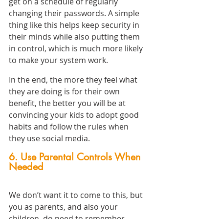
get on a schedule of regularly 
changing their passwords. A simple 
thing like this helps keep security in 
their minds while also putting them 
in control, which is much more likely 
to make your system work.
In the end, the more they feel what 
they are doing is for their own 
benefit, the better you will be at 
convincing your kids to adopt good 
habits and follow the rules when 
they use social media.
6. Use Parental Controls When 
Needed
We don’t want it to come to this, but 
you as parents, and also your 
children, do need to remember 