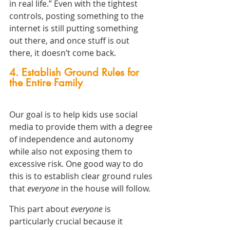
in real life.” Even with the tightest 
controls, posting something to the 
internet is still putting something 
out there, and once stuff is out 
there, it doesn’t come back.
4. Establish Ground Rules for 
the Entire Family
Our goal is to help kids use social 
media to provide them with a degree 
of independence and autonomy 
while also not exposing them to 
excessive risk. One good way to do 
this is to establish clear ground rules 
that 
everyone 
in the house will follow.
This part about 
everyone
 is 
particularly crucial because it 