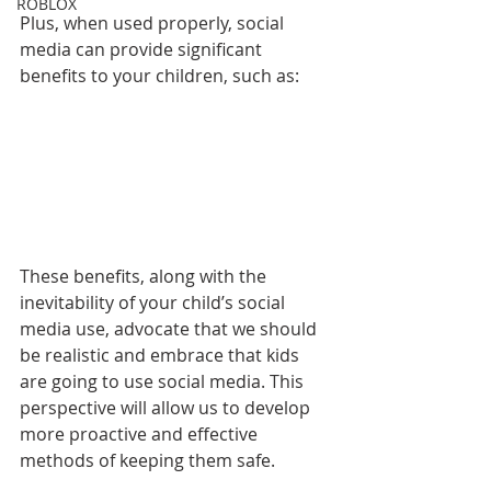
ROBLOX
Plus, when used properly, social 
media can provide significant 
benefits to your children, such as:
These benefits, along with the 
inevitability of your child’s social 
media use, advocate that we should 
be realistic and embrace that kids 
are going to use social media. This 
perspective will allow us to develop 
more proactive and effective 
methods of keeping them safe.