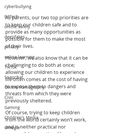
cyberbullying
EdTech
As parents, our two top priorities are 
to keep our children safe and to 
online safety
provide as many opportunities as 
deepfakes
possible for them to make the most 
of their lives.
privacy
online learning
However, we also know that it can be 
challenging to do both at once; 
TikTok
allowing our children to experience 
Snapchat
life often comes at the cost of having 
to expose them to dangers and 
Online Pornography
threats from which they were 
Civic
previously sheltered.
Gaming
Of course, trying to keep children 
Children's Media
from the world certainly won’t work, 
and is neither practical nor 
Omegle