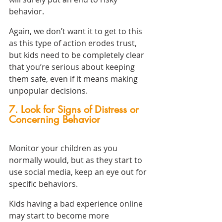
behavior.
Again, we don’t want it to get to this 
as this type of action erodes trust, 
but kids need to be completely clear 
that you’re serious about keeping 
them safe, even if it means making 
unpopular decisions.
7. Look for Signs of Distress or 
Concerning Behavior
Monitor your children as you 
normally would, but as they start to 
use social media, keep an eye out for 
specific behaviors.
Kids having a bad experience online 
may start to become more 