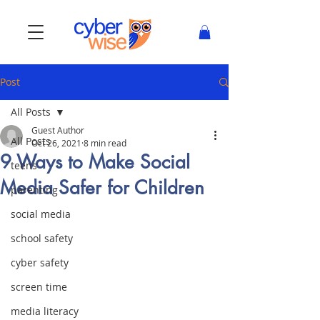
Post
All Posts
Guest Author
All Posts
Oct 26, 2021
8 min read
9 Ways to Make Social
teens
Media Safer for Children
parenting
social media
school safety
cyber safety
screen time
media literacy