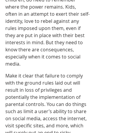
where the power remains. Kids, 
often in an attempt to exert their self-
identity, love to rebel against any 
rules imposed upon them, even if 
they are put in place with their best 
interests in mind. But they need to 
know there are consequences, 
especially when it comes to social 
media.
Make it clear that failure to comply 
with the ground rules laid out will 
result in loss of privileges and 
potentially the implementation of 
parental controls. You can do things 
such as limit a user’s ability to share 
on social media, access the internet, 
visit specific sites, and more, which 
will surely put an end to risky 