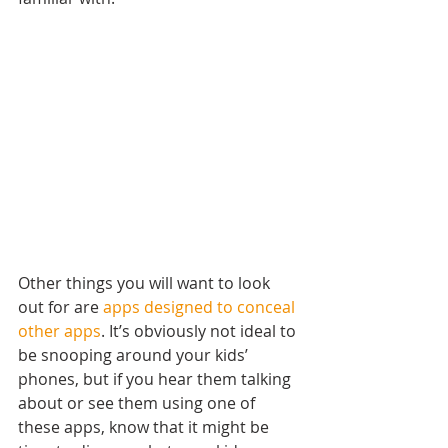
Other things you will want to look 
out for are 
apps designed to conceal 
other apps
. It’s obviously not ideal to 
be snooping around your kids’ 
phones, but if you hear them talking 
about or see them using one of 
these apps, know that it might be 