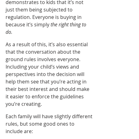
demonstrates to kids that it’s not 
just them being subjected to 
regulation. Everyone is buying in 
because it’s simply 
the right thing to 
do.
As a result of this, it’s also essential 
that the conversation about the 
ground rules involves everyone. 
Including your child’s views and 
perspectives into the decision will 
help them see that you’re acting in 
their best interest and should make 
it easier to enforce the guidelines 
you’re creating.
Each family will have slightly different 
rules, but some good ones to 
include are: