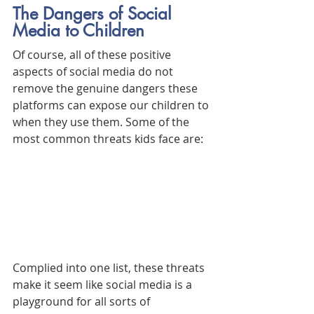
The Dangers of Social 
Media to Children
Of course, all of these positive 
aspects of social media do not 
remove the genuine dangers these 
platforms can expose our children to 
when they use them. Some of the 
most common threats kids face are:
Complied into one list, these threats 
make it seem like social media is a 
playground for all sorts of 