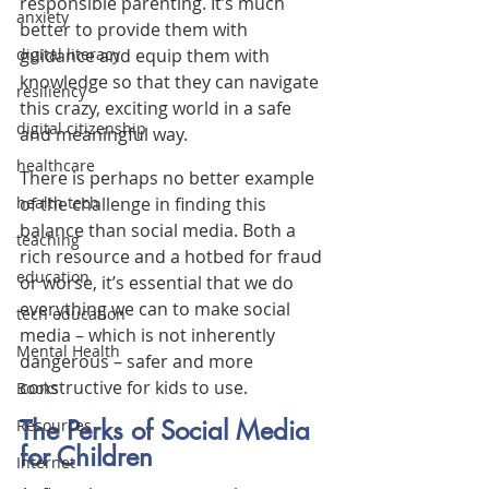
responsible parenting. It’s much 
anxiety
better to provide them with 
guidance and equip them with 
digital literacy
knowledge so that they can navigate 
resiliency
this crazy, exciting world in a safe 
digital citizenship
and meaningful way.
healthcare
There is perhaps no better example 
of the challenge in finding this 
health tech
balance than social media. Both a 
teaching
rich resource and a hotbed for fraud 
education
or worse, it’s essential that we do 
everything we can to make social 
tech education
media – which is not inherently 
Mental Health
dangerous – safer and more 
constructive for kids to use.
Books
The Perks of Social Media 
Resources
for Children
Internet