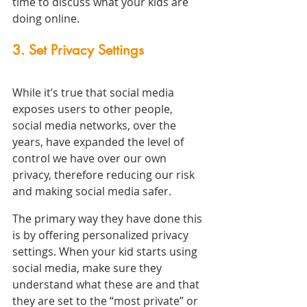
time to discuss what your kids are 
doing online.
3. Set Privacy Settings
While it’s true that social media 
exposes users to other people, 
social media networks, over the 
years, have expanded the level of 
control we have over our own 
privacy, therefore reducing our risk 
and making social media safer.
The primary way they have done this 
is by offering personalized privacy 
settings. When your kid starts using 
social media, make sure they 
understand what these are and that 
they are set to the “most private” or 