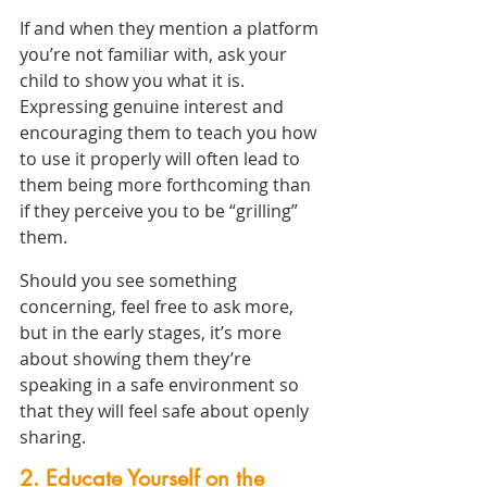
If and when they mention a platform 
you’re not familiar with, ask your 
child to show you what it is. 
Expressing genuine interest and 
encouraging them to teach you how 
to use it properly will often lead to 
them being more forthcoming than 
if they perceive you to be “grilling” 
them.
Should you see something 
concerning, feel free to ask more, 
but in the early stages, it’s more 
about showing them they’re 
speaking in a safe environment so 
that they will feel safe about openly 
sharing.
2. Educate Yourself on the 