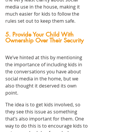
media use in the house, making it 
much easier for kids to follow the 
rules set out to keep them safe.
5. Provide Your Child With 
Ownership Over Their Security
We’ve hinted at this by mentioning 
the importance of including kids in 
the conversations you have about 
social media in the home, but we 
also thought it deserved its own 
point.
The idea is to get kids involved, so 
they see this issue as something 
that’s also important for them. One 
way to do this is to encourage kids to 