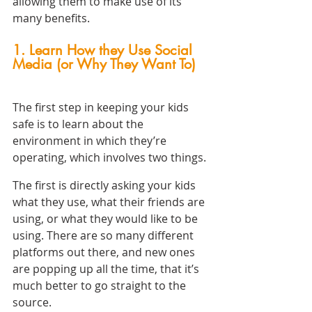
allowing them to make use of its 
many benefits.
1. Learn How they Use Social 
Media (or Why They Want To)
The first step in keeping your kids 
safe is to learn about the 
environment in which they’re 
operating, which involves two things.
The first is directly asking your kids 
what they use, what their friends are 
using, or what they would like to be 
using. There are so many different 
platforms out there, and new ones 
are popping up all the time, that it’s 
much better to go straight to the 
source.