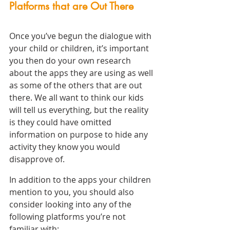
Platforms that are Out There
Once you’ve begun the dialogue with 
your child or children, it’s important 
you then do your own research 
about the apps they are using as well 
as some of the others that are out 
there. We all want to think our kids 
will tell us everything, but the reality 
is they could have omitted 
information on purpose to hide any 
activity they know you would 
disapprove of.
In addition to the apps your children 
mention to you, you should also 
consider looking into any of the 
following platforms you’re not 
familiar with: