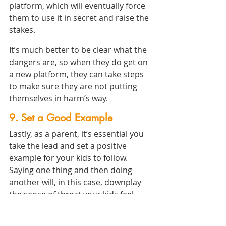
platform, which will eventually force 
them to use it in secret and raise the 
stakes.
It’s much better to be clear what the 
dangers are, so when they do get on 
a new platform, they can take steps 
to make sure they are not putting 
themselves in harm’s way.
9. Set a Good Example
Lastly, as a parent, it’s essential you 
take the lead and set a positive 
example for your kids to follow. 
Saying one thing and then doing 
another will, in this case, downplay 
the sense of threat your kids feel, 
which will cause them to let their 
guard down and expose themselves 