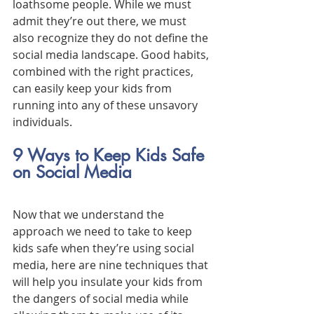
loathsome people. While we must 
admit they’re out there, we must 
also recognize they do not define the 
social media landscape. Good habits, 
combined with the right practices, 
can easily keep your kids from 
running into any of these unsavory 
individuals.
9 Ways to Keep Kids Safe 
on Social Media
Now that we understand the 
approach we need to take to keep 
kids safe when they’re using social 
media, here are nine techniques that 
will help you insulate your kids from 
the dangers of social media while 