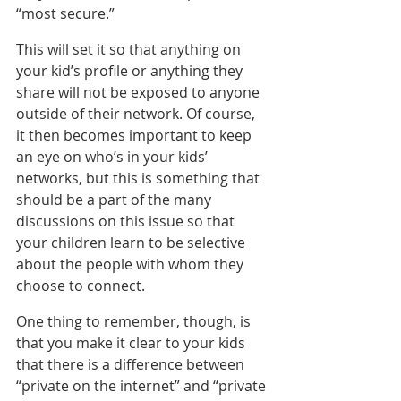
“most secure.”
This will set it so that anything on 
your kid’s profile or anything they 
share will not be exposed to anyone 
outside of their network. Of course, 
it then becomes important to keep 
an eye on who’s in your kids’ 
networks, but this is something that 
should be a part of the many 
discussions on this issue so that 
your children learn to be selective 
about the people with whom they 
choose to connect.
One thing to remember, though, is 
that you make it clear to your kids 
that there is a difference between 
“private on the internet” and “private 