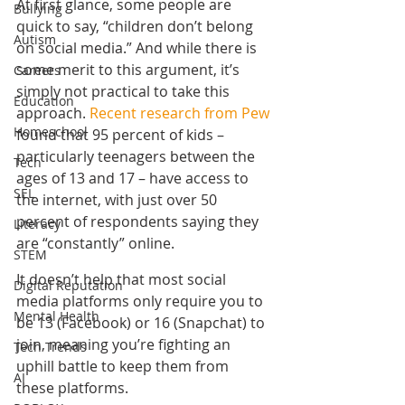
At first glance, some people are 
Bullying
quick to say, “children don’t belong 
Autism
on social media.” And while there is 
some merit to this argument, it’s 
Careers
simply not practical to take this 
Education
approach. 
Recent research from Pew
Homeschool
found that 95 percent of kids – 
particularly teenagers between the 
Tech
ages of 13 and 17 – have access to 
SEL
the internet, with just over 50 
percent of respondents saying they 
Literacy
are “constantly” online.
STEM
It doesn’t help that most social 
Digital Reputation
media platforms only require you to 
Mental Health
be 13 (Facebook) or 16 (Snapchat) to 
join, meaning you’re fighting an 
Tech Trends
uphill battle to keep them from 
AI
these platforms.