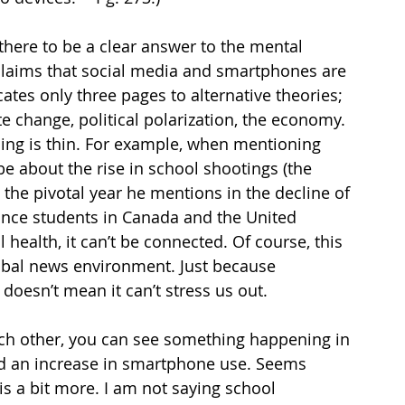
there to be a clear answer to the mental 
oclaims that social media and smartphones are 
ates only three pages to alternative theories; 
 change, political polarization, the economy. 
ing is thin. For example, when mentioning 
be about the rise in school shootings (the 
the pivotal year he mentions in the decline of 
since students in Canada and the United 
health, it can’t be connected. Of course, this 
lobal news environment. Just because 
esn’t mean it can’t stress us out. 
ach other, you can see something happening in 
nd an increase in smartphone use. Seems 
is a bit more. I am not saying school 