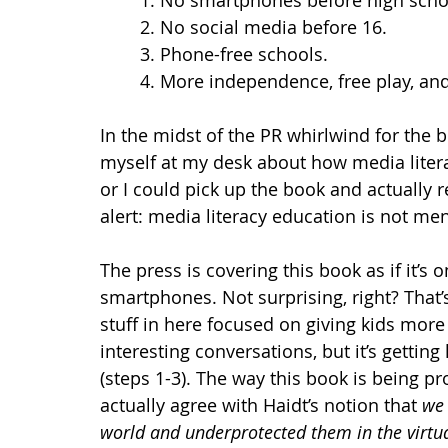
1. No smartphones before high scho
2. No social media before 16.
3. Phone-free schools. 
4. More independence, free play, and 
In the midst of the PR whirlwind for the b
myself at my desk about how media litera
or I could pick up the book and actually rea
alert: media literacy education is not me
The press is covering this book as if it’s 
smartphones. Not surprising, right? That’s 
stuff in here focused on giving kids more
interesting conversations, but it’s getting 
(steps 1-3). The way this book is being pro
actually agree with Haidt’s notion that 
we 
world and underprotected them in the virtua