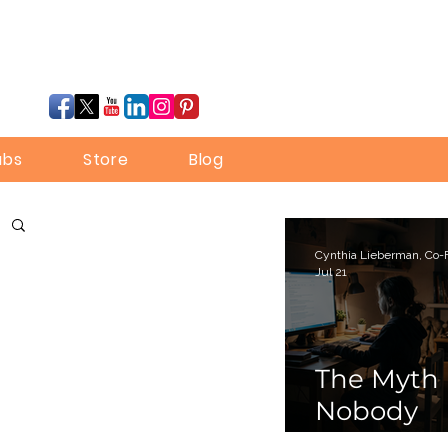
ubs
Store
Blog
Jul 21
The Myth
Nobody
Bothered 