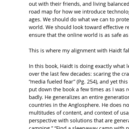
out with their friends, and living balanced
road map for how we introduce technology 
ages. We should do what we can to protec
world. We should look toward effective r
ensure that the online world is as safe as
This is where my alignment with Haidt falte
In this book, Haidt is doing exactly what l
over the last few decades: scaring the cr
“media fueled fear” (Pg. 254), and yet thi
put down the book a few times as I was r
badly. He generalizes an entire generatio
countries in the Anglosphere. He does not
multitudes of content, and context of usa
perspective with solutions that are gener
camping.” “Find a sleepaway camp with no 