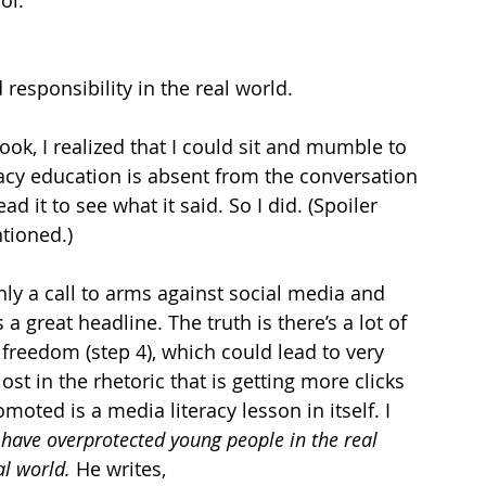
ol. 
responsibility in the real world. 
ook, I realized that I could sit and mumble to 
cy education is absent from the conversation 
d it to see what it said. So I did. (Spoiler 
ntioned.)
only a call to arms against social media and 
a great headline. The truth is there’s a lot of 
 freedom (step 4), which could lead to very 
lost in the rhetoric that is getting more clicks 
moted is a media literacy lesson in itself. I 
have overprotected young people in the real 
l world. 
He writes,