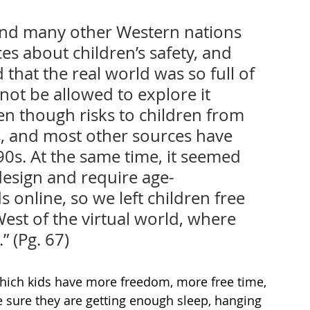
and many other Western nations 
s about children’s safety, and 
hat the real world was so full of 
not be allowed to explore it 
en though risks to children from 
s, and most other sources have 
0s. At the same time, it seemed 
design and require age-
s online, so we left children free 
st of the virtual world, where 
” (Pg. 67)
hich kids have more freedom, more free time, 
e sure they are getting enough sleep, hanging 