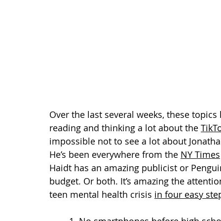
Over the last several weeks, these topic
reading and thinking a lot about the 
TikT
impossible not to see a lot about Jonatha
He’s been everywhere from the 
NY Times
Haidt has an amazing publicist or Pengui
budget. Or both. It’s amazing the attenti
teen mental health crisis 
in four easy ste