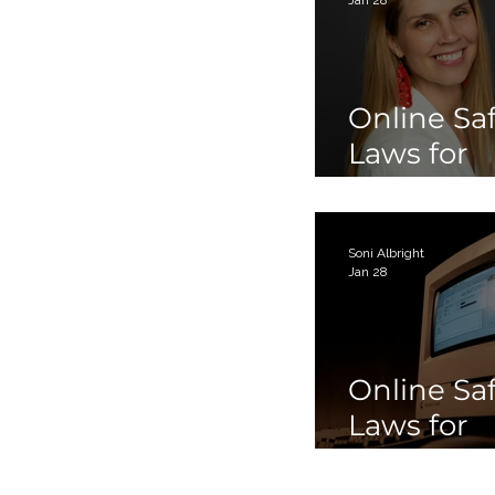
Online Sa
Laws for
Children 
Teens Par
Soni Albright
Jan 28
Online Sa
Laws for
Children 