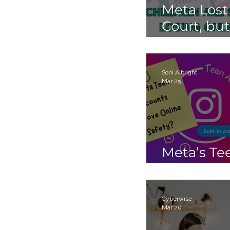
Meta Lost
Court, but
Children 
Still Losin
Online.
Soni Albright
Mar 25
Meta’s Te
Accounts
Cyberwise
Mar 20