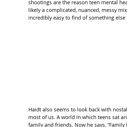
shootings are the reason teen mental healt
likely a complicated, nuanced, messy mix o
incredibly easy to find of something else
Haidt also seems to look back with nostal
most of us. A world in which teens sat ar
family and friends. Now he says, “Family