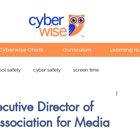
TM
Cyberwise Chats
Curriculum
Learning H
ol safety
cyber safety
screen time
e safety
deepfakes
privacy
online learning
cutive Director of
sociation for Media
c
Gaming
Children's Media
Omegle