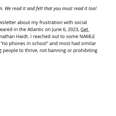
tizenship
healthcare
health tech
teaching
n.
 We read it and felt that you must read it too!
wsletter about my frustration with social 
ared in the Atlantic on June 6, 2023, 
Get 
Jonathan Haidt. I reached out to some NAMLE 
f “no phones in school” and most had similar 
g people to thrive, not banning or prohibiting 