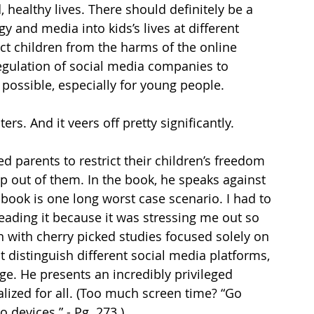
, healthy lives. There should definitely be a 
and media into kids’s lives at different 
t children from the harms of the online 
egulation of social media companies to 
 possible, especially for young people. 
rs. And it veers off pretty significantly. 
ed parents to restrict their children’s freedom 
ap out of them. In the book, he speaks against 
s book is one long worst case scenario. I had to 
eading it because it was stressing me out so 
n with cherry picked studies focused solely on 
 distinguish different social media platforms, 
ge. He presents an incredibly privileged 
alized for all. (Too much screen time? “Go 
devices.” - Pg. 273.) 