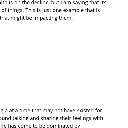
h is on the decline, but I am saying that it’s 
f things. This is just one example that is 
 that might be impacting them. 
gia at a time that may not have existed for 
ound talking and sharing their feelings with 
 life has come to be dominated by 