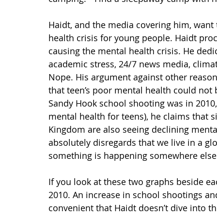
Haidt, and the media covering him, want 
health crisis for young people. Haidt pr
causing the mental health crisis. He dedic
academic stress, 24/7 news media, climate
Nope. His argument against other reason
that teen’s poor mental health could not 
Sandy Hook school shooting was in 2010, 
mental health for teens), he claims that 
Kingdom are also seeing declining mental 
absolutely disregards that we live in a g
something is happening somewhere else do
If you look at these two graphs beside e
2010. An increase in school shootings a
convenient that Haidt doesn’t dive into th