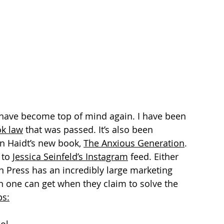
s have become top of mind again. I have been 
ok law
 that was passed. It’s also been 
n Haidt’s new book, 
The Anxious Generation
. 
 to 
Jessica Seinfeld’s Instagram
 feed. Either 
n Press has an incredibly large marketing 
on one can get when they claim to solve the 
ps
: