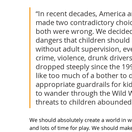
“In recent decades, America 
made two contradictory choice
both were wrong. We decided t
dangers that children should 
without adult supervision, ev
crime, violence, drunk driver
dropped steeply since the 199
like too much of a bother to 
appropriate guardrails for kid
to wander through the Wild We
threats to children abounded.
We should absolutely create a world in w
and lots of time for play. We should mak