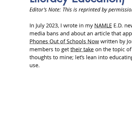
anxiety
digital literacy
resiliency
digital ci
Editor's Note: This is reprinted by permissio
In
 July 2023, I wrote in my 
NAMLE
 E.D. ne
education
tech education
Mental Health
media bans and about an article that appe
Phones Out of Schools Now
 written by 
members to get 
their take
 on the topic o
thoughts to mine; let’s lean into educatin
use. 