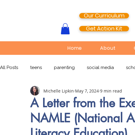
Our Curriculum
Get Action Kit
Home
About
All Posts
teens
parenting
social media
scho
Michelle Lipkin
May 7, 2024
9 min read
media literacy
cyberbullying
EdTech
onlin
A Letter from the Exe
NAMLE (National As
TikTok
Snapchat
Online Pornography
Civi
Literacy Education)