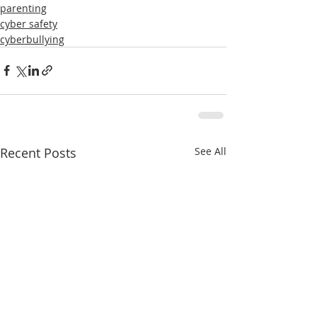
parenting
cyber safety
cyberbullying
Recent Posts
See All