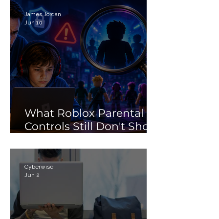
Search Myth
James Jordan
Jun 10
What Roblox Parental
Controls Still Don't Show
Parents
Cyberwise
Jun 2