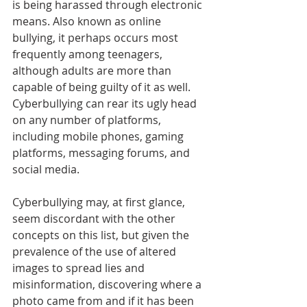
is being harassed through electronic 
means. Also known as online 
bullying, it perhaps occurs most 
frequently among teenagers, 
although adults are more than 
capable of being guilty of it as well. 
Cyberbullying can rear its ugly head 
on any number of platforms, 
including mobile phones, gaming 
platforms, messaging forums, and 
social media. 
Cyberbullying may, at first glance, 
seem discordant with the other 
concepts on this list, but given the 
prevalence of the use of altered 
images to spread lies and 
misinformation, discovering where a 
photo came from and if it has been 