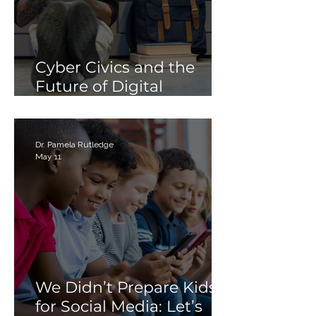
Cyber Civics and the
Future of Digital
Citizenship: Why
Students Need More
Than Just “Tech Skills”
Dr. Pamela Rutledge
May 11
We Didn’t Prepare Kids
for Social Media: Let’s