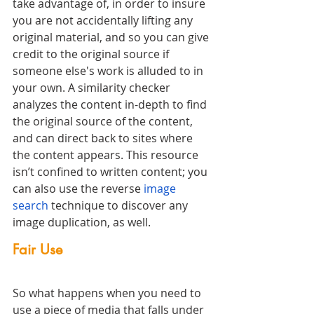
take advantage of, in order to insure 
you are not accidentally lifting any 
original material, and so you can give 
credit to the original source if 
someone else's work is alluded to in 
your own. A similarity checker 
analyzes the content in-depth to find 
the original source of the content, 
and can direct back to sites where 
the content appears. This resource 
isn’t confined to written content; you 
can also use the reverse 
image 
search
 technique to discover any 
image duplication, as well. 
Fair Use
So what happens when you need to 
use a piece of media that falls under 