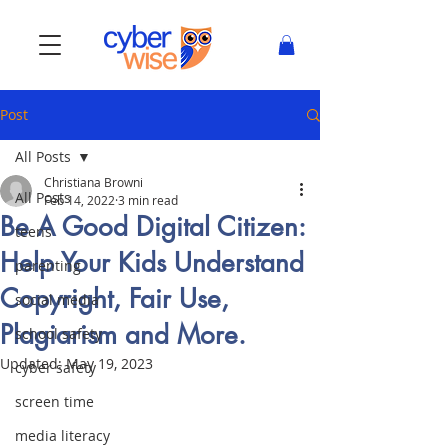
Post
All Posts
Christiana Browni
All Posts
Feb 14, 2022
3 min read
Be A Good Digital Citizen:
teens
Help Your Kids Understand
parenting
Copyright, Fair Use,
social media
Plagiarism and More.
school safety
Updated:
May 19, 2023
cyber safety
screen time
media literacy