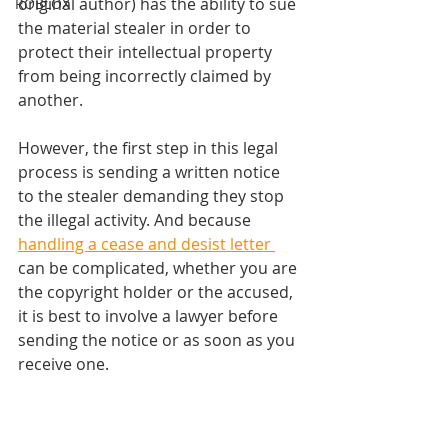
original author) has the ability to sue 
ROBLOX
the material stealer in order to 
protect their intellectual property 
from being incorrectly claimed by 
another. 
However, the first step in this legal 
process is sending a written notice 
to the stealer demanding they stop 
the illegal activity. And because 
handling a cease and desist letter 
can be complicated, whether you are 
the copyright holder or the accused, 
it is best to involve a lawyer before 
sending the notice or as soon as you 
receive one. 