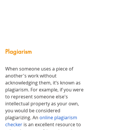
Plagiarism 
When someone uses a piece of 
another's work without 
acknowledging them, it’s known as 
plagiarism. For example, if you were 
to represent someone else's 
intellectual property as your own, 
you would be considered 
plagiarizing. An 
online plagiarism 
checker
 is an excellent resource to 