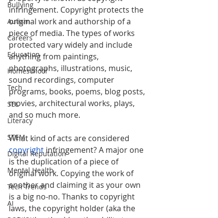
Bullying
infringement. Copyright protects the 
original work and authorship of a 
Autism
piece of media. The types of works 
Careers
protected vary widely and include 
Education
anything from 
paintings, 
photographs, illustrations, music, 
Homeschool
sound recordings, computer 
Tech
programs, books, poems, blog posts, 
movies, architectural works, plays, 
SEL
and so much more. 
Literacy
STEM
What kind of acts are considered 
copyright
 infringement? A major one 
Digital Reputation
is the duplication of a piece of 
Mental Health
original work. Copying the work of 
another and claiming it as your own 
Tech Trends
is a big no-no. Thanks to copyright 
AI
laws, the copyright holder (aka the 