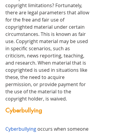
copyright limitations? Fortunately, 
there are legal parameters that allow 
for the free and fair use of 
copyrighted material under certain 
circumstances. This is known as fair 
use. Copyright material may be used 
in specific scenarios, such as 
criticism, news reporting, teaching, 
and research. When material that is 
copyrighted is used in situations like 
these, the need to acquire 
permission, or provide payment for 
the use of the material to the 
copyright holder, is waived. 
Cyberbullying
Cyberbullying
 occurs when someone 