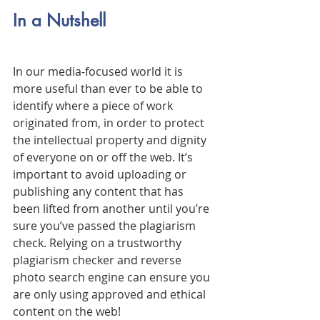
In a Nutshell
In our media-focused world it is 
more useful than ever to be able to 
identify where a piece of work 
originated from, in order to protect 
the intellectual property and dignity 
of everyone on or off the web. It’s 
important to avoid uploading or 
publishing any content that has 
been lifted from another until you’re 
sure you’ve passed the plagiarism 
check. Relying on a trustworthy 
plagiarism checker and reverse 
photo search engine can ensure you 
are only using approved and ethical 
content on the web! 