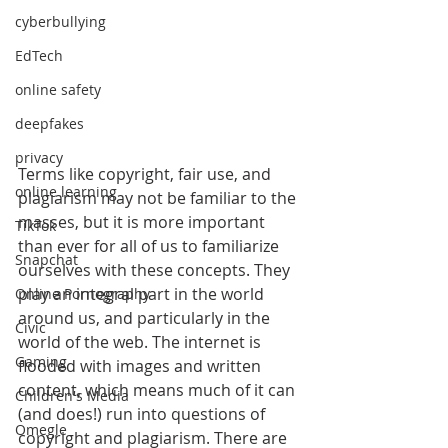
cyberbullying
EdTech
online safety
deepfakes
privacy
Terms like copyright, fair use, and 
online learning
plagiarism may not be familiar to the 
masses, but it is more important 
TikTok
than ever for all of us to familiarize 
Snapchat
ourselves with these concepts. They 
play an integral part in the world 
Online Pornography
around us, and particularly in the 
Civic
world of the web. The internet is 
Gaming
flooded with images and written 
content, which means much of it can 
Children's Media
(and does!) run into questions of 
Omegle
copyright and plagiarism. There are 