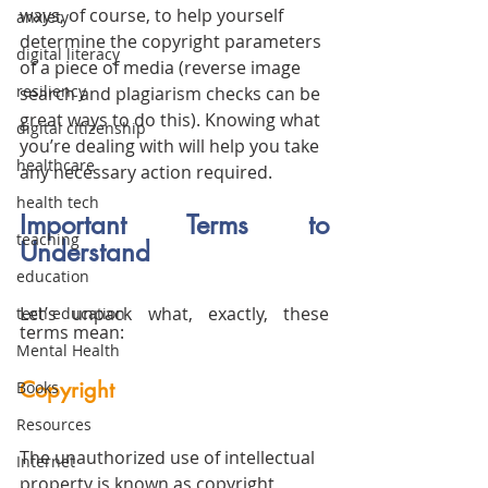
ways, of course, to help yourself 
anxiety
determine the copyright parameters 
digital literacy
of a piece of media (reverse image 
resiliency
search and plagiarism checks can be 
great ways to do this). Knowing what 
digital citizenship
you’re dealing with will help you take 
healthcare
any necessary action required. 
health tech
Important Terms to 
teaching
Understand
education
Let’s unpack what, exactly, these 
tech education
terms mean:
Mental Health
Copyright
Books
Resources
The unauthorized use of 
intellectual 
Internet
property
 is known as copyright 