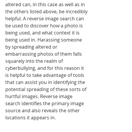
altered can, in this case as well as in 
the others listed above, be incredibly 
helpful. A reverse image search can 
be used to discover how a photo is 
being used, and what context it is 
being used in. Harassing someone 
by spreading altered or 
embarrassing photos of them falls 
squarely into the realm of 
cyberbullying, and for this reason it 
is helpful to take advantage of tools 
that can assist you in identifying the 
potential spreading of these sorts of 
hurtful images. Reverse image 
search identifies the primary image 
source and also reveals the other 
locations it appears in. 