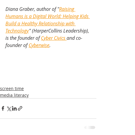
Diana Graber, author of "
Raising 
Humans is a Digital World: Helping Kids 
Build a Healthy Relationship with 
Technology
" (HarperCollins Leadership), 
is the founder of 
Cyber Civics 
and co-
founder of 
Cyberwise
.
screen time
media literacy