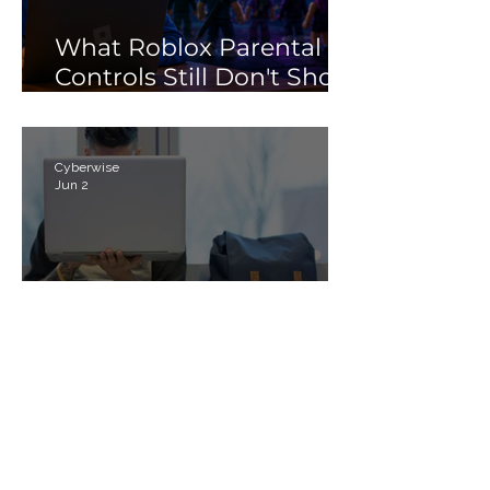
What Roblox Parental
Controls Still Don't Show
Parents
Cyberwise
Jun 2
Cyber Civics and the
Future of Digital
Citizenship: Why
Students Need More