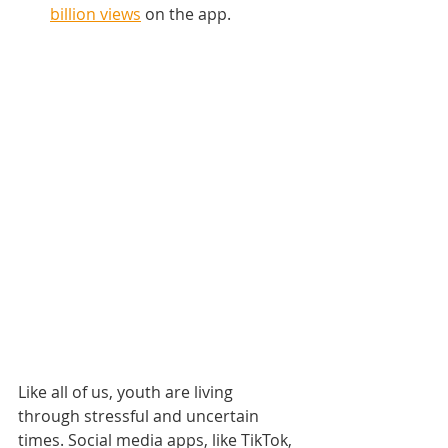
billion views
 on the app.
Like all of us, youth are living 
through stressful and uncertain 
times. Social media apps, like TikTok, 