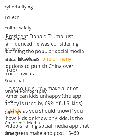
cyberbullying
EdTech
online safety
President Donald Trump just 
deepfakes
announced he was considering 
privacy
banning the popular social media 
app, TikTok, as 
“one of many”
online learning
options to punish China over 
TikTok
coronavirus. 
Snapchat
This would surely make a lot of 
Online Pornography
American kids unhappy (
the app 
Civic
today is used by 69% of U.S. kids).
TikTok
, as you should know if you 
Gaming
have kids or know any kids, is the 
Children's Media
video-sharing social media app that 
lets users make and post 15–60 
Omegle