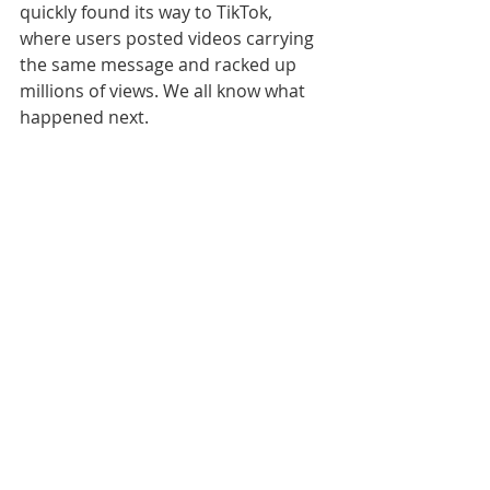
quickly found its way to TikTok, 
where users posted videos carrying 
the same message and racked up 
millions of views. We all know what 
happened next.