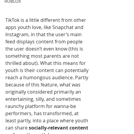
ROBLOX
TikTok is a little different from other 
apps youth love, like Snapchat and 
Instagram, in that the user’s main 
feed displays content from people 
the user doesn’t even know (this is 
something most parents are not 
thrilled about). What this means for 
youth is their content can potentially 
reach a humongous audience. Partly 
because of this feature, what was 
originally considered primarily an 
entertaining, silly, and sometimes 
raunchy platform for wanna-be 
performers, has transformed, at 
least partly, into a place where youth 
can share 
socially-relevant content 