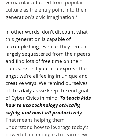
vernacular adopted from popular 
culture as the entry point into their 
generation's civic imagination.”
In other words, don’t discount what 
this generation is capable of 
accomplishing, even as they remain 
largely sequestered from their peers 
and find lots of free time on their 
hands. Expect youth to express the 
angst we’re all feeling in unique and 
creative ways. We remind ourselves 
of this daily as we keep the end goal 
of Cyber Civics in mind: 
To teach kids 
how to use technology ethically, 
safely, and most all productively. 
That means helping them 
understand how to leverage today’s 
powerful technologies to learn new 