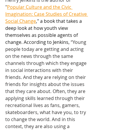
Henry Jenkins is the author of 
"
Popular Culture and the Civic 
Imagination: Case Studies of Creative 
Social Change
," a book that takes a 
deep look at how youth view 
themselves as possible agents of 
change. According to Jenkins, 
“Young 
people today are getting and acting 
on the news through the same 
channels through which they engage 
in social interactions with their 
friends. And they are relying on their 
friends for insights about the issues 
that they care about. Often, they are 
applying skills learned through their 
recreational lives as fans, gamers, 
skateboarders, what have you, to try 
to change the world. And in this 
context, they are also using a 