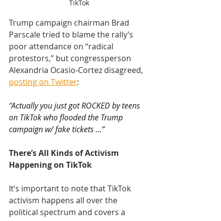
TikTok
Trump campaign chairman Brad 
Parscale tried to blame the rally’s 
poor attendance on “radical 
protestors,” but congressperson 
Alexandria Ocasio-Cortez disagreed, 
posting on Twitter
:
“
Actually you just got ROCKED by teens 
on TikTok who flooded the Trump 
campaign w/ fake tickets …”
There’s All Kinds of Activism 
Happening on TikTok
It’s important to note that TikTok 
activism happens all over the 
political spectrum and covers a 