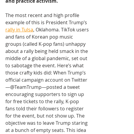
and practice activism. 
The most recent and high profile 
example of this is President Trump’s 
rally in Tulsa
, Oklahoma. TikTok users 
and fans of Korean pop music 
groups (called K-pop fans) unhappy 
about a rally being held smack in the 
middle of a global pandemic, set out 
to sabotage the event. Here’s what 
those crafty kids did: 
When Trump’s 
official campaign account on Twitter
—@TeamTrump—posted a tweet 
encouraging supporters to sign up 
for free tickets to the rally, K-pop 
fans told their followers to register 
for the event, but not show up. The 
objective was to leave Trump staring 
at a bunch of empty seats. This idea 