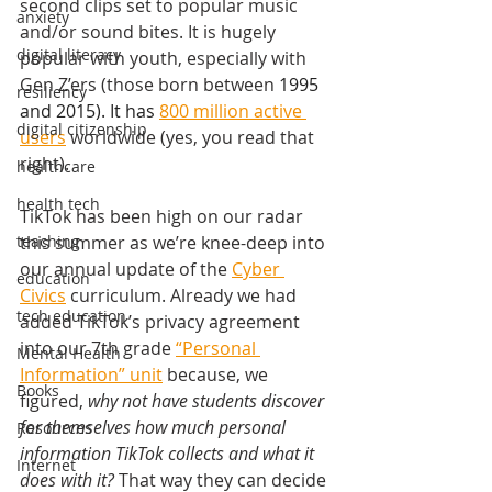
second clips set to popular music 
anxiety
and/or sound bites. It is hugely 
digital literacy
popular with youth, especially with 
Gen Z’ers (those born between 
1995 
resiliency
and 2015). It has 
800 million active 
digital citizenship
users
 worldwide (yes, you read that 
right). 
healthcare
health tech
TikTok has been high on our radar 
teaching
this summer as we’re knee-deep into 
our annual update of the 
Cyber 
education
Civics
 curriculum. Already we had 
tech education
added TikTok’s privacy agreement 
into our 7th grade 
“Personal 
Mental Health
Information” unit
 because, we 
Books
figured, 
why not have students discover 
for themselves how much personal 
Resources
information TikTok collects and what it 
Internet
does with it? 
That way they can decide 