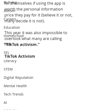
Bullying
for themselves if using the app is 
worth the personal information 
Autism
price they pay for it (believe it or not, 
Careers
many decide it is not). 
Education
This year it was also impossible to 
Homeschool
overlook what many are calling 
Tech
“TikTok activism." 
SEL
TikTok Activism
Literacy
STEM
Digital Reputation
Mental Health
Tech Trends
AI