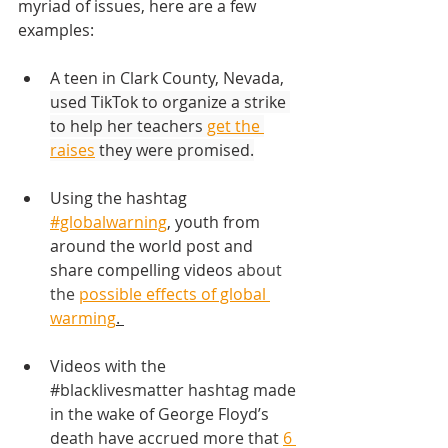
myriad of issues, here are a few 
examples:
A teen in Clark County, Nevada, 
used TikTok to organize a strike 
to help her teachers 
get the 
raises
 they were promised.
Using the hashtag
#globalwarning
,
 youth from 
around the world post and 
share compelling videos 
about 
the 
possible effects of global 
warming
. 
Videos with the 
#blacklivesmatter
 hashtag made 
in the wake of George Floyd’s 
death have accrued more that 
6 