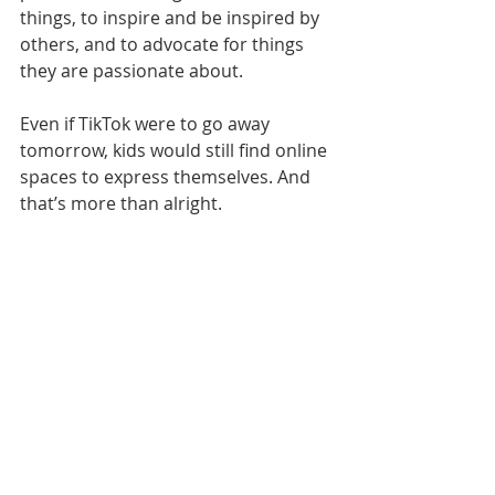
things, to inspire and be inspired by 
others, and to advocate for things 
they are passionate about. 
Even if TikTok were to go away 
tomorrow, kids would still find online 
spaces to express themselves. And 
that’s more than alright.