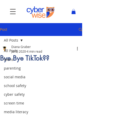
Post
All Posts
Diana Graber
All Posts
Jul 8, 2020
4 min read
Bye Bye TikTok??
teens
parenting
social media
school safety
cyber safety
screen time
media literacy