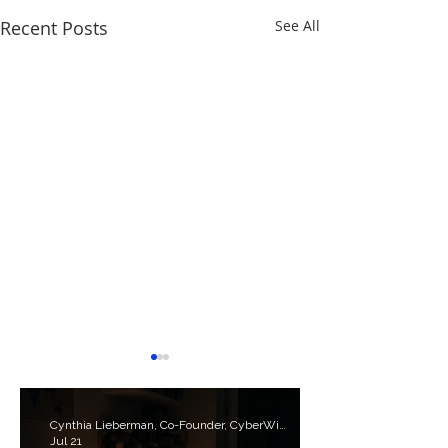
Recent Posts
See All
Cynthia Lieberman, Co-Founder, CyberWise.org
Jul 21