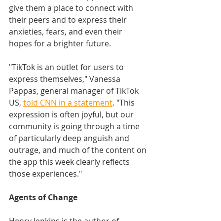
give them a place to connect with 
their peers and to express their 
anxieties, fears, and even their 
hopes for a brighter future. 
"TikTok is an outlet for users to 
express themselves," Vanessa 
Pappas, general manager of TikTok 
US, 
told CNN in a statement
. "This 
expression is often joyful, but our 
community is going through a time 
of particularly deep anguish and 
outrage, and much of the content on 
the app this week clearly reflects 
those experiences." 
Agents of Change