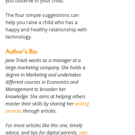
you observe in your child.
The four simple suggestions can 
help you raise a child who has a 
happy and healthy relationship with 
technology.
Author's Bio 
Jane Travis works as a manager at a 
large marketing company. She holds a 
degree in Marketing and undertakes 
different courses in Economics and 
Management to broaden her 
knowledge. She aims at helping others 
master their skills by sharing her 
writing 
services
 through articles.
For more articles like this one, timely 
advice, and tips for digital parents, 
sign 