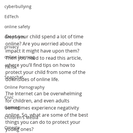
cyberbullying
EdTech
online safety
Does your child spend a lot of time 
deepfakes
online? Are you worried about the 
privacy
impact it might have upon them? 
online learning
Then you need to read this article, 
where you’ll find tips on how to 
TikTok
protect your child from some of the 
Snapchat
downsides of online life.
Online Pornography
The Internet can be overwhelming 
Civic
for children, and even adults 
sometimes experience negativity 
Gaming
online. So, what are some of the best 
Children's Media
things you can do to protect your 
Omegle
young ones?