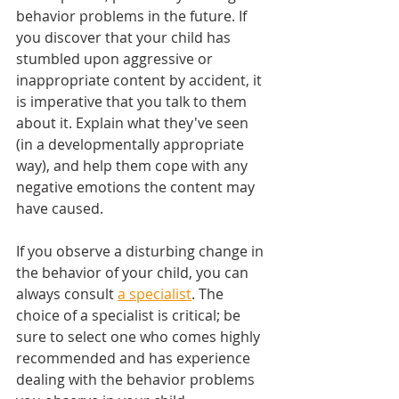
behavior problems in the future. If 
you discover that your child has 
stumbled upon aggressive or 
inappropriate content by accident, it 
is imperative that you talk to them 
about it. Explain what they've seen 
(in a developmentally appropriate 
way), and help them cope with any 
negative emotions the content may 
have caused.
If you observe a disturbing change in 
the behavior of your child, you can 
always consult 
a specialist
. The 
choice of a specialist is critical; be 
sure to select one who comes highly 
recommended and has experience 
dealing with the behavior problems 