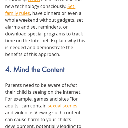
new technology consciously. 
Set 
family rules
, have dinners or even a 
whole weekend without gadgets, set 
alarms and set reminders, or 
download special programs to track 
time on the Internet. Explain why this 
is needed and demonstrate the 
benefits of this approach. 
4. Mind the Content
Parents need to be aware of 
what
their child is seeing on the Internet. 
For example, games and sites "for 
adults" can contain 
sexual scenes
and violence. Viewing such content 
can cause harm to your child's 
development, potentially leading to 