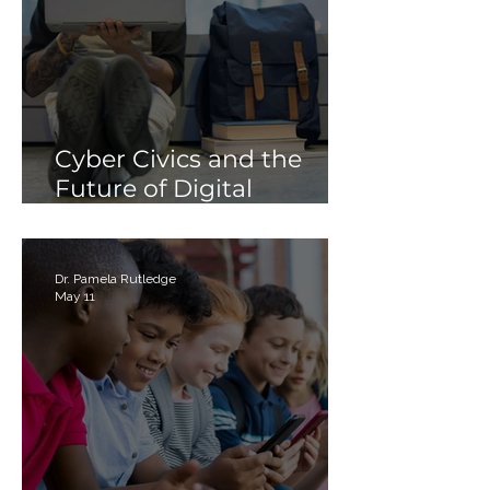
Cyber Civics and the
Future of Digital
Citizenship: Why
Students Need More
Than Just “Tech Skills”
Dr. Pamela Rutledge
May 11