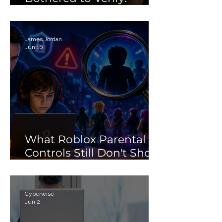
Debunking the 'Porn'
Search Myth
James Jordan
Jun 10
What Roblox Parental
Controls Still Don't Show
Parents
Cyberwise
Jun 2