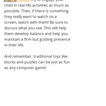
ROBLOX
child in real-life activities as much as 
possible. Then, if there is something 
they 
really
 want to watch on a 
screen, watch with them! Be sure to 
discuss what you see. This will help 
them develop balance and help you 
maintain a firm but guiding presence 
in their life.
And remember, traditional toys like 
blocks and puzzles can be just as fun 
as any computer game!