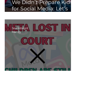
We Didn’t Prepare Kids
for Social Media: Let’s
Not Fail Them With AI
Soni Albright
Mar 25
Meta Lost in Court, but
Children Are Still Losing
Online.
Soni Albright
Mar 25