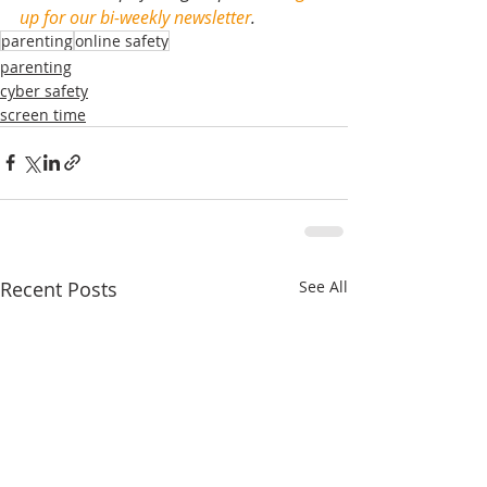
up for our bi-weekly newsletter
.
parenting
online safety
parenting
cyber safety
screen time
Recent Posts
See All