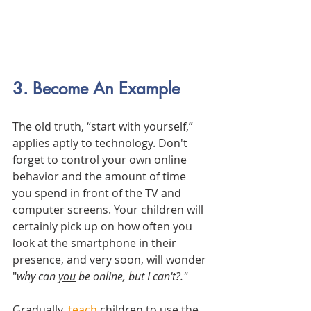
3. Become An Example
The old truth, “start with yourself,” 
applies aptly to technology. Don't 
forget to control your own online 
behavior and the amount of time 
you spend in front of the TV and 
computer screens. Your children will 
certainly pick up on how often you 
look at the smartphone in their 
presence, and very soon, will wonder 
"
why can 
you
 be online, but I can't?."
Gradually, 
teach
 children to use the 