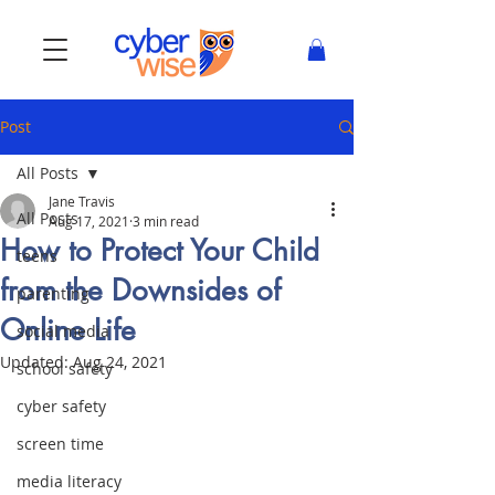
Post
All Posts
Jane Travis
All Posts
Aug 17, 2021
3 min read
How to Protect Your Child
teens
from the Downsides of
parenting
Online Life
social media
Updated:
Aug 24, 2021
school safety
cyber safety
screen time
media literacy