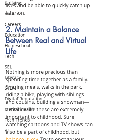
Bullying
lives and be able to quickly catch up 
later on.
Autism
Careers
2. Maintain a Balance 
Education
Between Real and Virtual 
Homeschool
Life
Tech
SEL
Nothing is more precious than 
Literacy
spending time together as a family. 
Sharing meals, walks in the park, 
STEM
riding a bike, playing with siblings 
Digital Reputation
and cousins, building a snowman—
activities like these are extremely 
Mental Health
important to childhood. Sure, 
Tech Trends
watching cartoons and TV shows can 
AI
also be a part of childhood, but 
balance is key
. Try to engage your 