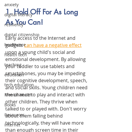
anxiety
1. Hold Off For As Long 
digital literacy
As You Can! 
resiliency
digital citizenship
Early access to the Internet and 
gadgets 
can have a negative effect
healthcare
upon a young child's social and 
health tech
emotional development. By allowing 
teaching
your toddler to use tablets and 
smartphones, you may be impeding 
education
their cognitive development, speech, 
tech education
and social skills. Young children need 
the chance to play and interact with 
Mental Health
other children. They thrive when 
Books
talked to or played with. Don't worry 
Resources
about them falling behind 
technologically, they will have more 
Internet
than enough screen time in their 