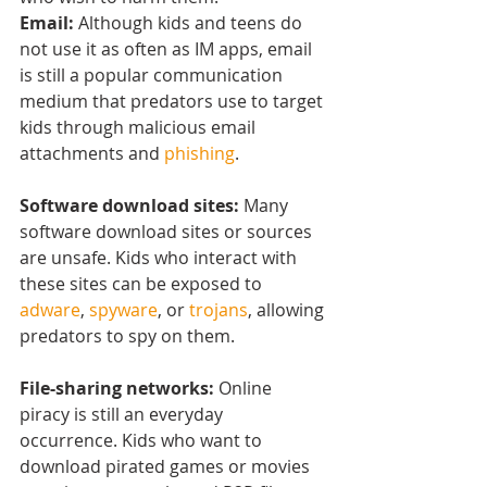
Email: 
Although kids and teens do 
not use it as often as IM apps, email 
is still a popular communication 
medium that predators use to target 
kids through malicious email 
attachments and 
phishing
.
Software download sites:
 Many 
software download sites or sources 
are unsafe. Kids who interact with 
these sites can be exposed to 
adware
, 
spyware
, or 
trojans
, allowing 
predators to spy on them.
File-sharing networks:
 Online 
piracy is still an everyday 
occurrence. Kids who want to 
download pirated games or movies 