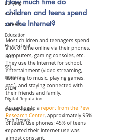
How much time do 
Bullying
children and teens spend 
Autism
on the Internet?
Careers
Education
Most children and teenagers spend 
Homeschool
a lot of time online via their phones, 
computers, gaming consoles, etc. 
Tech
They use the Internet for school, 
SEL
entertainment (video streaming, 
listening to music, playing games, 
Literacy
etc.), and staying connected with 
STEM
their friends and family. 
Digital Reputation
According to a 
report from the Pew 
Mental Health
Research Center
, approximately 95% 
Tech Trends
of teens use phones; 45% of teens 
reported their Internet use was 
AI
almost constant.