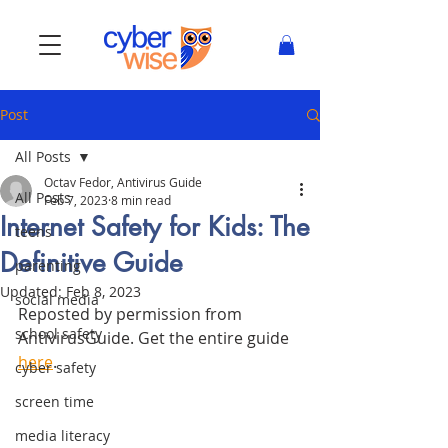
Post
All Posts
Octav Fedor, Antivirus Guide
All Posts
Feb 7, 2023
8 min read
Internet Safety for Kids: The
teens
Definitive Guide
parenting
Updated:
Feb 8, 2023
social media
Reposted by permission from 
school safety
AntivirusGuide. Get the entire guide 
here
. 
cyber safety
screen time
media literacy