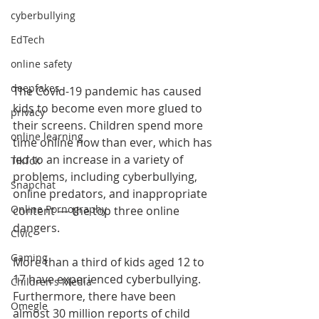
cyberbullying
EdTech
online safety
deepfakes
The Covid-19 pandemic has caused 
kids to become even more glued to 
privacy
their screens. Children spend more 
online learning
time online now than ever, which has 
led to an increase in a variety of 
TikTok
problems, including cyberbullying, 
Snapchat
online predators, and inappropriate 
Online Pornography
content — the top three online 
dangers.
Civic
Gaming
More than a third of kids aged 12 to 
17 have experienced cyberbullying. 
Children's Media
Furthermore, there have been 
Omegle
almost 30 million reports of child 