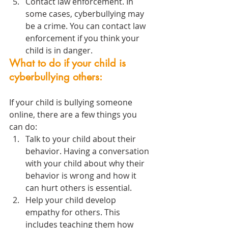
Contact law enforcement. In 
some cases, cyberbullying may 
be a crime. You can contact law 
enforcement if you think your 
child is in danger.
What to do if your child is 
cyberbullying others:
If your child is bullying someone 
online, there are a few things you 
can do:
Talk to your child about their 
behavior. Having a conversation 
with your child about why their 
behavior is wrong and how it 
can hurt others is essential.
Help your child develop 
empathy for others. This 
includes teaching them how 