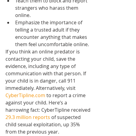
Teach them to block and report 
strangers who harass them 
online.
Emphasize the importance of 
telling a trusted adult if they 
encounter anything that makes 
them feel uncomfortable online.
If you think an online predator is 
contacting your child, save the 
evidence, including any type of 
communication with that person. If 
your child is in danger, call 911 
immediately. Alternatively, visit 
CyberTipline.com
 to report a crime 
against your child. Here’s a 
harrowing fact: CyberTipline received 
29.3 million reports
 of suspected 
child sexual exploitation, up 35% 
from the previous year.