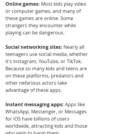
Online games:
 Most kids play video 
or computer games, and many of 
these games are online. Some 
strangers they encounter while 
playing can be dangerous.
Social networking sites:
 Nearly all 
teenagers use social media, whether 
it's Instagram, YouTube, or TikTok. 
Because so many kids and teens are 
on these platforms, predators and 
other nefarious actors take 
advantage of these apps.
Instant messaging apps:
 Apps like 
WhatsApp, Messenger, or Messages 
for iOS have billions of users 
worldwide, attracting kids and those 
who wish to harm them.