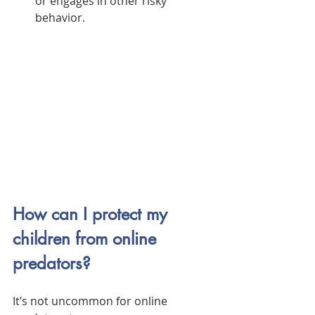
or engages in other risky 
behavior.
How can I protect my 
children from online 
predators?
It’s not uncommon for online 