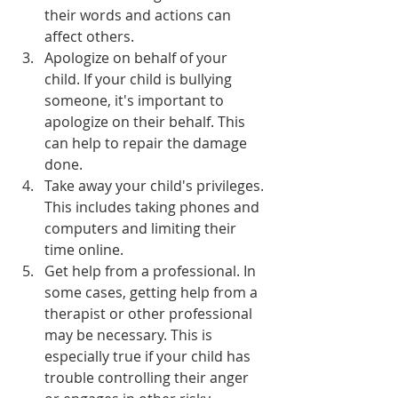
their words and actions can 
affect others.
Apologize on behalf of your 
child. If your child is bullying 
someone, it's important to 
apologize on their behalf. This 
can help to repair the damage 
done.
Take away your child's privileges. 
This includes taking phones and 
computers and limiting their 
time online.
Get help from a professional. In 
some cases, getting help from a 
therapist or other professional 
may be necessary. This is 
especially true if your child has 
trouble controlling their anger 