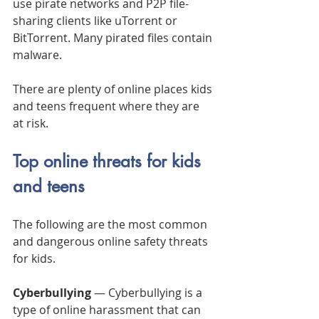
use pirate networks and P2P file-
sharing clients like uTorrent or 
BitTorrent. Many pirated files contain 
malware.
There are plenty of online places kids 
and teens frequent where they are 
at risk.
Top online threats for kids 
and teens
The following are the most common 
and dangerous online safety threats 
for kids.
Cyberbullying
 — Cyberbullying is a 
type of online harassment that can 