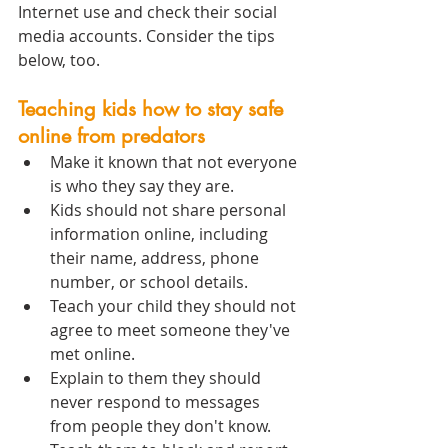
Internet use and check their social 
media accounts. Consider the tips 
below, too.
Teaching kids how to stay safe 
online from predators
Make it known that not everyone 
is who they say they are.
Kids should not share personal 
information online, including 
their name, address, phone 
number, or school details.
Teach your child they should not 
agree to meet someone they've 
met online.
Explain to them they should 
never respond to messages 
from people they don't know.