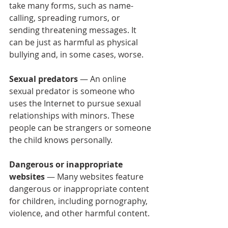
take many forms, such as name-
calling, spreading rumors, or 
sending threatening messages. It 
can be just as harmful as physical 
bullying and, in some cases, worse.
Sexual predators
 — An online 
sexual predator is someone who 
uses the Internet to pursue sexual 
relationships with minors. These 
people can be strangers or someone 
the child knows personally.
Dangerous or inappropriate 
websites
 — Many websites feature 
dangerous or inappropriate content 
for children, including pornography, 
violence, and other harmful content.