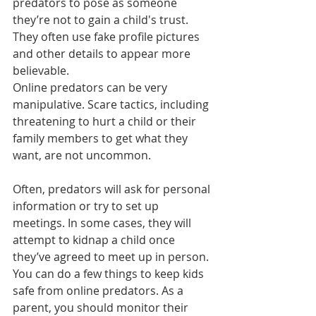
predators to pose as someone 
they’re not to gain a child's trust. 
They often use fake profile pictures 
and other details to appear more 
believable. 
Online predators can be very 
manipulative. Scare tactics, including 
threatening to hurt a child or their 
family members to get what they 
want, are not uncommon.
Often, predators will ask for personal 
information or try to set up 
meetings. In some cases, they will 
attempt to kidnap a child once 
they’ve agreed to meet up in person.
You can do a few things to keep kids 
safe from online predators. As a 
parent, you should monitor their 