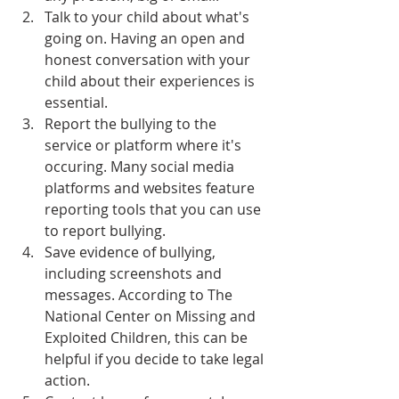
Talk to your child about what's 
going on. Having an open and 
honest conversation with your 
child about their experiences is 
essential.
Report the bullying to the 
service or platform where it's 
occuring. Many social media 
platforms and websites feature 
reporting tools that you can use 
to report bullying.
Save evidence of bullying, 
including screenshots and 
messages. According to The 
National Center on Missing and 
Exploited Children, this can be 
helpful if you decide to take legal 
action.