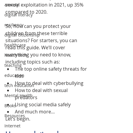
sexual exploitation in 2021, up 35% 
anxiety
compared to 2020.
digital literacy
resiliency
So, how can you protect your 
children from these terrible 
digital citizenship
situations? For starters, you can 
healthcare
read this guide. We’ll cover 
everything you need to know, 
health tech
including topics such as:
teaching
The top online safety threats for 
education
kids
How to deal with cyberbullying
tech education
How to deal with sexual 
Mental Health
predators
Using social media safely
Books
And much more…
Resources
Let’s begin.
Internet