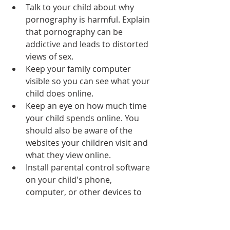
Talk to your child about why 
pornography is harmful. Explain 
that pornography can be 
addictive and leads to distorted 
views of sex.
Keep your family computer 
visible so you can see what your 
child does online.
Keep an eye on how much time 
your child spends online. You 
should also be aware of the 
websites your children visit and 
what they view online.
Install parental control software 
on your child's phone, 
computer, or other devices to 
filter out offensive content and 
set time limits regarding online 
access.