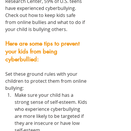
Research Center, 59% of U.S. teens 
have experienced cyberbullying. 
Check out how to keep kids safe 
from online bullies and what to do if 
your child is bullying others. 
Here are some tips to prevent 
your kids from being 
cyberbullied:
Set these ground rules with your 
children to protect them from online 
bullying:
Make sure your child has a 
strong sense of self-esteem. Kids 
who experience cyberbullying 
are more likely to be targeted if 
they are insecure or have low 
self-esteem.