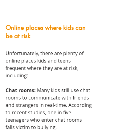
Online places where kids can 
be at risk
Unfortunately, there are plenty of 
online places kids and teens 
frequent where they are at risk, 
including:
Chat rooms:
 Many kids still use chat 
rooms to communicate with friends 
and strangers in real-time. According 
to recent studies, one in five 
teenagers who enter chat rooms 
falls victim to bullying.