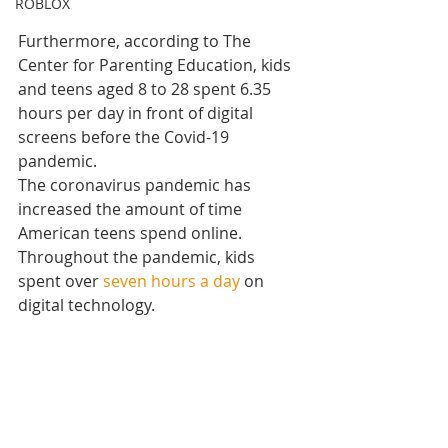
ROBLOX
Furthermore, according to The 
Center for Parenting Education, kids 
and teens aged 8 to 28 spent 6.35 
hours per day in front of digital 
screens before the Covid-19 
pandemic. 
The coronavirus pandemic has 
increased the amount of time 
American teens spend online. 
Throughout the pandemic, kids 
spent over 
seven hours a day
 on 
digital technology.