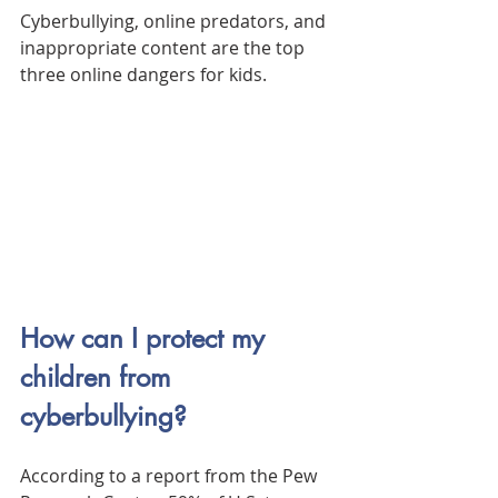
Cyberbullying, online predators, and 
inappropriate content are the top 
three online dangers for kids.
How can I protect my 
children from 
cyberbullying?
According to a report from the Pew 