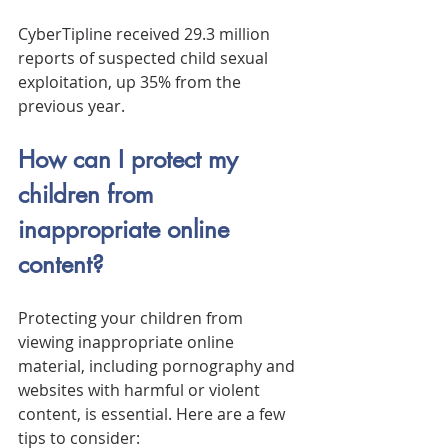
CyberTipline received 29.3 million 
reports of suspected child sexual 
exploitation, up 35% from the 
previous year.
How can I protect my 
children from 
inappropriate online 
content?
Protecting your children from 
viewing inappropriate online 
material, including pornography and 
websites with harmful or violent 
content, is essential. Here are a few 
tips to consider: