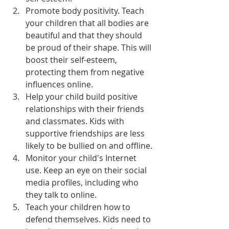
Promote body positivity. Teach 
your children that all bodies are 
beautiful and that they should 
be proud of their shape. This will 
boost their self-esteem, 
protecting them from negative 
influences online.
Help your child build positive 
relationships with their friends 
and classmates. Kids with 
supportive friendships are less 
likely to be bullied on and offline.
Monitor your child's Internet 
use. Keep an eye on their social 
media profiles, including who 
they talk to online.
Teach your children how to 
defend themselves. Kids need to 