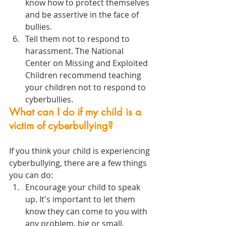
know how to protect themselves 
and be assertive in the face of 
bullies. 
Tell them not to respond to 
harassment. The National 
Center on Missing and Exploited 
Children recommend teaching 
your children not to respond to 
cyberbullies.
What can I do if my child is a 
victim of cyberbullying?
If you think your child is experiencing 
cyberbullying, there are a few things 
you can do:
Encourage your child to speak 
up. It's important to let them 
know they can come to you with 
any problem, big or small.