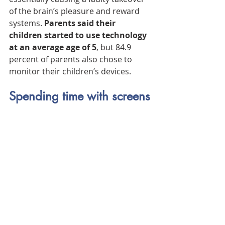
of the brain’s pleasure and reward 
systems. 
Parents said their 
children started to use technology 
at an average age of 5
, but 84.9 
percent of parents also chose to 
monitor their children’s devices.
Spending time with screens