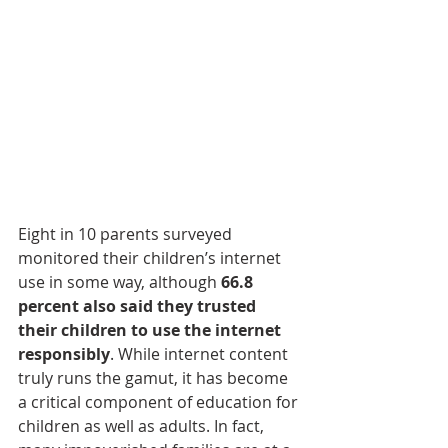
Eight in 10 parents surveyed 
monitored their children’s internet 
use in some way, although 
66.8 
percent also said they trusted 
their children to use the internet 
responsibly
. While internet content 
truly runs the gamut, it has become 
a critical component of education for 
children as well as adults. In fact, 