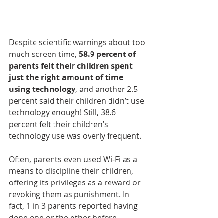
Despite scientific warnings about too 
much screen time, 
58.9 percent of 
parents felt their children spent 
just the right amount of time 
using technology
, and another 2.5 
percent said their children didn’t use 
technology enough! Still, 38.6 
percent felt their children’s 
technology use was overly frequent.
Often, parents even used Wi-Fi as a 
means to discipline their children, 
offering its privileges as a reward or 
revoking them as punishment. In 
fact, 1 in 3 parents reported having 
done one or the other before.