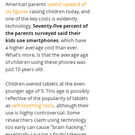
American parents 
spend upward of 
six figures
 raising children today, and 
one of the key costs is evidently 
technology. 
Seventy-five percent of 
the parents surveyed said their 
kids use smartphones
, which have 
a higher average cost than ever. 
What’s more, is that the average age 
of children using these phones was 
just 10 years old.
Children owned tablets at the even-
younger age of 9. This age is possibly 
reflective of the popularity of tablets 
as 
self-soothing tools
, although their 
use is highly controversial. Some 
researchers claim using technology 
too early can cause “brain hacking,” 
essentially causing a faulty takeover 