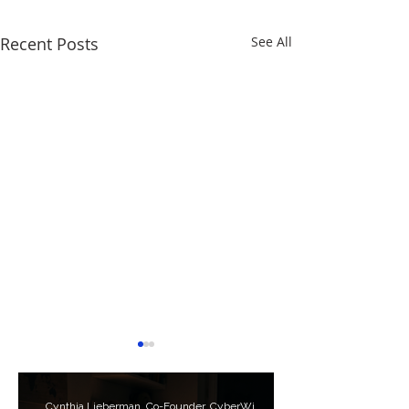
Recent Posts
See All
Cynthia Lieberman, Co-Founder, CyberWise.org