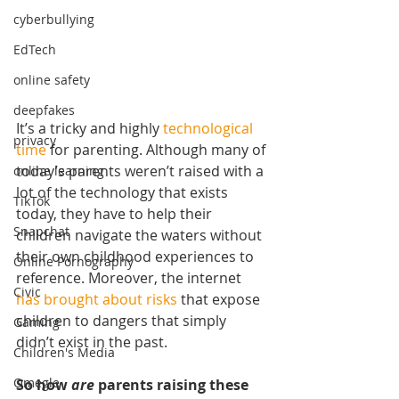
cyberbullying
EdTech
online safety
deepfakes
It’s a tricky and highly 
technological 
privacy
time
 for parenting. Although many of 
today’s parents weren’t raised with a 
online learning
lot of the technology that exists 
TikTok
today, they have to help their 
Snapchat
children navigate the waters without 
their own childhood experiences to 
Online Pornography
reference. Moreover, the internet 
Civic
has brought about risks
 that expose 
children to dangers that simply 
Gaming
didn’t exist in the past.
Children's Media
Omegle
So how 
are 
parents raising these 