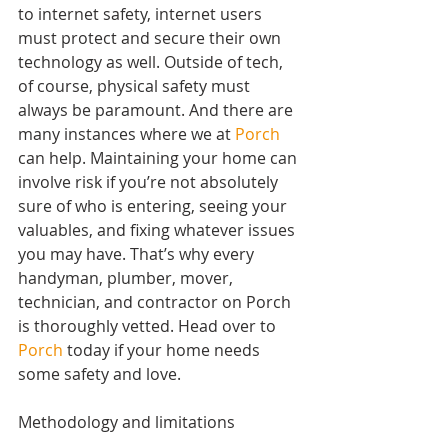
to internet safety, internet users 
must protect and secure their own 
technology as well. Outside of tech, 
of course, physical safety must 
always be paramount. And there are 
many instances where we at 
Porch
can help. Maintaining your home can 
involve risk if you’re not absolutely 
sure of who is entering, seeing your 
valuables, and fixing whatever issues 
you may have. That’s why every 
handyman, plumber, mover, 
technician, and contractor on Porch 
is thoroughly vetted. Head over to 
Porch
 today if your home needs 
some safety and love.
Methodology and limitations