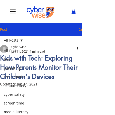
Post
All Posts
Cyberwise
All Posts
Jan 11, 2021
4 min read
Kids with Tech: Exploring
teens
How Parents Monitor Their
parenting
Children's Devices
social media
Updated:
Jan 14, 2021
school safety
cyber safety
screen time
media literacy