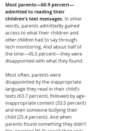
Most parents—60.9 percent—
admitted to reading their 
children’s text messages.
 In other 
words, parents admittedly gained 
access to what their children and
other children 
had to say through 
tech monitoring. And about half of 
the time—45.5 percent—they were 
disappointed with what they found.
Most often, parents were 
disappointed by the inappropriate 
language they read in their child’s 
texts (63.7 percent), followed by age-
inappropriate content (33.5 percent) 
and even someone bullying their 
child (25.4 percent). And when 
parents found something they didn’t 