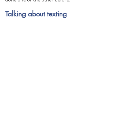
Talking about texting