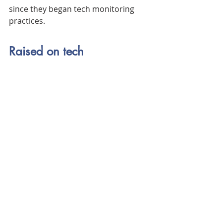
since they began tech monitoring 
practices.
Raised on tech