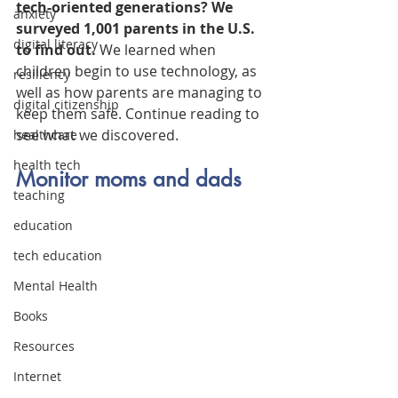
tech-oriented generations? We 
anxiety
surveyed 1,001 parents in the U.S. 
digital literacy
to find out.
 We learned when 
children begin to use technology, as 
resiliency
well as how parents are managing to 
digital citizenship
keep them safe. Continue reading to 
see what we discovered.
healthcare
health tech
Monitor moms and dads
teaching
education
tech education
Mental Health
Books
Resources
Internet