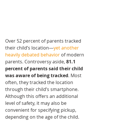
Over 52 percent of parents tracked 
their child’s location—
yet another 
heavily debated behavior
 of modern 
parents. Controversy aside, 
81.1 
percent of parents said their child 
was aware of being tracked
. Most 
often, they tracked the location 
through their child’s smartphone. 
Although this offers an additional 
level of safety, it may also be 
convenient for specifying pickup, 
depending on the age of the child.