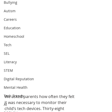
Bullying
Autism
Careers
Education
Homeschool
Tech
SEL
Literacy
STEM
Digital Reputation
Mental Health
Tech Trends
We asked parents how often they felt 
it was necessary to monitor their 
AI
child’s tech devices. Thirty-eight 