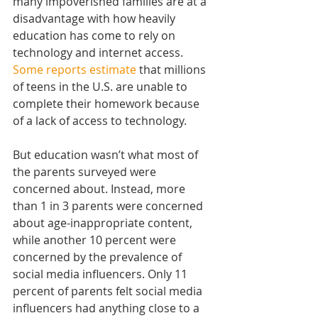
many impoverished families are at a 
disadvantage with how heavily 
education has come to rely on 
technology and internet access. 
Some reports estimate
 that millions 
of teens in the U.S. are unable to 
complete their homework because 
of a lack of access to technology.
But education wasn’t what most of 
the parents surveyed were 
concerned about. Instead, more 
than 1 in 3 parents were concerned 
about age-inappropriate content, 
while another 10 percent were 
concerned by the prevalence of 
social media influencers. Only 11 
percent of parents felt social media 
influencers had anything close to a 