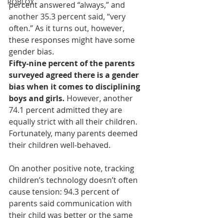
ROBLOX
percent answered “always,” and 
another 35.3 percent said, “very 
often.” As it turns out, however, 
these responses might have some 
gender bias.
Fifty-nine percent of the parents 
surveyed agreed there is a gender 
bias when it comes to disciplining 
boys and girls.
 However, another 
74.1 percent admitted they are 
equally strict with all their children. 
Fortunately, many parents deemed 
their children well-behaved.
On another positive note, tracking 
children’s technology doesn’t often 
cause tension: 94.3 percent of 
parents said communication with 
their child was better or the same 