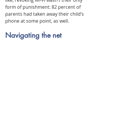
like, revoking Wi-Fi wasn’t their only 
form of punishment: 82 percent of 
parents had taken away their child’s 
phone at some point, as well.
Navigating the net