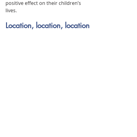
positive effect on their children’s 
lives.
Location, location, location