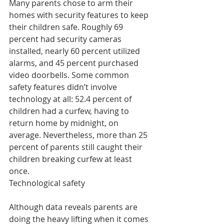
Many parents chose to arm their 
homes with security features to keep 
their children safe. Roughly 69 
percent had security cameras 
installed, nearly 60 percent utilized 
alarms, and 45 percent purchased 
video doorbells. Some common 
safety features didn’t involve 
technology at all: 52.4 percent of 
children had a curfew, having to 
return home by midnight, on 
average. Nevertheless, more than 25 
percent of parents still caught their 
children breaking curfew at least 
once.
Technological safety
Although data reveals parents are 
doing the heavy lifting when it comes 