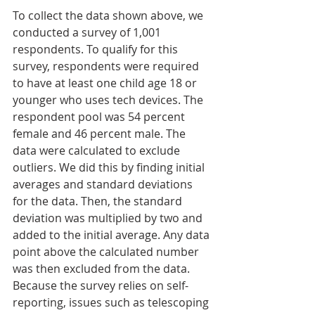
To collect the data shown above, we 
conducted a survey of 1,001 
respondents. To qualify for this 
survey, respondents were required 
to have at least one child age 18 or 
younger who uses tech devices. The 
respondent pool was 54 percent 
female and 46 percent male. The 
data were calculated to exclude 
outliers. We did this by finding initial 
averages and standard deviations 
for the data. Then, the standard 
deviation was multiplied by two and 
added to the initial average. Any data 
point above the calculated number 
was then excluded from the data.
Because the survey relies on self-
reporting, issues such as telescoping 