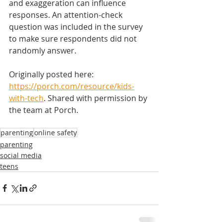
and exaggeration can influence 
responses. An attention-check 
question was included in the survey 
to make sure respondents did not 
randomly answer.
Originally posted here: 
https://porch.com/resource/kids-
with-tech
. Shared with permission by 
the team at Porch.  
parenting
online safety
parenting
social media
teens