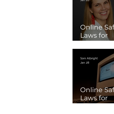
Online Sa
Laws for
Children 
Teens Par
Soni Albright
Jan 28
Online Sa
Laws for
Children 