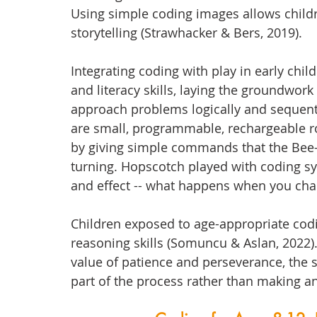
Using simple coding images allows childr
storytelling (Strawhacker & Bers, 2019).
Integrating coding with play in early chi
and literacy skills, laying the groundwor
approach problems logically and sequentia
are small, programmable, rechargeable ro
by giving simple commands that the Bee-
turning. Hopscotch played with coding s
and effect -- what happens when you chan
Children exposed to age-appropriate cod
reasoning skills (Somuncu & Aslan, 2022).
value of patience and perseverance, the s
part of the process rather than making an