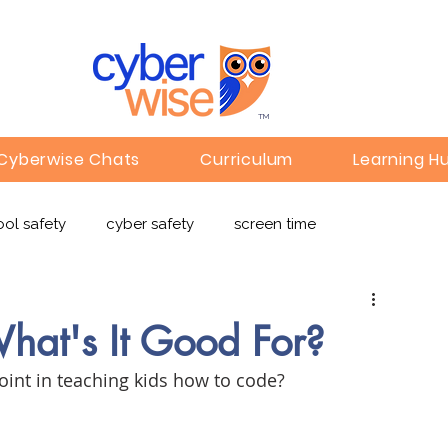
TM
Cyberwise Chats
Curriculum
Learning H
ol safety
cyber safety
screen time
e safety
deepfakes
privacy
online learning
hat's It Good For?
point in teaching kids how to code?
c
Gaming
Children's Media
Omegle