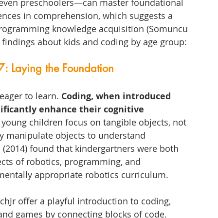
—even preschoolers—can master foundational 
rences in comprehension, which suggests a 
programming knowledge acquisition (Somuncu 
g findings about kids and coding by age group:
7: Laying the Foundation
eager to learn. 
Coding, when introduced 
ificantly enhance their cognitive 
 young children focus on tangible objects, not 
ly manipulate objects to understand 
. (2014) found that kindergartners were both 
ects of robotics, programming, and 
entally appropriate robotics curriculum.
tchJr offer a playful introduction to coding, 
 and games by connecting blocks of code. 