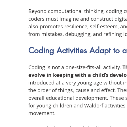
Beyond computational thinking, coding cul
coders must imagine and construct digita
also promotes resilience, self-esteem, and
from mistakes, debugging, and refining id
Coding Activities Adapt to 
Coding is not a one-size-fits-all activity. 
T
evolve in keeping with a child’s devel
introduced at a very young age without i
the order of things, cause and effect. The
overall educational development. These s
for young children and Waldorf activities
movement.