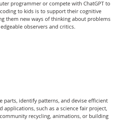
mputer programmer or compete with ChatGPT to 
coding to kids is to support their cognitive 
ng them new ways of thinking about problems 
edgeable observers and critics.
rts, identify patterns, and devise efficient 
 applications, such as a science fair project, 
 community recycling, animations, or building 