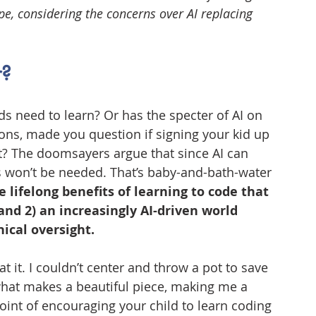
e, considering the concerns over AI replacing 
r?
s need to learn? Or has the specter of AI on 
ns, made you question if signing your kid up 
? The doomsayers argue that since AI can 
won’t be needed. That’s baby-and-bath-water 
e lifelong benefits of learning to code that 
and 2) an increasingly AI-driven world 
ical oversight.
t it. I couldn’t center and throw a pot to save 
what makes a beautiful piece, making me a 
int of encouraging your child to learn coding 