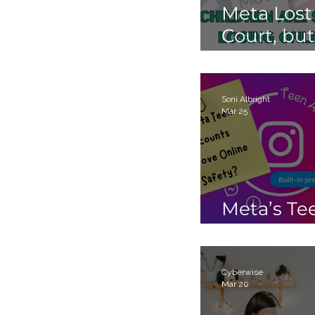
Meta Lost
Court, but
Children 
Still Losin
Online.
Soni Albright
Mar 25
Meta’s Te
Accounts
Cyberwise
Mar 20