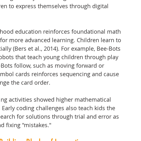
en to express themselves through digital 
ldhood education reinforces foundational math 
k for more advanced learning. Children learn to 
lly (Bers et al., 2014). For example, Bee-Bots 
bots that teach young children through play 
Bots follow, such as moving forward or 
ymbol cards reinforces sequencing and cause 
ge the card order. 
ing activities showed higher mathematical 
 Early coding challenges also teach kids the 
earch for solutions through trial and error as 
d fixing "mistakes."