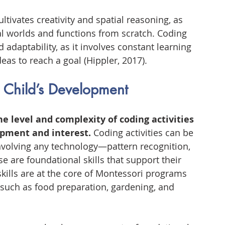
tivates creativity and spatial reasoning, as 
l worlds and functions from scratch. Coding 
 adaptability, as it involves constant learning 
eas to reach a goal (Hippler, 2017).
a Child’s Development
he level and complexity of coding activities 
opment and interest.
 Coding activities can be 
nvolving any technology—pattern recognition, 
se are foundational skills that support their 
kills are at the core of Montessori programs 
 such as food preparation, gardening, and 