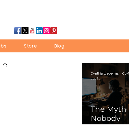
ubs
Store
Blog
Jul 21
The Myth
Nobody
Bothered 