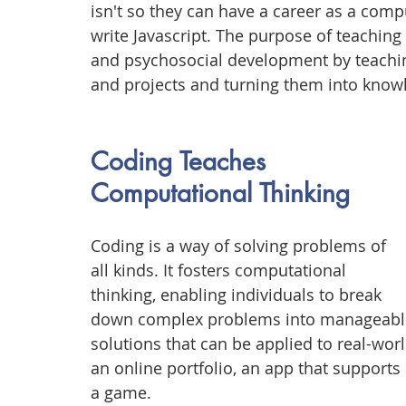
isn't so they can have a career as a co
write Javascript. The purpose of teaching 
and psychosocial development by teachi
and projects and turning them into knowl
Coding Teaches 
Computational Thinking
Coding is a way of solving problems of 
all kinds. It fosters computational 
thinking, enabling individuals to break 
down complex problems into manageable pa
solutions that can be applied to real-world
an online portfolio, an app that supports
a game.