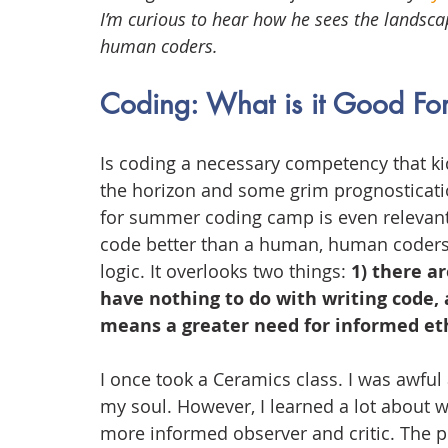
I’m curious to hear how he sees the landscap
human coders.
Coding: What is it Good Fo
Is coding a necessary competency that kid
the horizon and some grim prognosticatio
for summer coding camp is even relevant
code better than a human, human coders 
logic. It overlooks two things: 
1) there ar
have nothing to do with writing code, 
means a greater need for informed eth
I once took a Ceramics class. I was awful a
my soul. However, I learned a lot about 
more informed observer and critic. The po