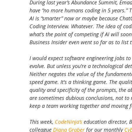
During last year’s Abundance Summit, Emad 
have “no more humans coding in 5 years.” Th
AI is “smarter” now or maybe because ChatGP
Coding Interview. Whatever. The idea of codi
what's the point of competing if AI will so
Business Insider even went so far as to list 
I would expect software engineering jobs to 
evolve. But unless you're a technological de
Neither negates the value of the fundamental
speed game. It's a thinking game. The qualit
quality and specificity of the prompts, the a
are sometimes dubious conclusions, not t
keep a team working together and moving 
This week, 
CodeNinja’s
 education director, 
colleague 
Diana Graber
 for our monthly 
Cy