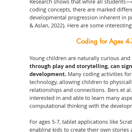
Research shows that while all students
coding concepts, there are marked diffe
developmental progression inherent in 
& Aslan, 2022). Here are some interestin
Coding for Ages 4-
Young children are naturally curious and 
through play and storytelling, can sign
development. 
Many coding activities for
technology, allowing children to physical
relationships and connections. Bers et al
interested in and able to learn many asp
computational thinking with the developm
For ages 5-7, tablet applications like Scra
enabling kids to create their own stories