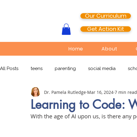
Our Curriculum
Get Action Kit
Home
About
All Posts
teens
parenting
social media
scho
Dr. Pamela Rutledge
Mar 16, 2024
7 min read
media literacy
cyberbullying
EdTech
onlin
Learning to Code: W
With the age of AI upon us, is there any 
TikTok
Snapchat
Online Pornography
Civi