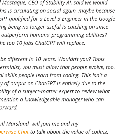
Mostaque, CEO of Stability AI, said we would 
is is circulating on social again, maybe because 
T qualified for a Level 3 Engineer in the Google 
ng being no longer useful is catching on since 
on outperform humans’ programming abilities? 
the top 10 jobs ChatGPT will replace. 
be different in 10 years. Wouldn’t you? Tools 
terminist, you must allow that people evolve, too. 
 skills people learn from coding. This isn't a 
y of output on ChatGPT is entirely due to the 
bility of a subject-matter expert to review what 
o mention a knowledgeable manager who can 
forward.
Bill Marsland, will join me and my 
berwise Chat
 to talk about the value of coding. 