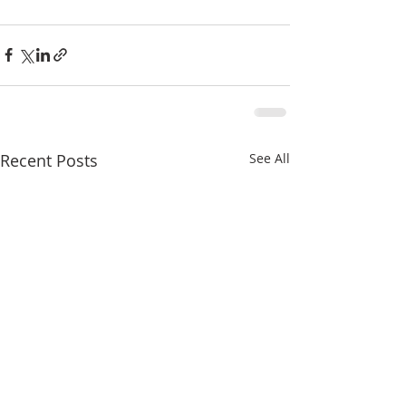
Recent Posts
See All