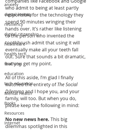
companies like Facebook and Google 
anxiety
who admit to being
 at least partly 
responsible for the technology they 
digital literacy
spend 90 minutes wringing their 
resiliency
hands over. It’s rather like listening 
digital citizenship
to the person who invented the 
toothbrush admit that using it will 
healthcare
eventually make all your teeth fall 
health tech
out. Sure that sounds a bit dramatic, 
but you get my point.
teaching
education
All of this aside, I’m glad I finally 
tech education
watched the entirety of 
The Social 
Dilemma
 and I hope you, and your 
Mental Health
family, will too. But when you do, 
Books
please keep the following in mind:
Resources
No new news here.
 This big 
Internet
dilemmas spotlighted in this 