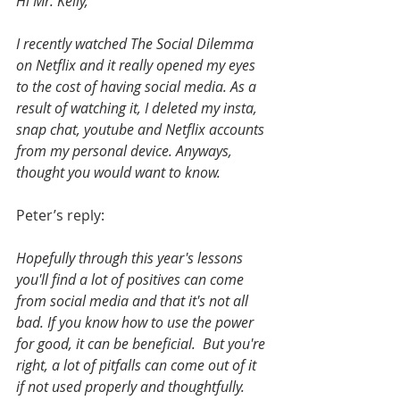
Hi Mr. Kelly,
I recently watched The Social Dilemma 
on Netflix and it really opened my eyes 
to the cost of having social media. As a 
result of watching it, I deleted my insta, 
snap chat, youtube and Netflix accounts 
from my personal device. Anyways, 
thought you would want to know.
Peter’s reply:
Hopefully through this year's lessons 
you'll find a lot of positives can come 
from social media and that it's not all 
bad. If you know how to use the power 
for good, it can be beneficial.  But you're 
right, a lot of pitfalls can come out of it 
if not used properly and thoughtfully. 