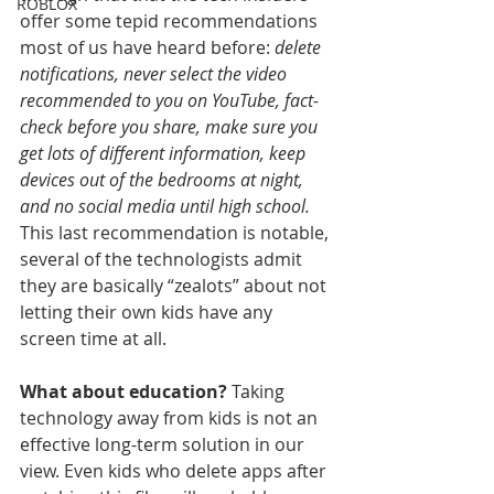
ROBLOX
offer some tepid recommendations 
most of us have heard before: 
delete 
notifications, never select the video 
recommended to you on YouTube, fact-
check before you share, make sure you 
get lots of different information, keep 
devices out of the bedrooms at night, 
and no social media until high school.
This last recommendation is notable, 
several of the technologists admit 
they are basically “zealots” about not 
letting their own kids have any 
screen time at all.
What about education?
 Taking 
technology away from kids is not an 
effective long-term solution in our 
view. Even kids who delete apps after 