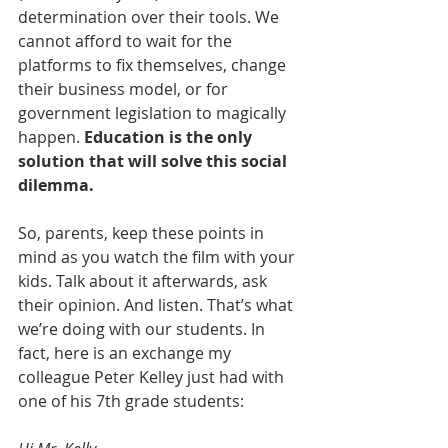
determination over their tools. We 
cannot afford to wait for the 
platforms to fix themselves, change 
their business model, or for 
government legislation to magically 
happen. 
Education is the only 
solution that will solve this social 
dilemma.
So, parents, keep these points in 
mind as you watch the film with your 
kids. Talk about it afterwards, ask 
their opinion. And listen. That’s what 
we’re doing with our students. In 
fact, here is an exchange my 
colleague Peter Kelley just had with 
one of his 7th grade students: