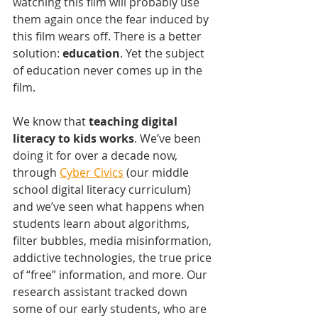
watching this film will probably use 
them again once the fear induced by 
this film wears off. There is a better 
solution: 
education
. Yet the subject 
of education never comes up in the 
film. 
We know that 
teaching digital 
literacy to kids works
. We’ve been 
doing it for over a decade now, 
through 
Cyber Civics
 (our middle 
school digital literacy curriculum) 
and we’ve seen what happens when 
students learn about algorithms, 
filter bubbles, media misinformation, 
addictive technologies, the true price 
of “free” information, and more. Our 
research assistant tracked down 
some of our early students, who are 