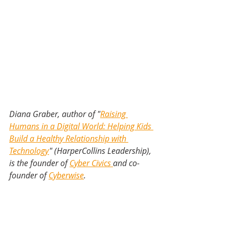
Diana Graber, author of "
Raising 
Humans in a Digital World: Helping Kids 
Build a Healthy Relationship with 
Technology
" (HarperCollins Leadership), 
is the founder of 
Cyber Civics 
and co-
founder of 
Cyberwise
.