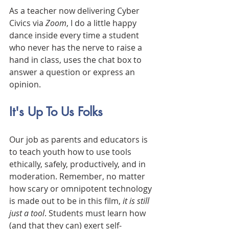
As a teacher now delivering Cyber 
Civics via 
Zoom
, I do a little happy 
dance inside every time a student 
who never has the nerve to raise a 
hand in class, uses the chat box to 
answer a question or express an 
opinion. 
It's Up To Us Folks
Our job as parents and educators is 
to teach youth how to use tools 
ethically, safely, productively, and in 
moderation. Remember, no matter 
how scary or omnipotent technology 
is made out to be in this film, 
it is still 
just a tool
. Students must learn how 
(and that they can) exert self-