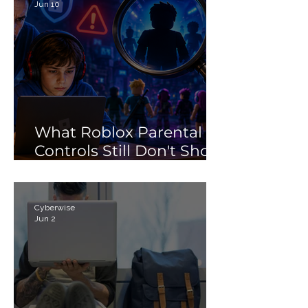
Jun 10
What Roblox Parental
Controls Still Don't Show
Parents
Cyberwise
Jun 2