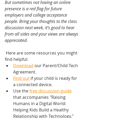
But sometimes not having an online 
presence is a red flag for future 
employers and college acceptance 
people. Bring your thoughts to the class 
discussion next week, it's good to hear 
from all sides and your views are always 
appreciated.  
 Here are some resources you might 
find helpful:
Download
 our Parent/Child Tech 
Agreement.
Find out
 if your child is ready for 
a connected device.
Use the 
free discussion guide
that accompanies "Raising 
Humans in a Digital World: 
Helping Kids Build a Healthy 
Relationship with Technology."