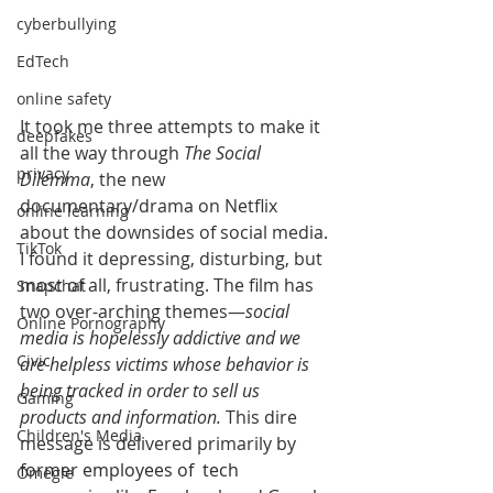
cyberbullying
EdTech
online safety
It took me three attempts to make it 
deepfakes
all the way through 
The Social 
privacy
Dilemma
, the new 
documentary/drama on Netflix 
online learning
about the downsides of social media. 
TikTok
I found it depressing, disturbing, but 
most of all, frustrating. The film has 
Snapchat
two over-arching themes—
social 
Online Pornography
media is hopelessly addictive and we 
Civic
are helpless victims whose behavior is 
being tracked in order to sell us 
Gaming
products and information.
 This dire 
Children's Media
message is delivered primarily by 
former employees of  tech 
Omegle