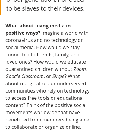
to be slaves to their devices. 
What about using media in 
positive ways?
 Imagine a world with 
coronavirus and no technology or 
social media. How would we stay 
connected to friends, family, and 
loved ones? How would we educate 
quarantined children without 
Zoom, 
Google Classroom
, or 
Skype
? What 
about marginalized or underserved 
communities who rely on technology 
to access free tools or educational 
content? Think of the positive social 
movements worldwide that have 
benefitted from members being able 
to collaborate or organize online. 