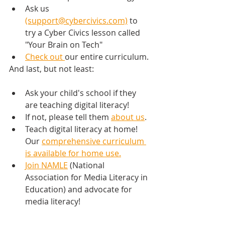
Ask us 
(support@cybercivics.com)
 to 
try a Cyber Civics lesson called 
"Your Brain on Tech"
Check out 
our entire curriculum.
And last, but not least:
Ask your child's school if they 
are teaching digital literacy!
If not, please tell them 
about us
.
Teach digital literacy at home! 
Our 
comprehensive curriculum 
is available for home use.
Join NAMLE
 (National 
Association for Media Literacy in 
Education) and advocate for 
media literacy!