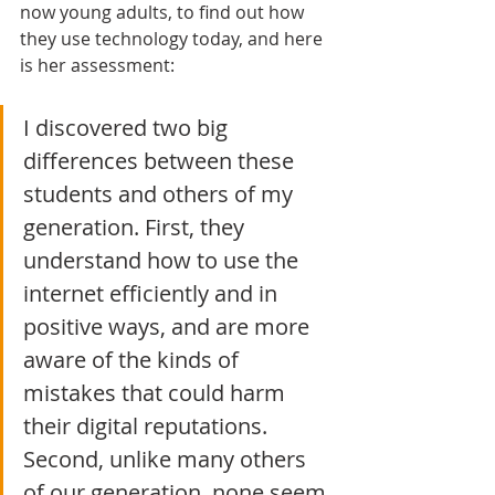
now young adults, to find out how 
they use technology today, and here 
is her assessment:
I discovered two big 
differences between these 
students and others of my 
generation. First, they 
understand how to use the 
internet efficiently and in 
positive ways, and are more 
aware of the kinds of 
mistakes that could harm 
their digital reputations. 
Second, unlike many others 
of our generation, none seem 