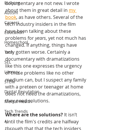
documentary are not new. I wrote 
Bullying
about them in great detail in 
my 
Autism
book
, as have others. Several of the 
Careers
tech industry insiders in the film 
have been talking about these 
Education
problems for 
years
, yet not much has 
Homeschool
changed. If anything, things have 
only gotten worse. Certainly a 
Tech
documentary with dramatizations 
SEL
like this one expresses the urgency 
Literacy
of these problems like no other 
medium can, but I suspect any family 
STEM
with a preteen or teenager at home 
Digital Reputation
does not need the dramatizations, 
they need solutions.
Mental Health
Tech Trends
Where are the solutions?
 It isn’t 
until the film's credits are halfway 
AI
through that that the tech insiders 