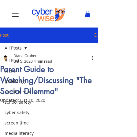
Post
All Posts
Diana Graber
All Posts
Oct 5, 2020
4 min read
Parent Guide to
teens
Watching/Discussing "The
parenting
Social Dilemma"
social media
Updated:
Oct 10, 2020
school safety
cyber safety
screen time
media literacy