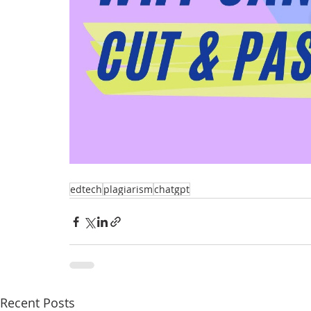
edtech
plagiarism
chatgpt
Recent Posts