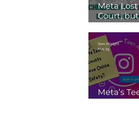
Meta Lost
Court, but
Children 
Still Losin
Online.
Soni Albright
Mar 25
Meta’s Te
Accounts