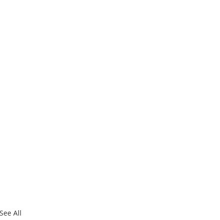
See All