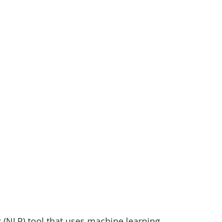
tizenship
healthcare
health tech
teaching
 (NLP) tool that uses machine learning 