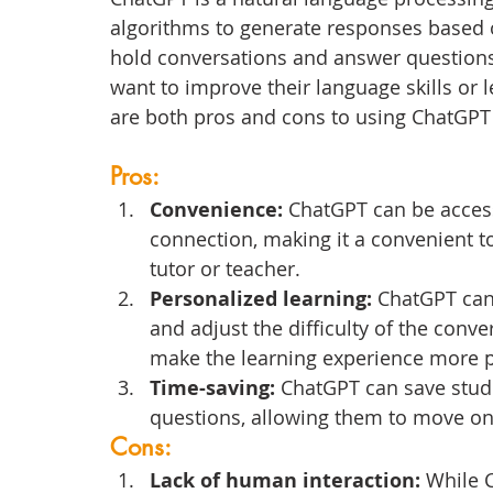
algorithms to generate responses based on 
hold conversations and answer questions,
want to improve their language skills or l
are both pros and cons to using ChatGPT
Pros:
Convenience: 
ChatGPT can be acces
connection, making it a convenient t
tutor or teacher.
Personalized learning:
 ChatGPT can 
and adjust the difficulty of the conve
make the learning experience more p
Time-saving: 
ChatGPT can save stude
questions, allowing them to move on 
Cons:
Lack of human interaction:
 While 