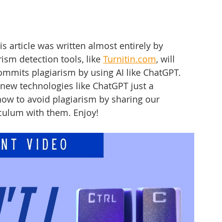
his article was written almost entirely by 
sm detection tools, like 
Turnitin.com
,
 will 
ommits plagiarism by using AI like ChatGPT. 
 new technologies like ChatGPT just a 
ow to avoid plagiarism by sharing our 
iculum with them. Enjoy!