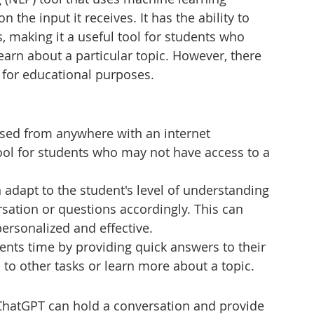
the input it receives. It has the ability to 
 making it a useful tool for students who 
earn about a particular topic. However, there 
 for educational purposes.
sed from anywhere with an internet 
ool for students who may not have access to a 
adapt to the student's level of understanding 
rsation or questions accordingly. This can 
ersonalized and effective.
nts time by providing quick answers to their 
to other tasks or learn more about a topic.
ChatGPT can hold a conversation and provide 