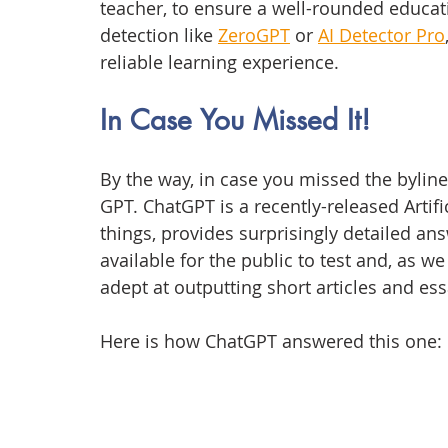
teacher, to ensure a well-rounded educat
detection like 
ZeroGPT
 or 
AI Detector Pro
reliable learning experience.
In Case You Missed It!
By the way, in case you missed the byline o
GPT. ChatGPT is a recently-released Artifi
things, provides surprisingly detailed ans
available for the public to test and, as w
adept at outputting short articles and ess
Here is how ChatGPT answered this one: