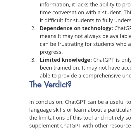
information, it lacks the ability to p
time conversation with a student. Th
it difficult for students to fully unde
Dependence on technology:
 ChatGP
means it may not always be available 
can be frustrating for students who a
progress.
Limited knowledge:
 ChatGPT is onl
been trained on. It may not have acc
able to provide a comprehensive unde
The Verdict?
In conclusion, ChatGPT can be a useful t
language skills or learn about a particula
the limitations of this tool and not rely so
supplement ChatGPT with other resources