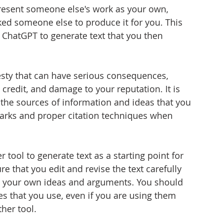
present someone else's work as your own, 
ked someone else to produce it for you. This 
ChatGPT to generate text that you then 
sty that can have serious consequences, 
 credit, and damage to your reputation. It is 
 the sources of information and ideas that you 
arks and proper citation techniques when 
 tool to generate text as a starting point for 
e that you edit and revise the text carefully 
ses your own ideas and arguments. You should 
es that you use, even if you are using them 
her tool.