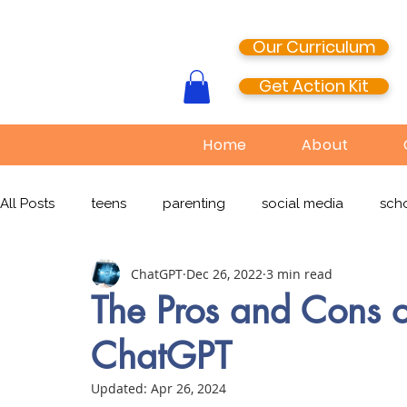
Our Curriculum
Get Action Kit
Home
About
All Posts
teens
parenting
social media
scho
ChatGPT
Dec 26, 2022
3 min read
media literacy
cyberbullying
EdTech
onlin
The Pros and Cons o
ChatGPT
TikTok
Snapchat
Online Pornography
Civi
Updated:
Apr 26, 2024