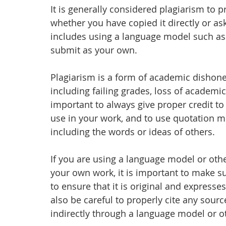
It is generally considered plagiarism to 
whether you have copied it directly or as
includes using a language model such as 
submit as your own.
Plagiarism is a form of academic dishone
including failing grades, loss of academic
important to always give proper credit to
use in your work, and to use quotation m
including the words or ideas of others.
If you are using a language model or other
your own work, it is important to make sur
to ensure that it is original and expres
also be careful to properly cite any sourc
indirectly through a language model or ot