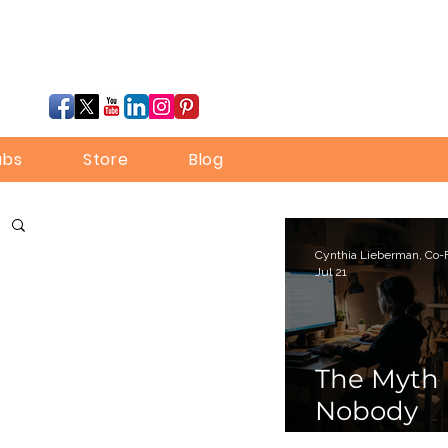
ubs
Store
Blog
Jul 21
The Myth
Nobody
Bothered 