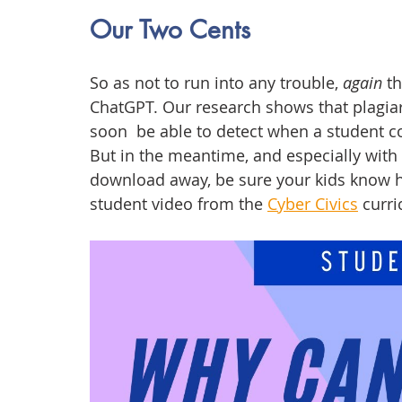
Our Two Cents
So as not to run into any trouble, 
again
 t
ChatGPT. Our research shows that plagiari
soon  be able to detect when a student c
But in the meantime, and especially with
download away, be sure your kids know h
student video from the 
Cyber Civics
 curr