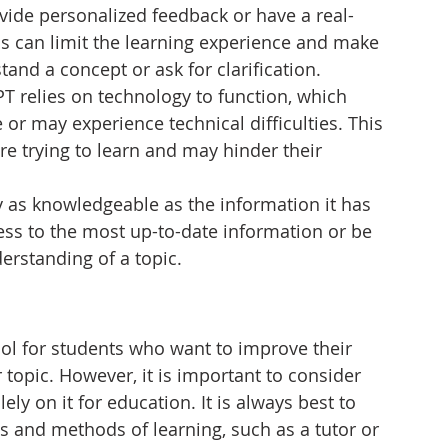
rovide personalized feedback or have a real-
is can limit the learning experience and make 
rstand a concept or ask for clarification.
T relies on technology to function, which 
or may experience technical difficulties. This 
re trying to learn and may hinder their 
y as knowledgeable as the information it has 
ess to the most up-to-date information or be 
rstanding of a topic.
ool for students who want to improve their 
r topic. However, it is important to consider 
lely on it for education. It is always best to 
 and methods of learning, such as a tutor or 