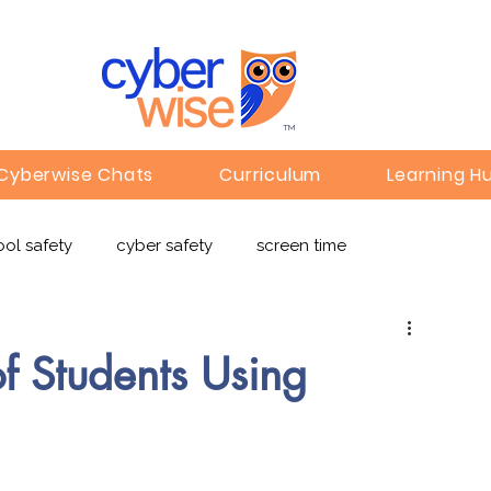
TM
Cyberwise Chats
Curriculum
Learning H
ol safety
cyber safety
screen time
e safety
deepfakes
privacy
online learning
f Students Using
c
Gaming
Children's Media
Omegle