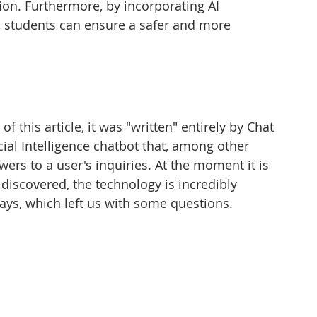
ion. Furthermore, by incorporating AI 
, students can ensure a safer and more 
f this article, it was "written" entirely by Chat 
cial Intelligence chatbot that, among other 
wers to a user's inquiries. At the moment it is 
e discovered, the technology is incredibly 
ays, which left us with some questions.  