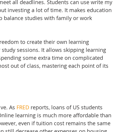
 meet all deadlines. Students can use write my 
t investing a lot of time. It makes education 
o balance studies with family or work 
reedom to create their own learning 
r study sessions. It allows skipping learning 
 spending some extra time on complicated 
most out of class, mastering each point of its 
ive. As 
FRED
 reports, loans of US students 
 Online learning is much more affordable than 
However, even if tuition cost remains the same 
can still decrease other expenses on housing, 