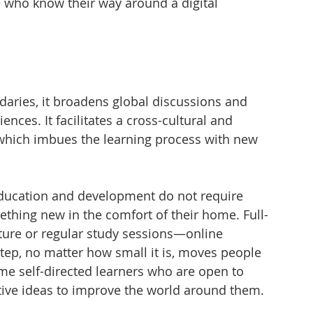
 who know their way around a digital 
aries, it broadens global discussions and 
ces. It facilitates a cross-cultural and 
 which imbues the learning process with new 
education and development do not require 
thing new in the comfort of their home. Full-
cture or regular study sessions—online 
tep, no matter how small it is, moves people 
ome self-directed learners who are open to 
ive ideas to improve the world around them. 