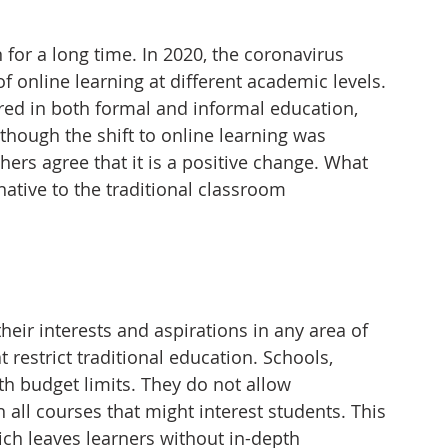
for a long time. In 2020, the coronavirus 
 online learning at different academic levels. 
ed in both formal and informal education, 
hough the shift to online learning was 
rs agree that it is a positive change. What 
ative to the traditional classroom 
heir interests and aspirations in any area of 
at restrict traditional education. Schools, 
th budget limits. They do not allow 
h all courses that might interest students. This 
ich leaves learners without in-depth 