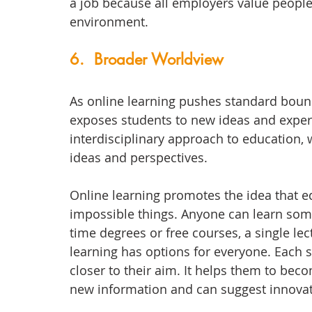
a job because all employers value people
environment. 
6.  Broader Worldview
As online learning pushes standard bound
exposes students to new ideas and experien
interdisciplinary approach to education,
ideas and perspectives. 
Online learning promotes the idea that 
impossible things. Anyone can learn some
time degrees or free courses, a single le
learning has options for everyone. Each s
closer to their aim. It helps them to bec
new information and can suggest innovat