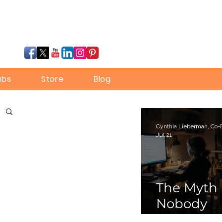
ubs
Store
Blog
Jul 21
The Myth
Nobody
Bothered 