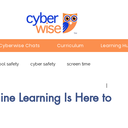
TM
Cyberwise Chats
Curriculum
Learning H
ol safety
cyber safety
screen time
e safety
deepfakes
privacy
online learning
ne Learning Is Here to
c
Gaming
Children's Media
Omegle