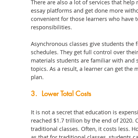
There are also a lot of services that help
essay platforms and get done more withou
convenient for those learners who have t
responsibilities. 
Asynchronous classes give students the f
schedules. They get full control over thei
materials students are familiar with and
topics. As a result, a learner can get the 
plan. 
3.  Lower Total Costs
It is not a secret that education is expens
reached $1.7 trillion by the end of 2020.
traditional classes. Often, it costs less. 
as that for traditional classes, students 