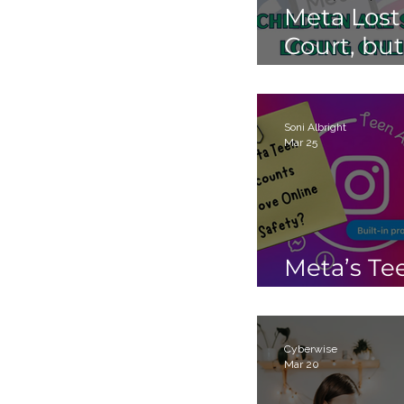
Meta Lost
Court, but
Children 
Still Losin
Online.
Soni Albright
Mar 25
Meta’s Te
Accounts
Cyberwise
Mar 20