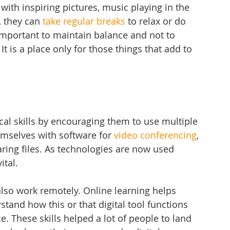
ith inspiring pictures, music playing in the 
 they can 
take regular breaks
 to relax or do 
 important to maintain balance and not to 
It is a place only for those things that add to 
cal skills by encouraging them to use multiple 
hemselves with software for 
video conferencing
, 
ing files. As technologies are now used 
ital. 
also work remotely. Online learning helps 
stand how this or that digital tool functions 
. These skills helped a lot of people to land 