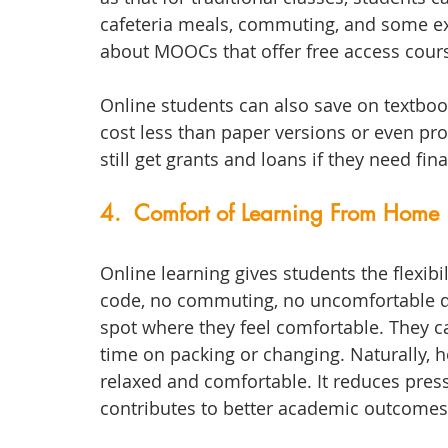
cafeteria meals, commuting, and some ex
about MOOCs that offer free access cour
Online students can also save on textbook
cost less than paper versions or even pro
still get grants and loans if they need fina
4.  Comfort of Learning From Home
Online learning gives students the flexib
code, no commuting, no uncomfortable de
spot where they feel comfortable. They ca
time on packing or changing. Naturally, 
relaxed and comfortable. It reduces pres
contributes to better academic outcomes