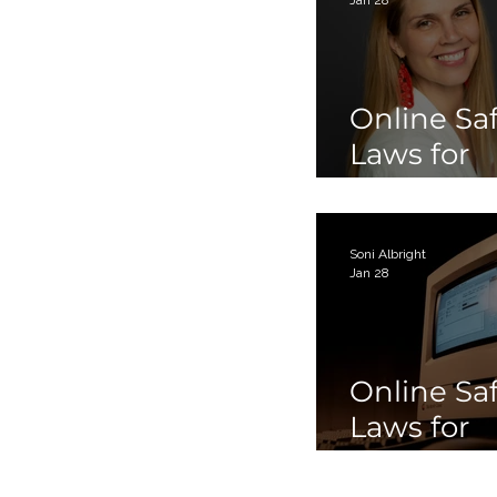
Online Sa
Laws for
Children 
Teens Par
Soni Albright
Jan 28
Online Sa
Laws for
Children 