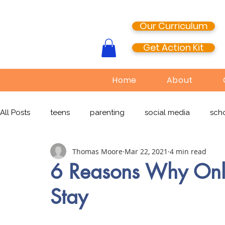
Our Curriculum
Get Action Kit
Home
About
All Posts
teens
parenting
social media
scho
Thomas Moore
Mar 22, 2021
4 min read
media literacy
cyberbullying
EdTech
onlin
6 Reasons Why Onli
Stay
TikTok
Snapchat
Online Pornography
Civi