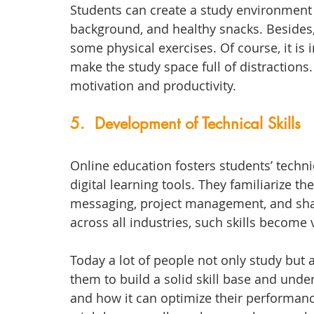
Students can create a study environment w
background, and healthy snacks. Besides,
some physical exercises. Of course, it is
make the study space full of distractions. 
motivation and productivity. 
5.  Development of Technical Skills
Online education fosters students’ techni
digital learning tools. They familiarize t
messaging, project management, and shar
across all industries, such skills become v
Today a lot of people not only study but 
them to build a solid skill base and under
and how it can optimize their performance