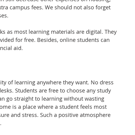
tra campus fees. We should not also forget 
ses.
s as most learning materials are digital. They 
vided for free. Besides, online students can 
ncial aid. 
ility of learning anywhere they want. No dress 
sks. Students are free to choose any study 
n go straight to learning without wasting 
home is a place where a student feels most 
sure and stress. Such a positive atmosphere 
.