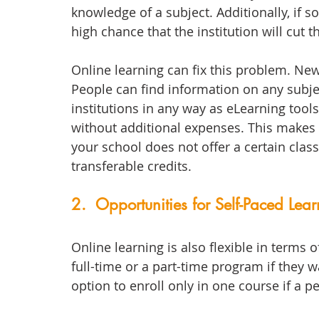
knowledge of a subject. Additionally, if 
high chance that the institution will cut 
Online learning can fix this problem. Ne
People can find information on any subje
institutions in any way as eLearning tools
without additional expenses. This makes 
your school does not offer a certain class
transferable credits.
2.  Opportunities for Self-Paced Lea
Online learning is also flexible in term
full-time or a part-time program if they w
option to enroll only in one course if a 