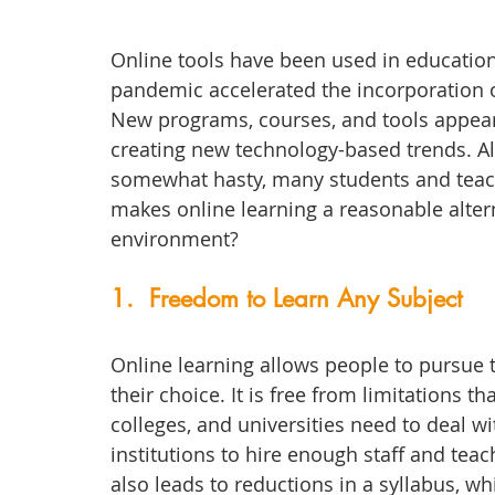
Online tools have been used in education 
pandemic accelerated the incorporation of
New programs, courses, and tools appear
creating new technology-based trends. Alt
somewhat hasty, many students and teache
makes online learning a reasonable altern
environment?
1.  Freedom to Learn Any Subject
Online learning allows people to pursue t
their choice. It is free from limitations th
colleges, and universities need to deal wi
institutions to hire enough staff and teac
also leads to reductions in a syllabus, wh