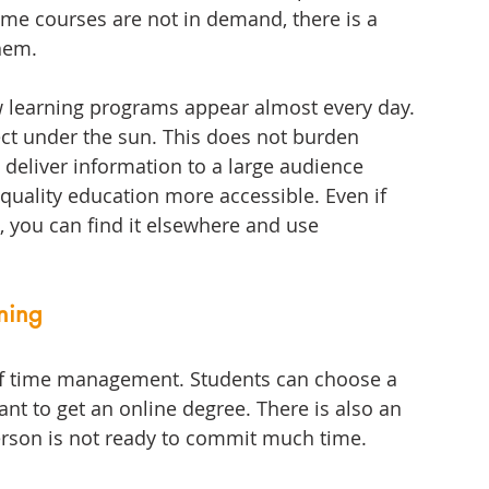
some courses are not in demand, there is a 
them.
w learning programs appear almost every day. 
ct under the sun. This does not burden 
 deliver information to a large audience 
quality education more accessible. Even if 
, you can find it elsewhere and use 
rning
s of time management. Students can choose a 
ant to get an online degree. There is also an 
person is not ready to commit much time. 