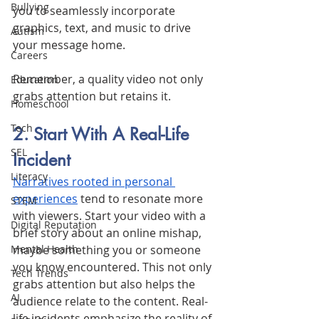
Bullying
you to seamlessly incorporate 
graphics, text, and music to drive 
Autism
your message home. 
Careers
Remember, a quality video not only 
Education
grabs attention but retains it.
Homeschool
Tech
2. Start With A Real-Life 
SEL
Incident
Literacy
Narratives rooted in personal 
experiences
 tend to resonate more 
STEM
with viewers. Start your video with a 
Digital Reputation
brief story about an online mishap, 
maybe something you or someone 
Mental Health
you know encountered. This not only 
Tech Trends
grabs attention but also helps the 
AI
audience relate to the content. Real-
life incidents emphasize the reality of 