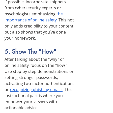
If possible, incorporate snippets 
from cybersecurity experts or 
psychologists emphasizing 
the 
importance of online safety
. This not 
only adds credibility to your content 
but also shows that you’ve done 
your homework.
5. Show The "How"
After talking about the "why" of 
online safety, focus on the "how." 
Use step-by-step demonstrations on 
setting stronger passwords, 
activating two-factor authentication, 
or 
recognizing phishing emails
. This 
instructional part is where you 
empower your viewers with 
actionable advice.