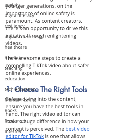
anxiety
younger generations, on the 
importance of online safety is 
digital literacy
paramount. As content creators, 
resiliency
there's an opportunity to drive this 
initiative through enlightening 
digital citizenship
videos. 
healthcare
Here are some steps to create a 
health tech
compelling TikTok video about safer 
teaching
online experiences.
education
1. Choose The Right Tools
tech education
Before diving into the content, 
Mental Health
ensure you have the best tools in 
Books
hand. The right video editor can 
make a huge difference in how your 
Resources
content is perceived. The 
best video 
Internet
editor for TikTok
 is one that allows 