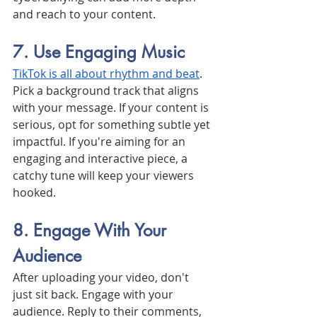
and reach to your content.
7. Use Engaging Music
TikTok is all about rhythm and beat
. 
Pick a background track that aligns 
with your message. If your content is 
serious, opt for something subtle yet 
impactful. If you're aiming for an 
engaging and interactive piece, a 
catchy tune will keep your viewers 
hooked.
8. Engage With Your 
Audience
After uploading your video, don't 
just sit back. Engage with your 
audience. Reply to their comments, 