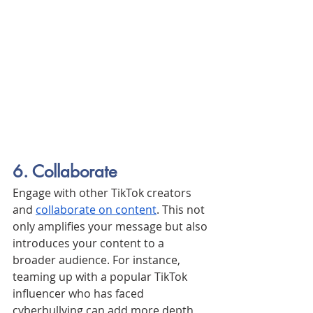
6. Collaborate
Engage with other TikTok creators 
and 
collaborate on content
. This not 
only amplifies your message but also 
introduces your content to a 
broader audience. For instance, 
teaming up with a popular TikTok 
influencer who has faced 
cyberbullying can add more depth 