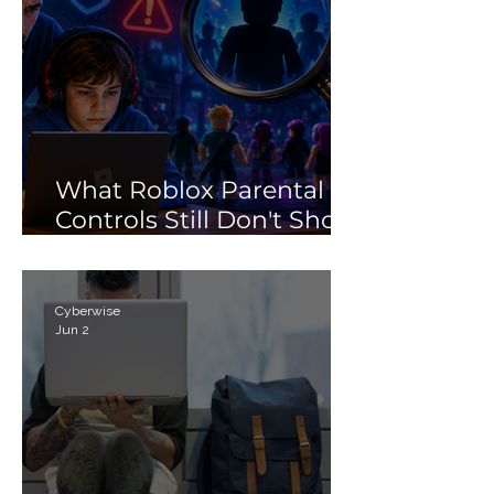
What Roblox Parental
Controls Still Don't Show
Parents
Cyberwise
Jun 2