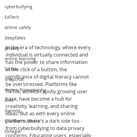
cyberbullying
EdTech
online safety
deepfakes
In the era of technology, where every 
privacy
individual is virtually connected and 
online learning
has the power to share information 
at the click of a button, the 
TikTok
significance of digital literacy cannot 
Snapchat
be overstressed. Platforms like 
Online Pornography
TikTok, with its rapidly growing user 
base, have become a hub for 
Civic
creativity, learning, and sharing 
Gaming
ideas. But as with every online 
platform, there’s a dark side too - 
Children's Media
from cyberbullying to data privacy 
Omegle
concerns. Educating users, especially 