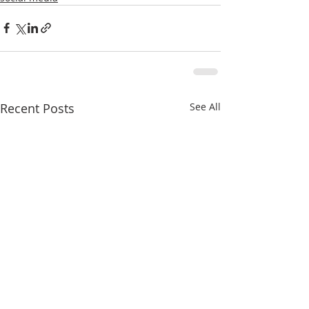
Recent Posts
See All