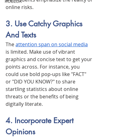
ROBLOX
online risks.
3. Use Catchy Graphics 
And Texts
The 
attention span on social media
is limited. Make use of vibrant 
graphics and concise text to get your 
points across. For instance, you 
could use bold pop-ups like "FACT" 
or "DID YOU KNOW?" to share 
startling statistics about online 
threats or the benefits of being 
digitally literate.
4. Incorporate Expert 
Opinions