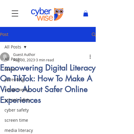
Post
All Posts
Guest Author
All Posts
Aug 30, 2023
3 min read
Empowering Digital Literacy
teens
On TikTok: How To Make A
parenting
Video About Safer Online
social media
Experiences
school safety
cyber safety
screen time
media literacy