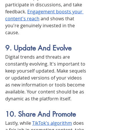
participate in discussions, and take 
feedback. 
Engagement boosts your 
content's reach
 and shows that 
you're genuinely invested in the 
cause.
9. Update And Evolve
Digital trends and threats are 
constantly evolving. It's important to 
keep yourself updated. Make sequels 
or updated versions of your videos 
as new information or tools become 
available. Your content should be as 
dynamic as the platform itself.
10. Share And Promote
Lastly, while 
TikTok's algorithm
 does 
a fair job in promoting content, take 