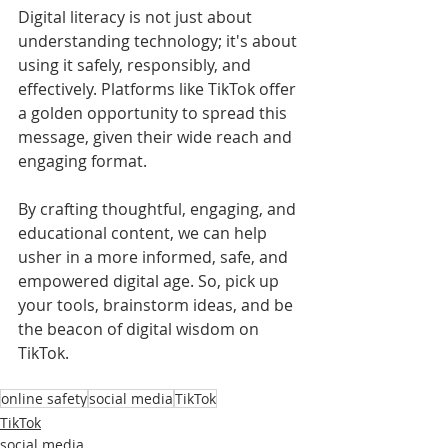
Digital literacy is not just about 
understanding technology; it's about 
using it safely, responsibly, and 
effectively. Platforms like TikTok offer 
a golden opportunity to spread this 
message, given their wide reach and 
engaging format. 
By crafting thoughtful, engaging, and 
educational content, we can help 
usher in a more informed, safe, and 
empowered digital age. So, pick up 
your tools, brainstorm ideas, and be 
the beacon of digital wisdom on 
TikTok.
online safety
social media
TikTok
TikTok
social media