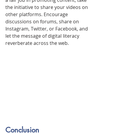
the initiative to share your videos on 
other platforms. Encourage 
discussions on forums, share on 
Instagram, Twitter, or Facebook, and 
let the message of digital literacy 
reverberate across the web.
Conclusion