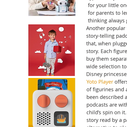
for your little o
for parents to l
thinking always 
Another popular t
story-telling pad
that, when plugge
story. Each figu
buy them separate
wide selection to
Disney princesse
Yoto Player
 offer
of figurines and 
been described 
podcasts are with
child’s spin on 
story read by a p