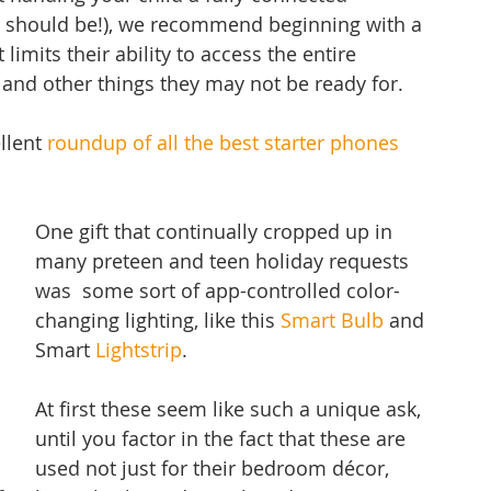
 should be!), we recommend beginning with a 
 limits their ability to access the entire 
, and other things they may not be ready for. 
llent 
roundup of all the best starter phones
One gift that continually cropped up in 
many preteen and teen holiday requests 
was  some sort of app-controlled color-
changing lighting, like this 
Smart Bulb
 and 
Smart 
Lightstrip
. 
At first these seem like such a unique ask, 
until you factor in the fact that these are 
used not just for their bedroom décor, 