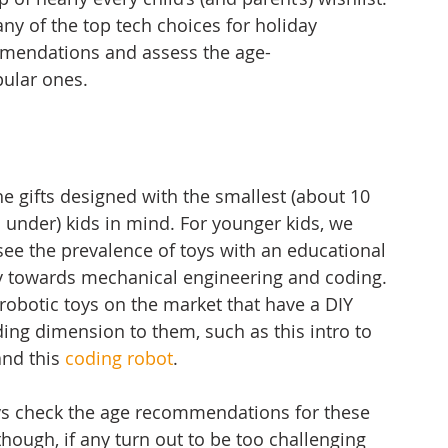
ny of the top tech choices for holiday 
mmendations and assess the age-
ular ones. 
the gifts designed with the smallest (about 10 
 under) kids in mind. For younger kids, we 
see the prevalence of toys with an educational 
y towards 
mechanical engineering
 and coding. 
obotic toys on the market that have a DIY 
ing dimension to them, such as this intro to 
and this 
coding robot
. 
ys check the age recommendations for these 
though, if any turn out to be too challenging 