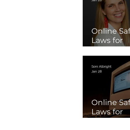
Online Sa
Laws for
Children 
Teens Par
Soni Albright
Jan 28
Online Sa
Laws for
Children 