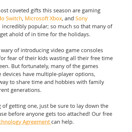
most coveted gifts this season are gaming 
do Switch
, 
Microsoft Xbox
, and 
Sony 
ll incredibly popular; so much so that many of 
get ahold of in time for the holidays. 
 wary of introducing video game consoles 
or fear of their kids wasting all their free time 
reen. But fortunately, many of the games 
e devices have multiple-player options, 
way to share time and hobbies with family 
ent generations. 
g of getting one, just be sure to lay down the 
use before anyone gets too attached! Our free 
chnology Agreement 
can help.