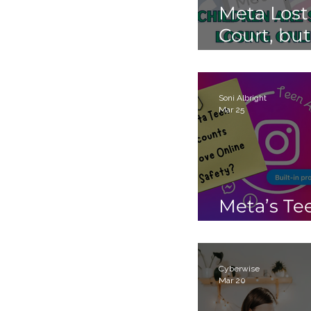
Meta Lost
Court, but
Children 
Still Losin
Online.
Soni Albright
Mar 25
Meta’s Te
Accounts
Cyberwise
Mar 20