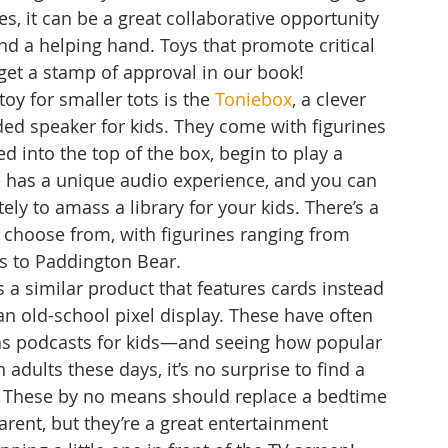
nes, it can be a great collaborative opportunity 
end a helping hand. Toys that promote critical 
get a stamp of approval in our book!
oy for smaller tots is the 
Toniebox
, a clever 
ded speaker for kids. They come with figurines 
d into the top of the box, begin to play a 
re has a unique audio experience, and you can 
ly to amass a library for your kids. There’s a 
 choose from, with figurines ranging from 
s to Paddington Bear.
s a similar product that features cards instead 
an old-school pixel display. These have often 
as podcasts for kids—and seeing how popular 
 adults these days, it’s no surprise to find a 
it. These by no means should replace a bedtime 
arent, but they’re a great entertainment 