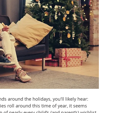
tizenship
healthcare
health tech
teaching
s around the holidays, you'll likely hear: 
ties roll around this time of year, it seems 
p of nearly every child’s (and parent’s) wishlist. 