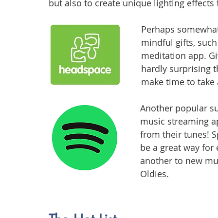
but also to create unique lighting effects 
Perhaps somewhat t
mindful gifts, such
meditation app. Giv
hardly surprising t
make time to take 
Another popular sub
music streaming ap
from their tunes! S
be a great way for 
another to new musi
Oldies.