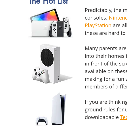
The Hot List 
Predictably, the 
consoles. 
Ninten
PlayStation
 are a
these are hard to 
Many parents are
into their homes f
in front of the sc
available on thes
making for a fun 
members of differ
If you are thinkin
ground rules for 
downloadable 
Te