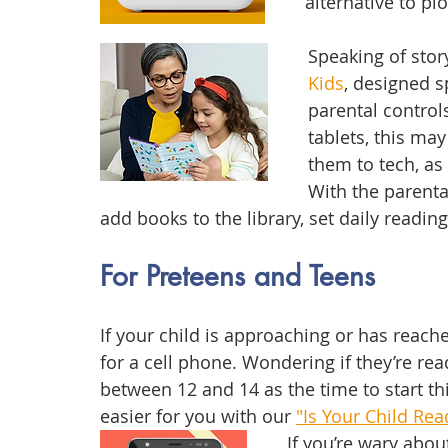
alternative to plo
Speaking of story
Kids
, designed sp
parental controls 
tablets, this ma
them to tech, as
With the parental
add books to the library, set daily reading
For Preteens and Teens
If your child is approaching or has reac
for a cell phone. Wondering if they’re rea
between 12 and 14 as the time to start t
easier for you with our 
"Is Your Child Rea
If you’re wary abou