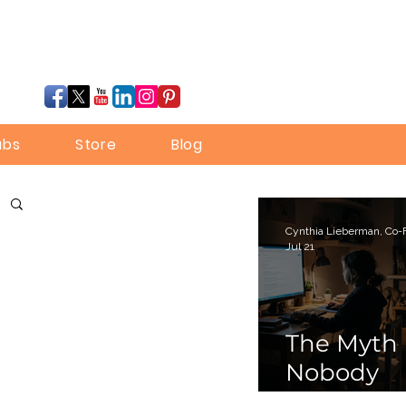
ubs
Store
Blog
Jul 21
The Myth
Nobody
Bothered 