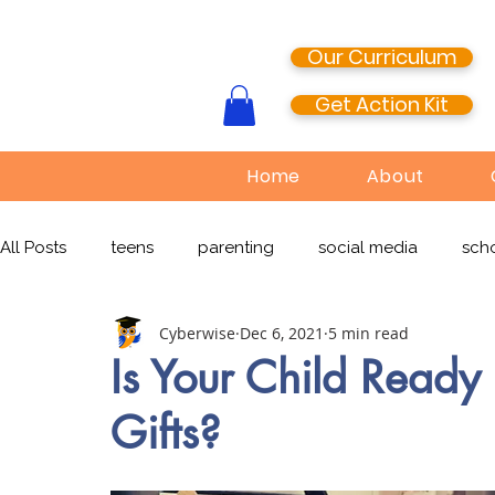
Our Curriculum
Get Action Kit
Home
About
All Posts
teens
parenting
social media
scho
Cyberwise
Dec 6, 2021
5 min read
media literacy
cyberbullying
EdTech
onlin
Is Your Child Ready 
Gifts?
TikTok
Snapchat
Online Pornography
Civi