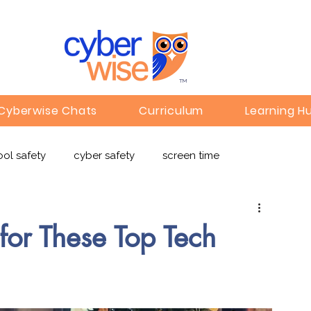
TM
Cyberwise Chats
Curriculum
Learning H
ol safety
cyber safety
screen time
e safety
deepfakes
privacy
online learning
for These Top Tech
c
Gaming
Children's Media
Omegle