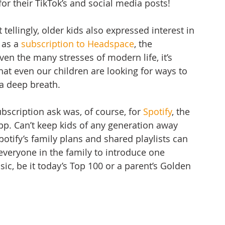
for their TikTok’s and social media posts! 
ellingly, older kids also expressed interest in 
 as a 
subscription to Headspace
, the 
en the many stresses of modern life, it’s 
hat even our children are looking for ways to 
a deep breath. 
scription ask was, of course, for 
Spotify
, the 
p. Can’t keep kids of any generation away 
potify’s family plans and shared playlists can 
everyone in the family to introduce one 
c, be it today’s Top 100 or a parent’s Golden 