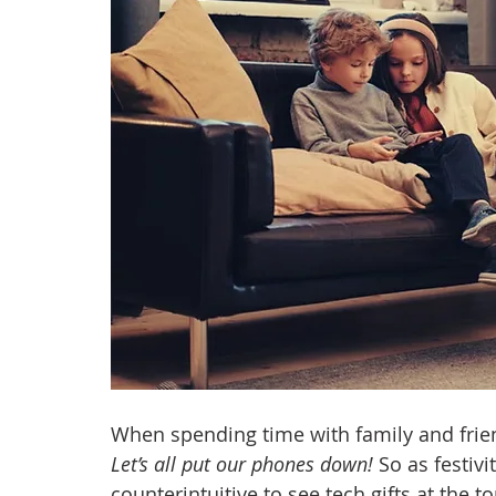
anxiety
digital literacy
resiliency
digital ci
education
tech education
Mental Health
When spending time with family and friend
Let’s all put our phones down! 
So as festivi
counterintuitive to see tech gifts at the to