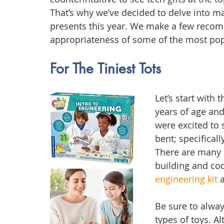
That’s why we’ve decided to delve into ma
presents this year. We make a few reco
appropriateness of some of the most pop
For The Tiniest Tots
Let’s start with 
years of age and
were excited to 
bent; specificall
There are many r
building and cod
engineering kit
 
Be sure to alwa
types of toys. Al