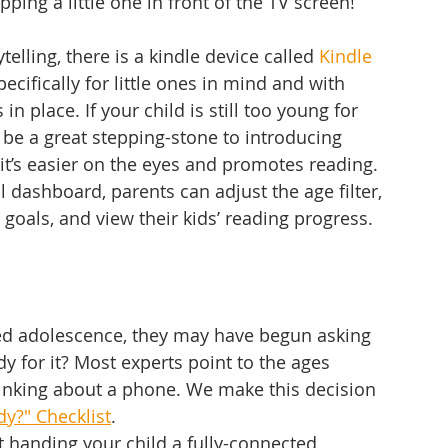
pping a little one in front of the TV screen! 
telling, there is a kindle device called 
Kindle 
ecifically for little ones in mind and with 
in place. If your child is still too young for 
y be a great stepping-stone to introducing 
 it’s easier on the eyes and promotes reading. 
 dashboard, parents can adjust the age filter, 
 goals, and view their kids’ reading progress. 
hed adolescence, they may have begun asking 
dy for it? Most experts point to the ages 
hinking about a phone. We make this decision 
dy?" Checklist
. 
t handing your child a fully-connected 