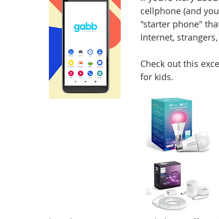
cellphone (and you
"starter phone" that
Internet, strangers
Check out this exce
for kids.  