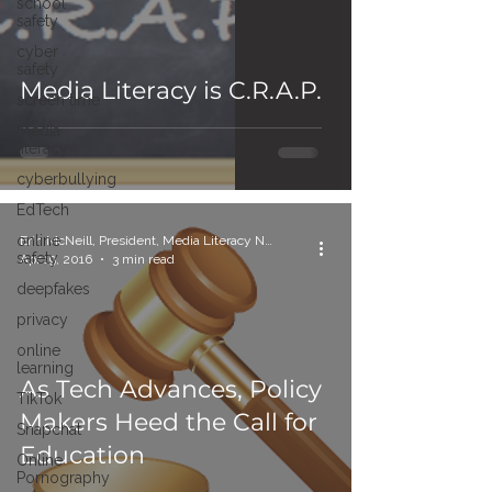
school
safety
cyber
safety
Media Literacy is C.R.A.P.
screen time
media
literacy
cyberbullying
EdTech
online
Erin McNeill, President, Media Literacy Now
safety
Apr 19, 2016
3 min read
deepfakes
privacy
online
learning
As Tech Advances, Policy
TikTok
Makers Heed the Call for
Snapchat
Education
Online
Pornography