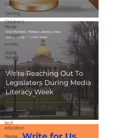
Civic
Gaming
Children's
Media
Erin McNeill, Media Literacy Now
Omegle
Nov 1, 2015
1 min read
anxiety
digital
literacy
resiliency
We're Reaching Out To
digital
citizenship
Legislators During Media
healthcare
Literacy Week
health tech
teaching
education
tech
education
Write for Us
Mental