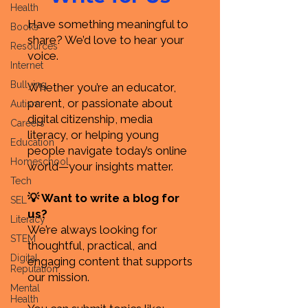
Health
Have something meaningful to
Books
share? We’d love to hear your
Resources
voice.
Internet
Bullying
Whether you’re an educator,
parent, or passionate about
Autism
digital citizenship, media
Careers
literacy, or helping young
Education
people navigate today’s online
Homeschool
world—your insights matter.
Tech
💡 Want to write a blog for
SEL
us?
Literacy
We’re always looking for
STEM
thoughtful, practical, and
Digital
engaging content that supports
Reputation
our mission.
Mental
Health