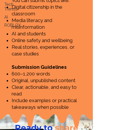
You can submit topics like:
Tech
Digital citizenship in the
Trends
classroom
AI
Media literacy and
ROBLOX
misinformation
AI and students
Online safety and wellbeing
Real stories, experiences, or
case studies
Submission Guidelines
600–1,200 words
Original, unpublished content
Clear, actionable, and easy to
read
Include examples or practical
takeaways when possible
Ready to
share