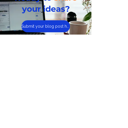
your ideas?
Submit your blog post here
If your article is a good fit,
our team will review it
and get back to you.
Visit Cyber Civics, Our
Curriculum Site
About Us
Learning Hubs
Presentations
Cyberwise Chats
The Book
Sign Up for Newsletter