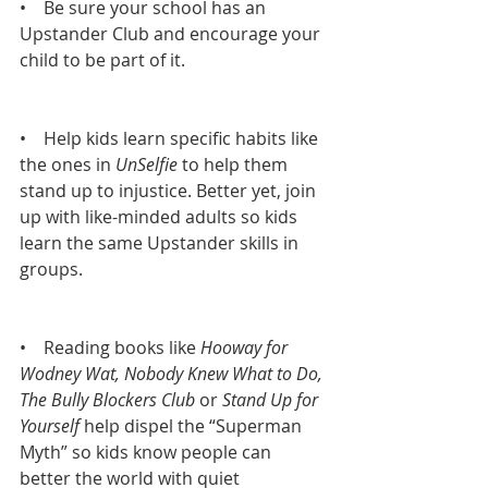
•    Be sure your school has an 
Upstander Club and encourage your 
child to be part of it.
•    Help kids learn specific habits like 
the ones in 
UnSelfie 
to help them 
stand up to injustice. Better yet, join 
up with like-minded adults so kids 
learn the same Upstander skills in 
groups.
•    Reading books like 
Hooway for 
Wodney Wat, Nobody Knew What to Do, 
The Bully Blockers Club
 or 
Stand Up for 
Yourself
 help dispel the “Superman 
Myth” so kids know people can 
better the world with quiet 