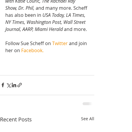
with Katie Couric, The Rachael Ray 
Show, Dr. Phil,
 and many more. Scheff 
has also been in 
USA Today, LA Times, 
NY Times, Washington Post, Wall Street 
Journal, AARP, Miami Herald
 and more.
Follow Sue Scheff on 
Twitter
 and join 
her on 
Facebook.
Recent Posts
See All