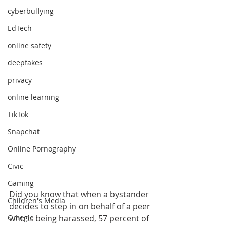
cyberbullying
EdTech
online safety
deepfakes
privacy
online learning
TikTok
Snapchat
Online Pornography
Civic
Gaming
Did you know that when a bystander 
Children's Media
decides to step in on behalf of a peer 
who is being harassed, 57 percent of 
Omegle