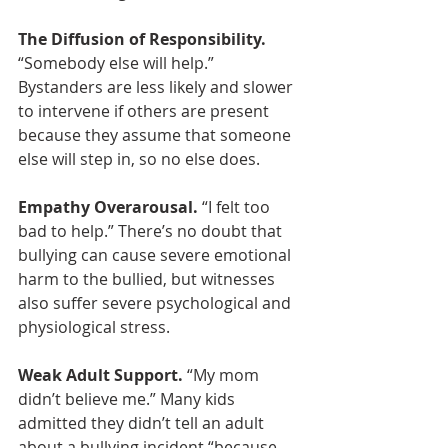
The Diffusion of Responsibility.
“Somebody else will help.” 
Bystanders are less likely and slower 
to intervene if others are present 
because they assume that someone 
else will step in, so no else does.
Empathy Overarousal.
 “I felt too 
bad to help.” There’s no doubt that 
bullying can cause severe emotional 
harm to the bullied, but witnesses 
also suffer severe psychological and 
physiological stress.
Weak Adult Support.
 “My mom 
didn’t believe me.” Many kids 
admitted they didn’t tell an adult 
about a bullying incident “because 