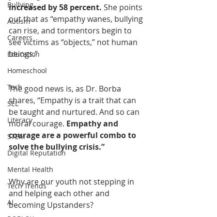
Bullying
increased by 58 percent. 
She points 
out that as “empathy wanes, bullying 
Autism
can rise, and tormentors begin to 
Careers
see victims as “objects,” not human 
beings.”
Education
Homeschool
Tech
The good news is, as Dr. Borba 
shares, “Empathy is a trait that can 
SEL
be taught and nurtured. And so can 
Literacy
moral courage. 
Empathy and 
courage are a powerful combo to 
STEM
solve the bullying crisis.”
Digital Reputation
Mental Health
Why are our youth not stepping in 
Tech Trends
and helping each other and 
AI
becoming Upstanders?