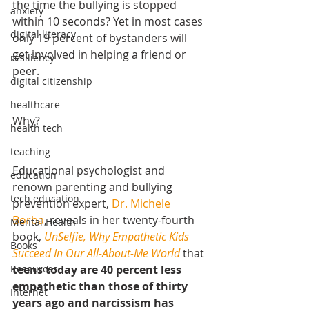
the time the bullying is stopped 
anxiety
within 10 seconds? Yet in most cases 
digital literacy
only 19 percent of bystanders will 
get involved in helping a friend or 
resiliency
peer.
digital citizenship
healthcare
Why?
health tech
teaching
Educational psychologist and 
education
renown parenting and bullying 
tech education
prevention expert, 
Dr. Michele 
Borba
, reveals in her twenty-fourth 
Mental Health
book, 
UnSelfie, Why Empathetic Kids 
Books
Succeed In Our All-About-Me World 
that 
teens today are 40 percent less 
Resources
empathetic than those of thirty 
Internet
years ago and narcissism has 