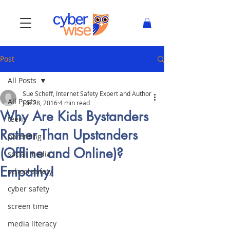
Post
All Posts
Sue Scheff, Internet Safety Expert and Author
All Posts
Jun 28, 2016
4 min read
Why Are Kids Bystanders
teens
Rather Than Upstanders
parenting
(Offline and Online)?
social media
Empathy!
school safety
cyber safety
screen time
media literacy