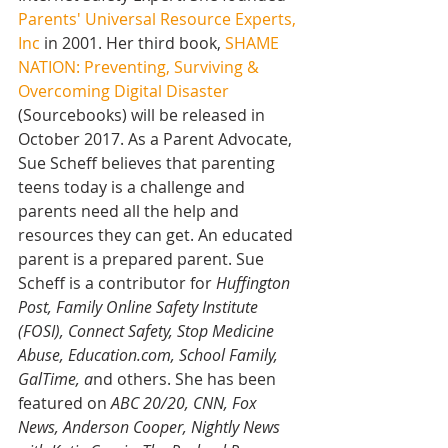
Parents' Universal Resource Experts, 
Inc
 in 2001. Her third book, 
SHAME 
NATION: Preventing, Surviving & 
Overcoming Digital Disaster 
(Sourcebooks) will be released in 
October 2017. As a Parent Advocate, 
Sue Scheff believes that parenting 
teens today is a challenge and 
parents need all the help and 
resources they can get. An educated 
parent is a prepared parent. Sue 
Scheff is a contributor for 
Huffington 
Post, Family Online Safety Institute 
(FOSI), Connect Safety, Stop Medicine 
Abuse, Education.com, School Family, 
GalTime, a
nd others. She has been 
featured on 
ABC 20/20, CNN, Fox 
News, Anderson Cooper, Nightly News 