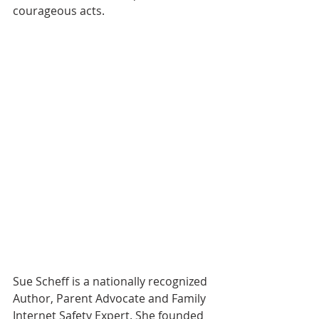
courageous acts.
Sue Scheff is a nationally recognized 
Author, Parent Advocate and Family 
Internet Safety Expert. She founded 