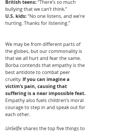
British teens:
 “There’s so much 
bullying that we can’t think.”
U.S. kids: 
“No one listens, and we’re 
hurting. Thanks for listening.”
We may be from different parts of 
the globes, but our commonality is 
that we all hurt and fear the same. 
Borba contends that empathy is the 
best antidote to combat peer 
cruelty. 
If you can imagine a 
victim’s pain, causing that 
suffering is a near impossible feat.
Empathy also fuels children’s moral 
courage to step in and speak out for 
each other.
UnSelfie
 shares the top five things to 