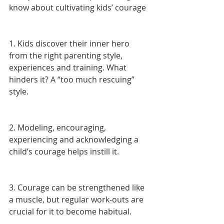
know about cultivating kids’ courage
1. Kids discover their inner hero 
from the right parenting style, 
experiences and training. What 
hinders it? A “too much rescuing” 
style.
2. Modeling, encouraging, 
experiencing and acknowledging a 
child’s courage helps instill it.
3. Courage can be strengthened like 
a muscle, but regular work-outs are 
crucial for it to become habitual.