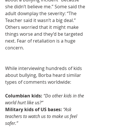
she didn’t believe me.” Some said the 
adult downplay the severity: “The 
Teacher said it wasn’t a big deal.” 
Others worried that it might make 
things worse and they’d be targeted 
next. Fear of retaliation is a huge 
concern.
While interviewing hundreds of kids 
about bullying, Borba heard similar 
types of comments worldwide:
Columbian kids: 
“Do other kids in the 
world hurt like us?“
Military kids of US bases:
“Ask 
teachers to watch us to make us feel 
safer.”