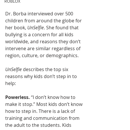
ROBLOX
Dr. Borba interviewed over 500 
children from around the globe for 
her book, 
UnSelfie
. She found that 
bullying is a concern for all kids 
worldwide, and reasons they don’t 
intervene are similar regardless of 
region, culture, or demographics.
UnSelfie
 describes the top six 
reasons why kids don’t step in to 
help:
Powerless. 
“I don’t know how to 
make it stop.” Most kids don’t know 
how to step in. There is a lack of 
training and communication from 
the adult to the students. Kids 