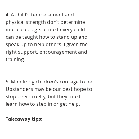
4. A child’s temperament and 
physical strength don’t determine 
moral courage: almost every child 
can be taught how to stand up and 
speak up to help others if given the 
right support, encouragement and 
training.
5. Mobilizing children’s courage to be 
Upstanders may be our best hope to 
stop peer cruelty, but they must 
learn how to step in or get help.
Takeaway tips: