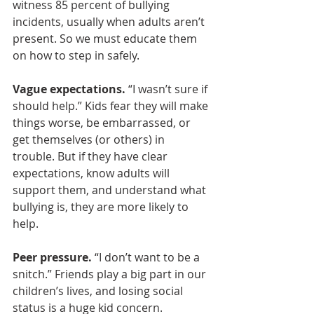
witness 85 percent of bullying 
incidents, usually when adults aren’t 
present. So we must educate them 
on how to step in safely.
Vague expectations.
 “I wasn’t sure if 
should help.” Kids fear they will make 
things worse, be embarrassed, or 
get themselves (or others) in 
trouble. But if they have clear 
expectations, know adults will 
support them, and understand what 
bullying is, they are more likely to 
help.
Peer pressure. 
“I don’t want to be a 
snitch.” Friends play a big part in our 
children’s lives, and losing social 
status is a huge kid concern.