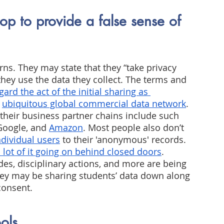
op to provide a false sense of 
s. They may state that they “take privacy 
 they use the data they collect. The terms and 
ard the act of the initial sharing as 
ubiquitous global commercial data network
.
 their business partner chains include such 
Google, and
Amazon
. Most people also don’t 
ndividual users
 to their 'anonymous' records. 
a lot of it going on behind closed doors
.
des, disciplinary actions, and more are being 
ey may be sharing students’ data down along 
consent.
ools