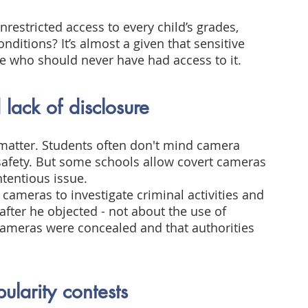
restricted access to every child’s grades, 
nditions? It’s almost a given that sensitive 
e who should never have had access to it.
lack of disclosure
matter. Students often don't mind camera 
 safety. But some schools allow covert cameras 
ntentious issue.
cameras to investigate criminal activities and 
fter he objected - not about the use of 
 cameras were concealed and that authorities 
ularity contests