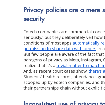
Privacy policies are a mere s
security
Edtech companies are commercial concern
seriously,” but they deliberately veil how
conditions of most apps
automatically reg
permission to share data with others
 in a
But few people are aware of the fact that
paragons of privacy as Meta, Instagram, 
realize that it's a
trivial matter to match i
And, as recent court cases show,
there's 
Students' health records, attendance, gra
scooped up by Edtech companies, and th
their partnerships chain without explicit 
Inconsistent use of privacy t