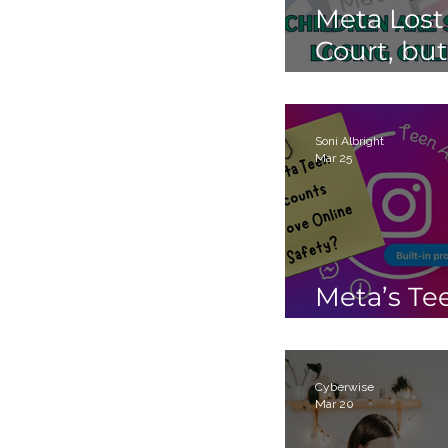
Meta Lost
Court, but
Children 
Still Losin
Online.
Soni Albright
Mar 25
Meta’s Te
Accounts
Cyberwise
Mar 20