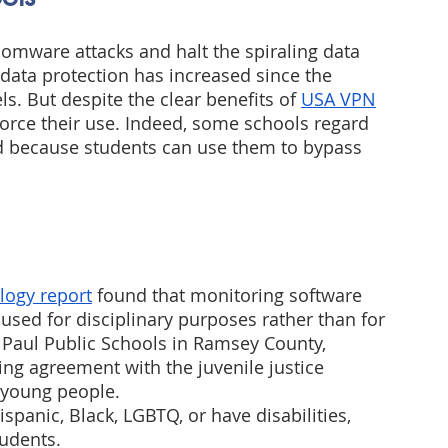
somware attacks and halt the spiraling data 
 data protection has increased since the 
. But despite the clear benefits of 
USA VPN
force their use. Indeed, some schools regard 
d because students can use them to bypass 
logy report
 found that monitoring software 
sed for disciplinary purposes rather than for 
 Paul Public Schools in Ramsey County, 
ng agreement with the juvenile justice 
k young people.
spanic, Black, LGBTQ, or have disabilities, 
udents.