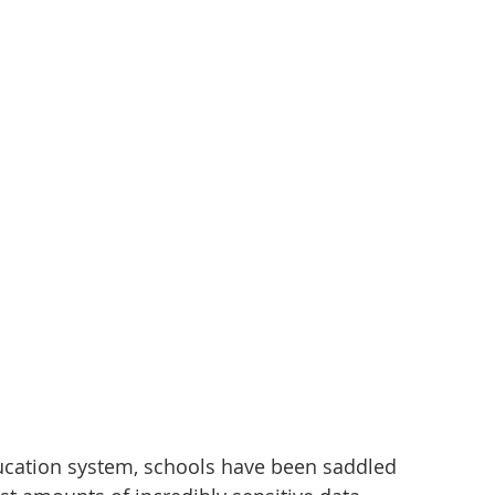
tizenship
healthcare
health tech
teaching
cation system, schools have been saddled 