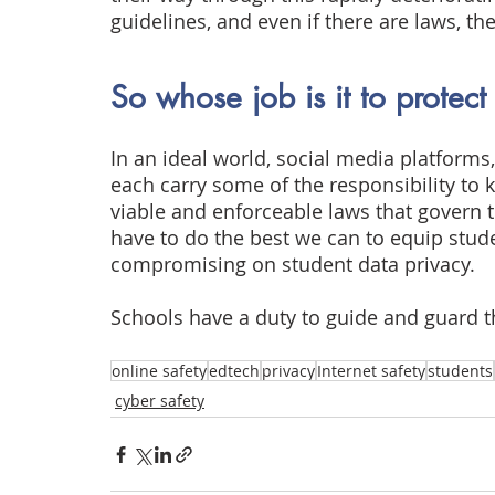
guidelines, and even if there are laws, th
So whose job is it to protect
In an ideal world, social media platform
each carry some of the responsibility to 
viable and enforceable laws that govern t
have to do the best we can to equip stude
compromising on student data privacy.
Schools have a duty to guide and guard t
online safety
edtech
privacy
Internet safety
students
cyber safety