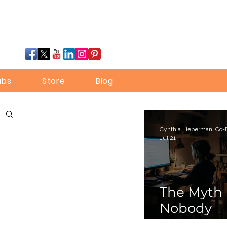
ubs
Store
Blog
Jul 21
The Myth
Nobody
Bothered 