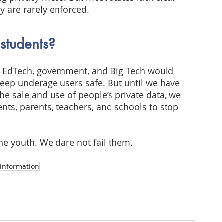
ey are rarely enforced.
 students?
s, EdTech, government, and Big Tech would 
keep underage users safe. But until we have 
he sale and use of people’s private data, we 
nts, parents, teachers, and schools to stop 
he youth. We dare not fail them.
information