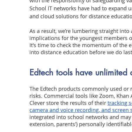
with the responsibility of safeguarding va
School IT networks have had to expand u
and cloud solutions for distance educati
As a result, we’re lumbering straight into
implications for the youngest members of
It's time to check the momentum of the e
into distance education before we do la
Edtech tools have unlimited 
The Edtech products commonly used or r
risks. Commercial tools like Zoom, Khan 
Clever store the results of their
tracking 
camera and voice recording, and screen
integrated into school networks and may 
extension, parents’) personally identifiabl