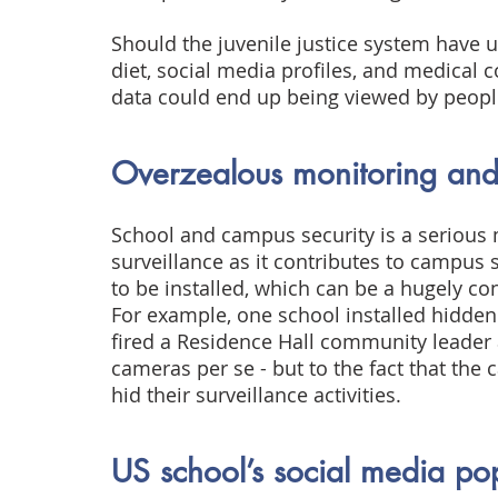
Should the juvenile justice system have un
diet, social media profiles, and medical co
data could end up being viewed by peopl
Overzealous monitoring and 
School and campus security is a serious 
surveillance as it contributes to campus
to be installed, which can be a hugely co
For example, one school installed hidden 
fired a Residence Hall community leader a
cameras per se - but to the fact that the
hid their surveillance activities.
US school’s social media pop