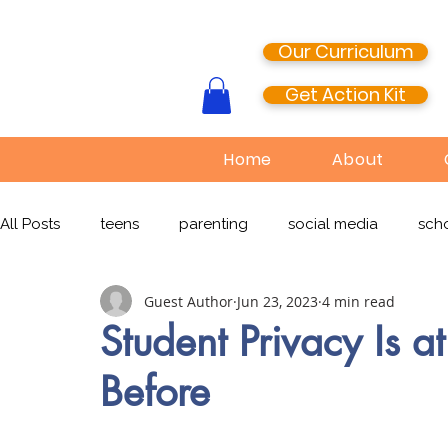
Our Curriculum
Get Action Kit
Home
About
All Posts
teens
parenting
social media
scho
Guest Author
Jun 23, 2023
4 min read
media literacy
cyberbullying
EdTech
onlin
Student Privacy Is a
Before
TikTok
Snapchat
Online Pornography
Civi