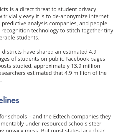
cts is a direct threat to student privacy 
rivially easy it is to de-anonymize internet 
 predictive analysis companies, and people 
l recognition technology to stitch together tiny 
nerable students.
 districts have shared an estimated 4.9 
mages of students on public Facebook pages 
osts studied, approximately 13.9 million 
esearchers estimated that 4.9 million of the 
.
elines
 for schools – and the Edtech companies they 
 lamentably under-resourced schools steer 
ng privacy mess. But most states lack clear 