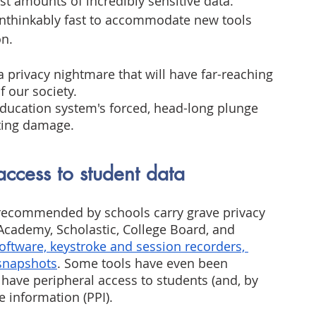
st amounts of incredibly sensitive data. 
nthinkably fast to accommodate new tools 
on.
 a privacy nightmare that will have far-reaching 
 our society.
ducation system's forced, head-long plunge 
sting damage.
access to student data
ecommended by schools carry grave privacy 
Academy, Scholastic, College Board, and 
software, keystroke and session recorders, 
 snapshots
. Some tools have even been 
have peripheral access to students (and, by 
e information (PPI).