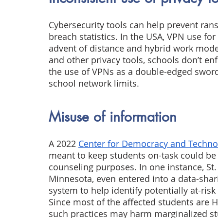
Cybersecurity tools can help prevent ran
breach statistics. In the USA, VPN use for
advent of distance and hybrid work models
and other privacy tools, schools don’t en
the use of VPNs as a double-edged swor
school network limits.
Misuse of information
A 2022
Center for Democracy and Techno
meant to keep students on-task could be u
counseling purposes. In one instance, St.
Minnesota, even entered into a data-shari
system to help identify potentially at-ris
Since most of the affected students are Hi
such practices may harm marginalized st