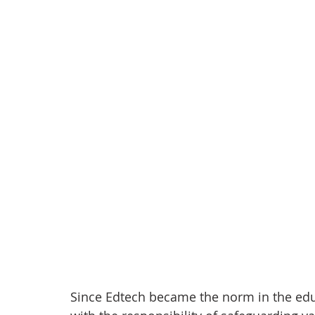
anxiety
digital literacy
resiliency
digital ci
education
tech education
Mental Health
Since Edtech became the norm in the edu