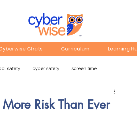
TM
Cyberwise Chats
Curriculum
Learning H
ol safety
cyber safety
screen time
e safety
deepfakes
privacy
online learning
t More Risk Than Ever
c
Gaming
Children's Media
Omegle