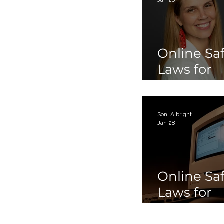
Online Sa
Laws for
Children 
Teens Par
Soni Albright
Jan 28
Online Sa
Laws for
Children 