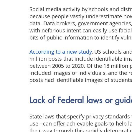
Social media activity by schools and distri
because people vastly underestimate how t
data. Data brokers, government agencies,
with nefarious intent can easily use facia
bits of public information to identify vul
According to a new study
, US schools and
million posts that include identifiable i
between 2005 to 2020. Of the 18 million p
included images of individuals, and the r
posts had identifiable images of students
Lack of Federal laws or guid
State laws that specify privacy standards
use - can offer achievable goals to help
their way through this rapidly deteriorati